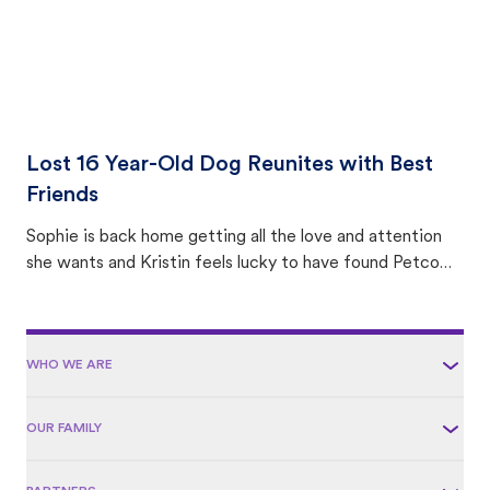
Lost 16 Year-Old Dog Reunites with Best
Friends
Sophie is back home getting all the love and attention
she wants and Kristin feels lucky to have found Petco
Love Lost.
WHO WE ARE
OUR FAMILY