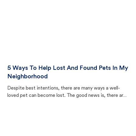
5 Ways To Help Lost And Found Pets In My
Neighborhood
Despite best intentions, there are many ways a well-
loved pet can become lost. The good news is, there are
equally many ways where you can find a pet, beginning
with community members looking to help animals in their
area.