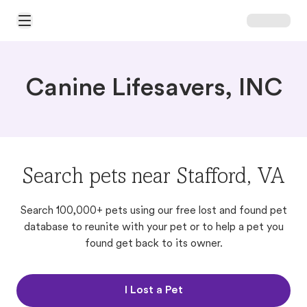
Open Main Menu
Canine Lifesavers, INC
Search pets near Stafford, VA
Search 100,000+ pets using our free lost and found pet
database to reunite with your pet or to help a pet you
found get back to its owner.
I Lost a Pet