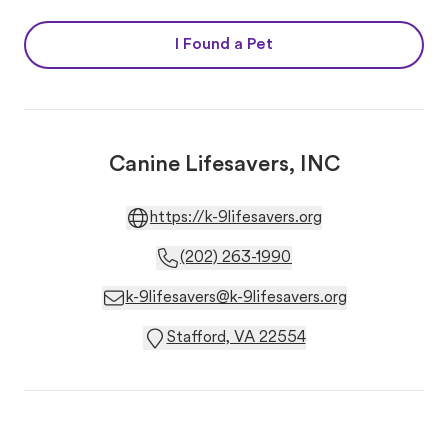
I Found a Pet
Canine Lifesavers, INC
https://k-9lifesavers.org
(202) 263-1990
k-9lifesavers@k-9lifesavers.org
Stafford, VA 22554