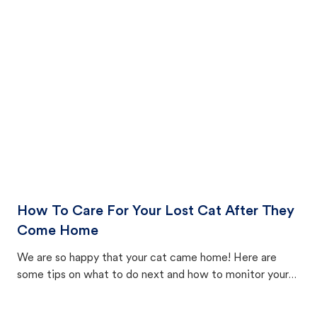
How To Care For Your Lost Cat After They
Come Home
We are so happy that your cat came home! Here are
some tips on what to do next and how to monitor your
cat's behavior after returning home.