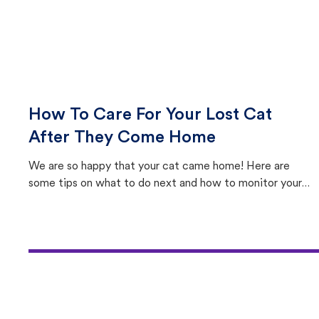
How To Care For Your Lost Cat
After They Come Home
We are so happy that your cat came home! Here are
some tips on what to do next and how to monitor your
cat's behavior after returning home.