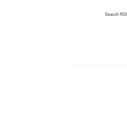
Search 100