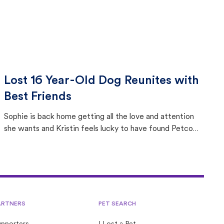
Lost 16 Year-Old Dog Reunites with
Best Friends
Sophie is back home getting all the love and attention
she wants and Kristin feels lucky to have found Petco
Love Lost.
ARTNERS
PET SEARCH