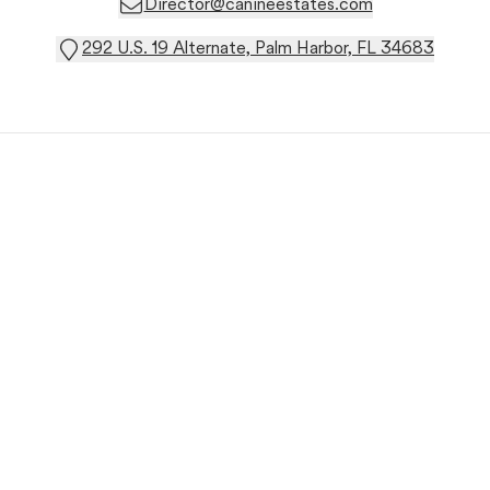
Director@canineestates.com
292 U.S. 19 Alternate, Palm Harbor, FL 34683