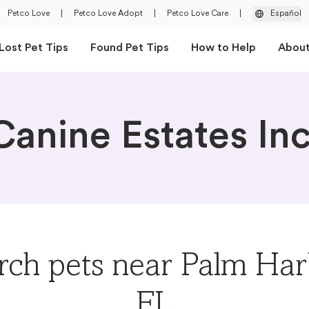
Petco Love
|
Petco Love Adopt
|
Petco Love Care
|
Español
Lost Pet Tips
Found Pet Tips
How to Help
Abou
Canine Estates Inc
rch pets near Palm Har
FL