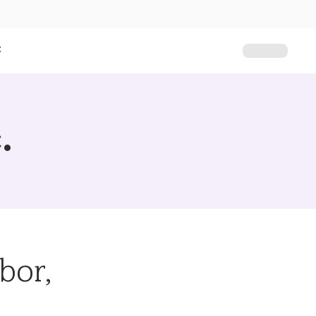
t
.
bor,