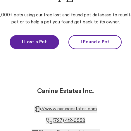
,000+ pets using our free lost and found pet database to reunit
pet or to help a pet you found get back to its owner.
I Lost a Pet
I Found a Pet
Canine Estates Inc.
//www.canineestates.com
(727) 412-0558