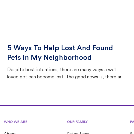
5 Ways To Help Lost And Found
Pets In My Neighborhood
Despite best intentions, there are many ways a well-
loved pet can become lost. The good news is, there are
equally many ways where you can find a pet, beginning
with community members looking to help animals in their
area.
WHO WE ARE
OUR FAMILY
P