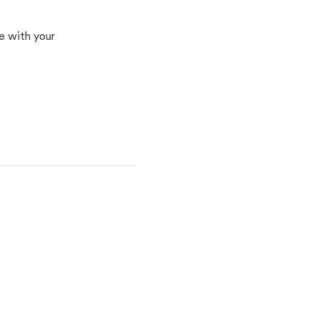
e with your