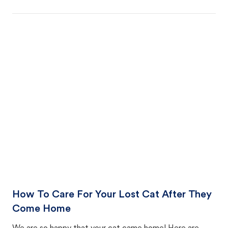
How To Care For Your Lost Cat After They
Come Home