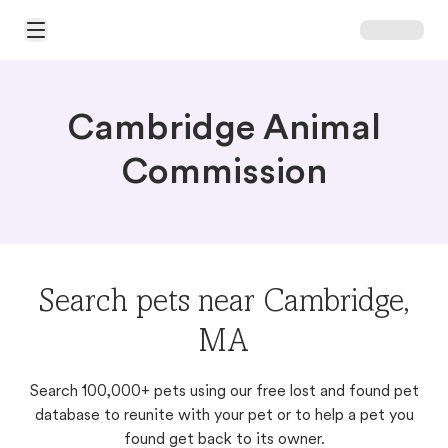
Open Main Menu
Cambridge Animal
Commission
Search pets near Cambridge,
MA
Search 100,000+ pets using our free lost and found pet
database to reunite with your pet or to help a pet you
found get back to its owner.