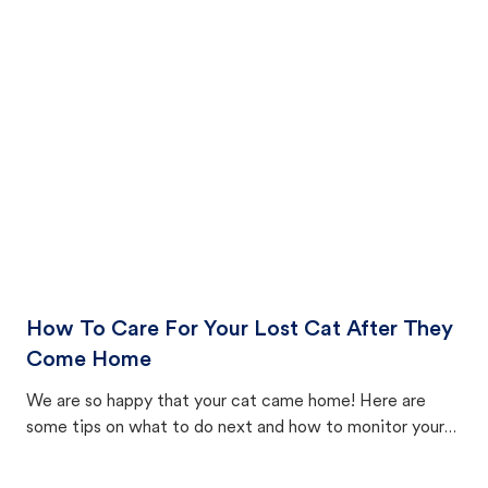
How To Care For Your Lost Cat After They
Come Home
We are so happy that your cat came home! Here are
some tips on what to do next and how to monitor your
cat's behavior after returning home.