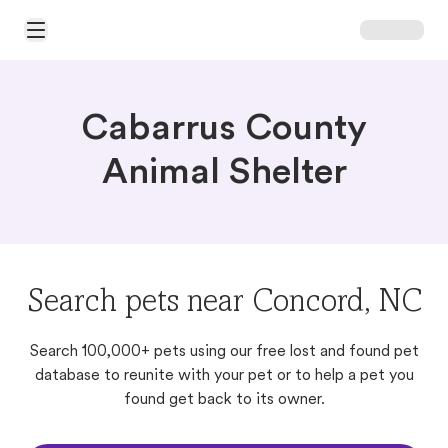
Open Main Menu
Cabarrus County
Animal Shelter
Search pets near Concord, NC
Search 100,000+ pets using our free lost and found pet
database to reunite with your pet or to help a pet you
found get back to its owner.