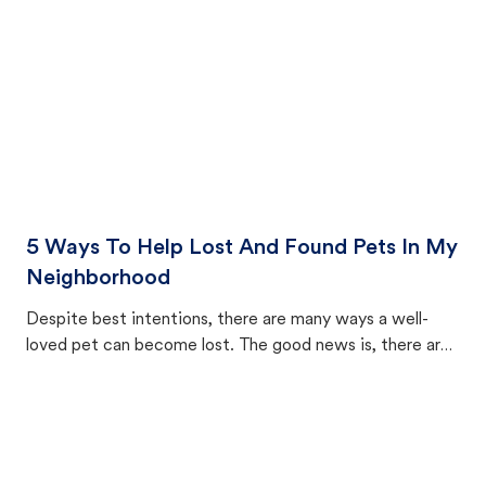
5 Ways To Help Lost And Found Pets In My
Neighborhood
Despite best intentions, there are many ways a well-
loved pet can become lost. The good news is, there are
equally many ways where you can find a pet, beginning
with community members looking to help animals in their
area.