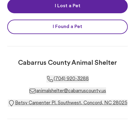
I Lost a Pet
I Found a Pet
Cabarrus County Animal Shelter
(704) 920-3288
animalshelter@cabarruscounty.us
Betsy Carpenter Pl. Southwest, Concord, NC 28025