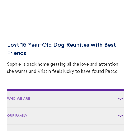
Lost 16 Year-Old Dog Reunites with Best
Friends
Sophie is back home getting all the love and attention
she wants and Kristin feels lucky to have found Petco
Love Lost.
WHO WE ARE
OUR FAMILY