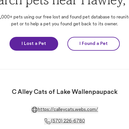
arch pets near Hawley,
,000+ pets using our free lost and found pet database to reunit
pet or to help a pet you found get back to its owner.
I Lost a Pet
I Found a Pet
C Alley Cats of Lake Wallenpaupack
https://calleycats.webs.com/
(570) 226-6780