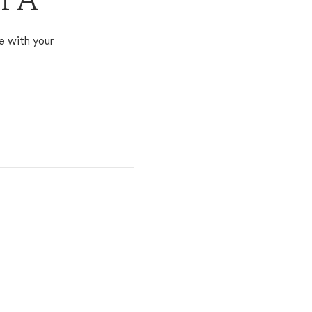
 PA
e with your