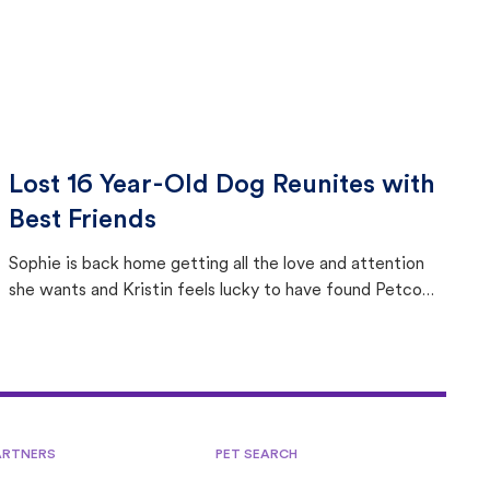
Lost 16 Year-Old Dog Reunites with
Best Friends
Sophie is back home getting all the love and attention
she wants and Kristin feels lucky to have found Petco
Love Lost.
ARTNERS
PET SEARCH