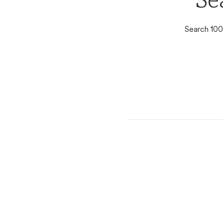
Se
Search 100