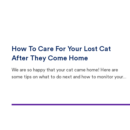
How To Care For Your Lost Cat
After They Come Home
We are so happy that your cat came home! Here are
some tips on what to do next and how to monitor your
cat's behavior after returning home.