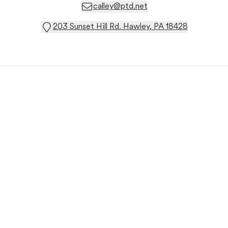
calley@ptd.net
203 Sunset Hill Rd. Hawley, PA 18428