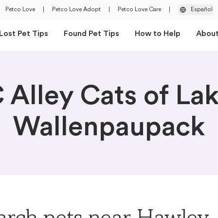
Petco Love
|
Petco Love Adopt
|
Petco Love Care
|
Español
Lost Pet Tips
Found Pet Tips
How to Help
Abou
 Alley Cats of La
Wallenpaupack