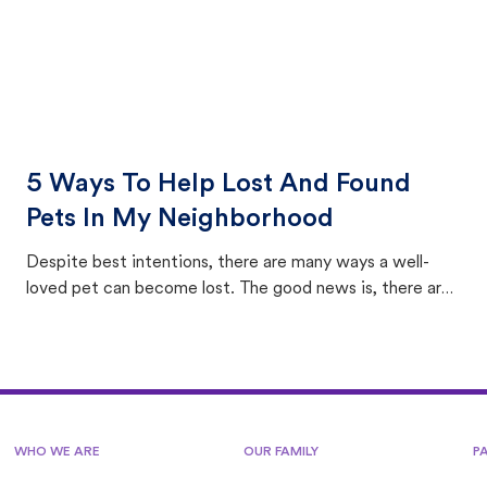
5 Ways To Help Lost And Found
Pets In My Neighborhood
Despite best intentions, there are many ways a well-
loved pet can become lost. The good news is, there are
equally many ways where you can find a pet, beginning
with community members looking to help animals in their
area.
WHO WE ARE
OUR FAMILY
P