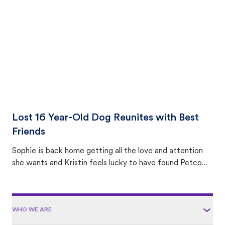
area.
Lost 16 Year-Old Dog Reunites with Best
Friends
Sophie is back home getting all the love and attention
she wants and Kristin feels lucky to have found Petco
Love Lost.
WHO WE ARE