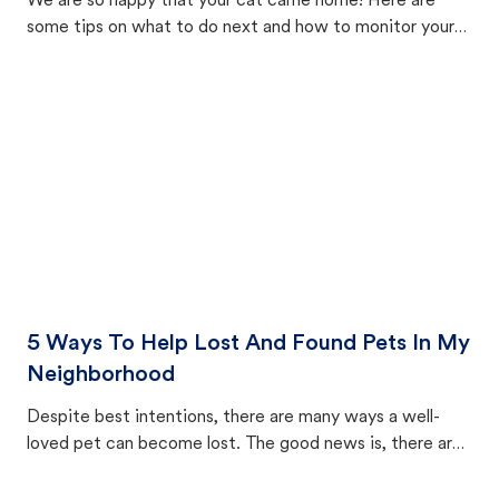
We are so happy that your cat came home! Here are
some tips on what to do next and how to monitor your
cat's behavior after returning home.
5 Ways To Help Lost And Found Pets In My
Neighborhood
Despite best intentions, there are many ways a well-
loved pet can become lost. The good news is, there are
equally many ways where you can find a pet, beginning
with community members looking to help animals in their