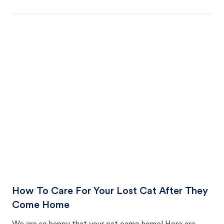
How To Care For Your Lost Cat After They
Come Home