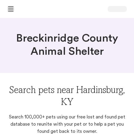
Open Main Menu
Breckinridge County
Animal Shelter
Search pets near Hardinsburg,
KY
Search 100,000+ pets using our free lost and found pet
database to reunite with your pet or to help a pet you
found get back to its owner.