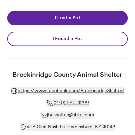
I Lost a Pet
I Found a Pet
Breckinridge County Animal Shelter
https://www.facebook.com/BreckinridgeShelter/
(270) 580-4299
bcshelter@bbtel.com
498 Glen Nash Ln. Hardinsburg, KY 40143