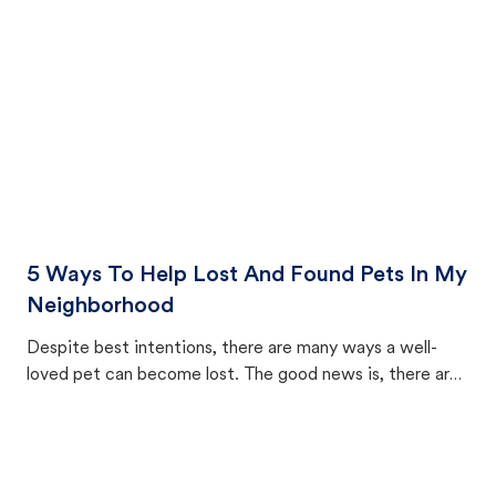
5 Ways To Help Lost And Found Pets In My
Neighborhood
Despite best intentions, there are many ways a well-
loved pet can become lost. The good news is, there are
equally many ways where you can find a pet, beginning
with community members looking to help animals in their
area.