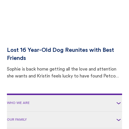
Lost 16 Year-Old Dog Reunites with Best
Friends
Sophie is back home getting all the love and attention
she wants and Kristin feels lucky to have found Petco
Love Lost.
WHO WE ARE
OUR FAMILY