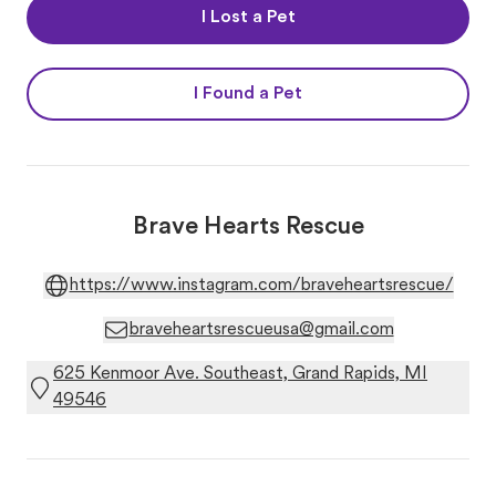
I Lost a Pet
I Found a Pet
Brave Hearts Rescue
https://www.instagram.com/braveheartsrescue/
braveheartsrescueusa@gmail.com
625 Kenmoor Ave. Southeast, Grand Rapids, MI
49546