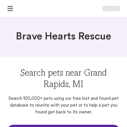
Open Main Menu
Brave Hearts Rescue
Search pets near Grand
Rapids, MI
Search 100,000+ pets using our free lost and found pet
database to reunite with your pet or to help a pet you
found get back to its owner.