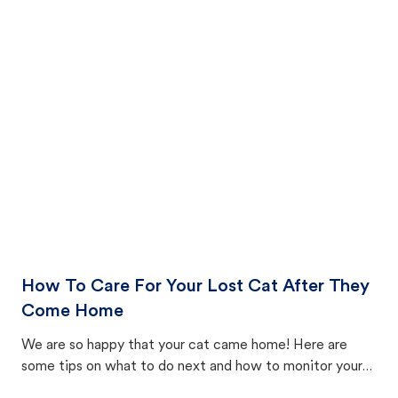
How To Care For Your Lost Cat After They
Come Home
We are so happy that your cat came home! Here are
some tips on what to do next and how to monitor your
cat's behavior after returning home.