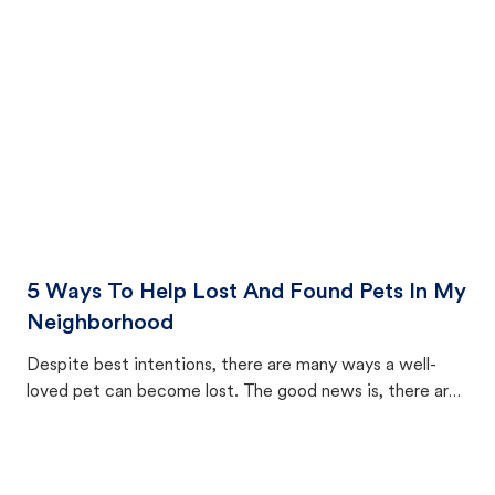
cat's behavior after returning home.
5 Ways To Help Lost And Found Pets In My
Neighborhood
Despite best intentions, there are many ways a well-
loved pet can become lost. The good news is, there are
equally many ways where you can find a pet, beginning
with community members looking to help animals in their
area.