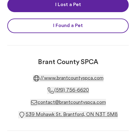
I Lost a Pet
I Found a Pet
Brant County SPCA
//www.brantcountyspca.com
(519) 756-6620
contact@brantcountyspca.com
539 Mohawk St. Brantford, ON N3T 5M8