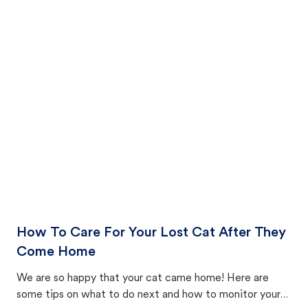
How To Care For Your Lost Cat After They
Come Home
We are so happy that your cat came home! Here are
some tips on what to do next and how to monitor your