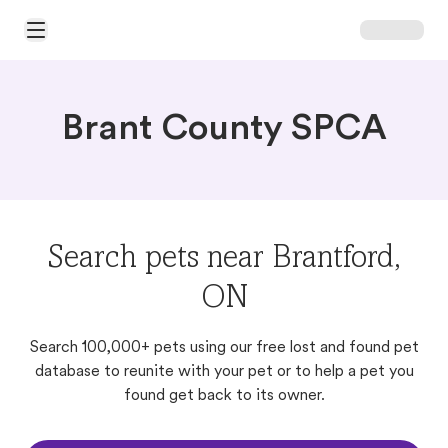
Open Main Menu
Brant County SPCA
Search pets near Brantford,
ON
Search 100,000+ pets using our free lost and found pet
database to reunite with your pet or to help a pet you
found get back to its owner.