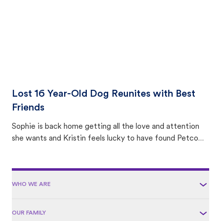
Lost 16 Year-Old Dog Reunites with Best
Friends
Sophie is back home getting all the love and attention
she wants and Kristin feels lucky to have found Petco
Love Lost.
WHO WE ARE
OUR FAMILY