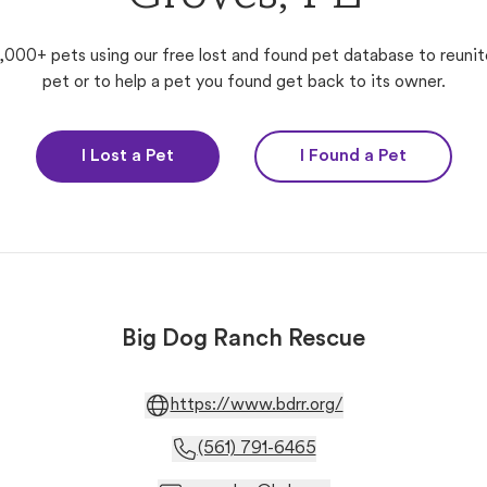
,000+ pets using our free lost and found pet database to reunit
pet or to help a pet you found get back to its owner.
I Lost a Pet
I Found a Pet
Big Dog Ranch Rescue
https://www.bdrr.org/
(561) 791-6465