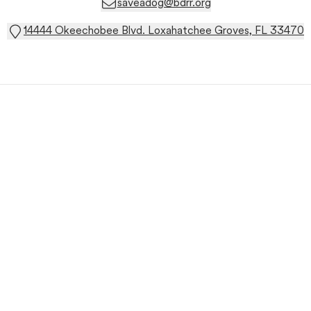
saveadog@bdrr.org
14444 Okeechobee Blvd. Loxahatchee Groves, FL 33470