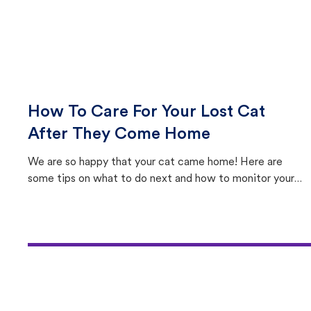
How To Care For Your Lost Cat
After They Come Home
We are so happy that your cat came home! Here are
some tips on what to do next and how to monitor your
cat's behavior after returning home.