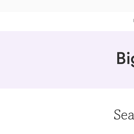
Bi
Sea