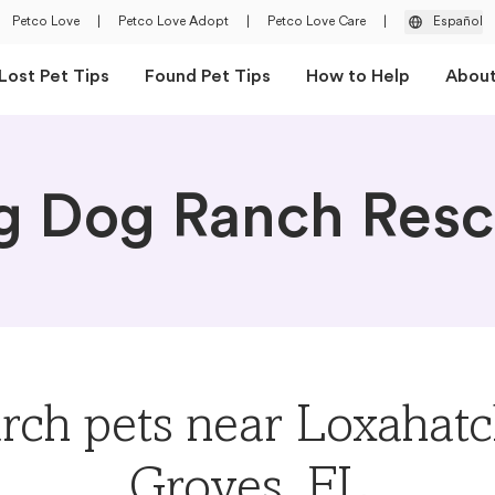
Petco Love
|
Petco Love Adopt
|
Petco Love Care
|
Español
Lost Pet Tips
Found Pet Tips
How to Help
Abou
g Dog Ranch Res
rch pets near Loxahat
Groves, FL