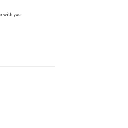
e with your