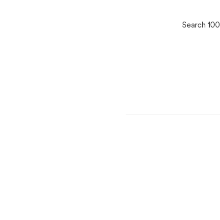
Search 100