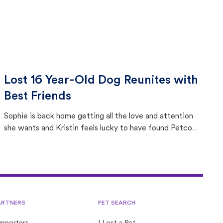
Lost 16 Year-Old Dog Reunites with
Best Friends
Sophie is back home getting all the love and attention
she wants and Kristin feels lucky to have found Petco
Love Lost.
ARTNERS
PET SEARCH