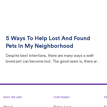
5 Ways To Help Lost And Found
Pets In My Neighborhood
Despite best intentions, there are many ways a well-
loved pet can become lost. The good news is, there are
equally many ways where you can find a pet, beginning
with community members looking to help animals in their
area.
WHO WE ARE
OUR FAMILY
P