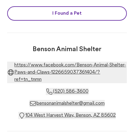
I Found a Pet
Benson Animal Shelter
https://www.facebook.com/Benson-Animal-Shelter-
Paws-and-Claws-1226659037361404/?
ref=tn_tnmn
(520) 586-3600
bensonanimalshelter@gmail.com
104 West Harvest Way, Benson, AZ 85602