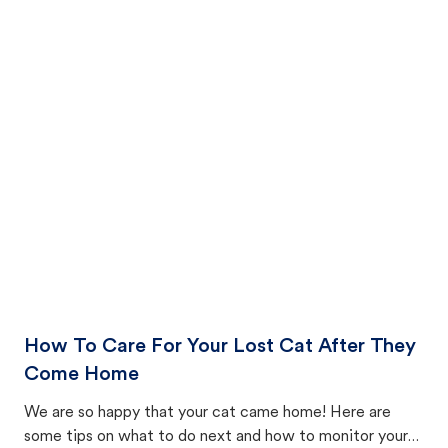
How To Care For Your Lost Cat After They
Come Home
We are so happy that your cat came home! Here are
some tips on what to do next and how to monitor your