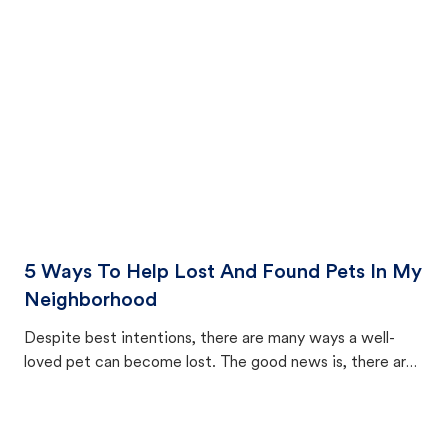
cat's behavior after returning home.
5 Ways To Help Lost And Found Pets In My
Neighborhood
Despite best intentions, there are many ways a well-
loved pet can become lost. The good news is, there are
equally many ways where you can find a pet, beginning
with community members looking to help animals in their
area.