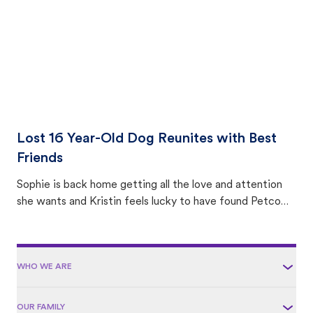
Lost 16 Year-Old Dog Reunites with Best
Friends
Sophie is back home getting all the love and attention
she wants and Kristin feels lucky to have found Petco
Love Lost.
WHO WE ARE
OUR FAMILY