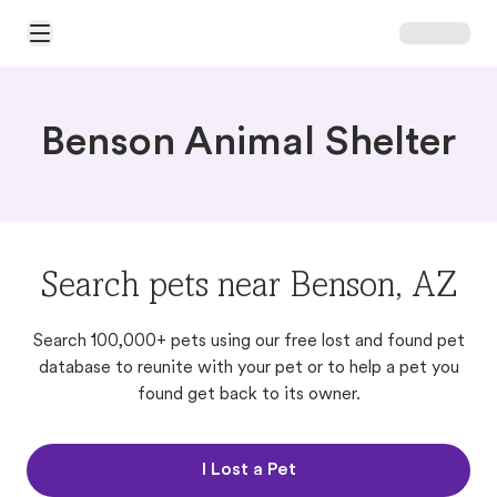
Open Main Menu
Benson Animal Shelter
Search pets near Benson, AZ
Search 100,000+ pets using our free lost and found pet
database to reunite with your pet or to help a pet you
found get back to its owner.
I Lost a Pet