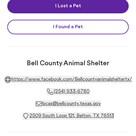
I Lost a Pet
I Found a Pet
Bell County Animal Shelter
https://www.facebook.com/Bellcountyanimalsheltertx/
(254) 933-6780
bcas@bellcounty.texas.gov
2509 South Loop 121, Belton, TX 76513