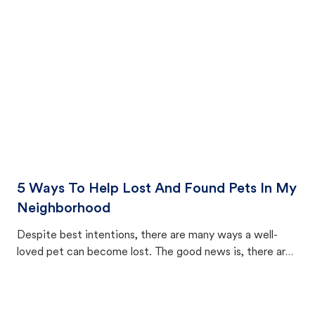
cat's behavior after returning home.
5 Ways To Help Lost And Found Pets In My
Neighborhood
Despite best intentions, there are many ways a well-
loved pet can become lost. The good news is, there are
equally many ways where you can find a pet, beginning
with community members looking to help animals in their
area.