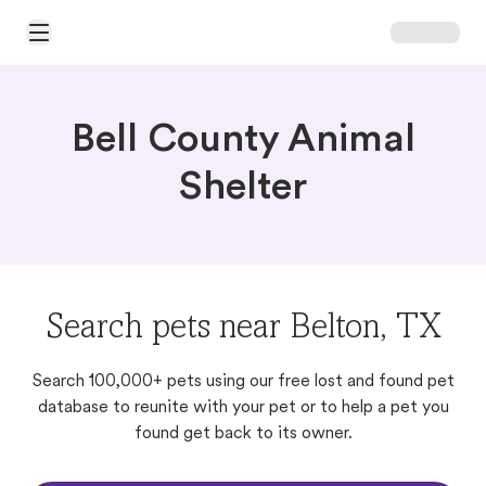
Open Main Menu
Bell County Animal
Shelter
Search pets near Belton, TX
Search 100,000+ pets using our free lost and found pet
database to reunite with your pet or to help a pet you
found get back to its owner.