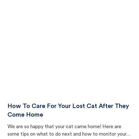
How To Care For Your Lost Cat After They
Come Home
We are so happy that your cat came home! Here are
some tips on what to do next and how to monitor your