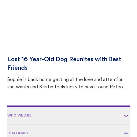
Lost 16 Year-Old Dog Reunites with Best
Friends
Sophie is back home getting all the love and attention
she wants and Kristin feels lucky to have found Petco
Love Lost.
WHO WE ARE
OUR FAMILY