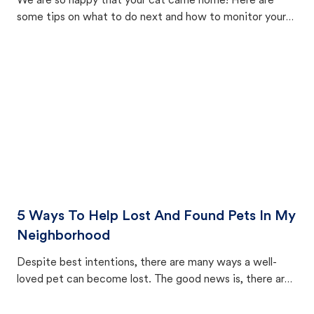
We are so happy that your cat came home! Here are
some tips on what to do next and how to monitor your
cat's behavior after returning home.
5 Ways To Help Lost And Found Pets In My
Neighborhood
Despite best intentions, there are many ways a well-
loved pet can become lost. The good news is, there are
equally many ways where you can find a pet, beginning
with community members looking to help animals in their