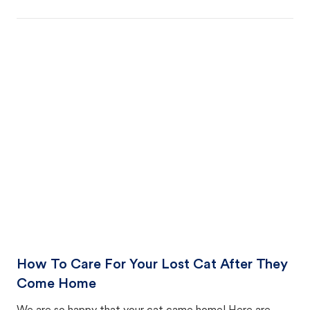
How To Care For Your Lost Cat After They
Come Home