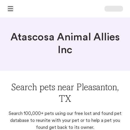
Open Main Menu
Atascosa Animal Allies
Inc
Search pets near Pleasanton,
TX
Search 100,000+ pets using our free lost and found pet
database to reunite with your pet or to help a pet you
found get back to its owner.