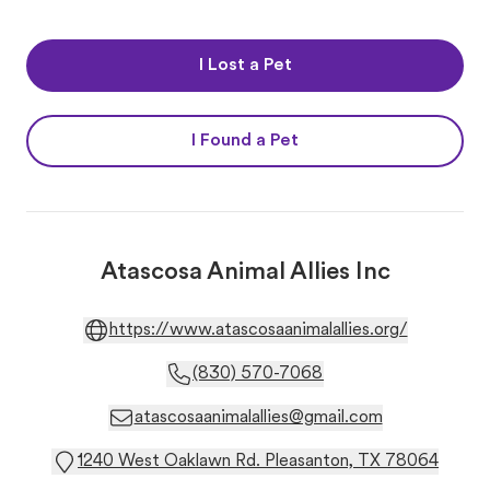
I Lost a Pet
I Found a Pet
Atascosa Animal Allies Inc
https://www.atascosaanimalallies.org/
(830) 570-7068
atascosaanimalallies@gmail.com
1240 West Oaklawn Rd. Pleasanton, TX 78064