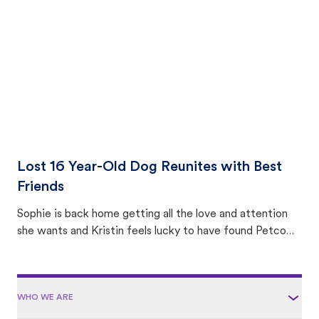
area.
Lost 16 Year-Old Dog Reunites with Best
Friends
Sophie is back home getting all the love and attention
she wants and Kristin feels lucky to have found Petco
Love Lost.
WHO WE ARE