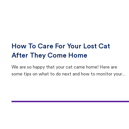
How To Care For Your Lost Cat
After They Come Home
We are so happy that your cat came home! Here are
some tips on what to do next and how to monitor your
cat's behavior after returning home.