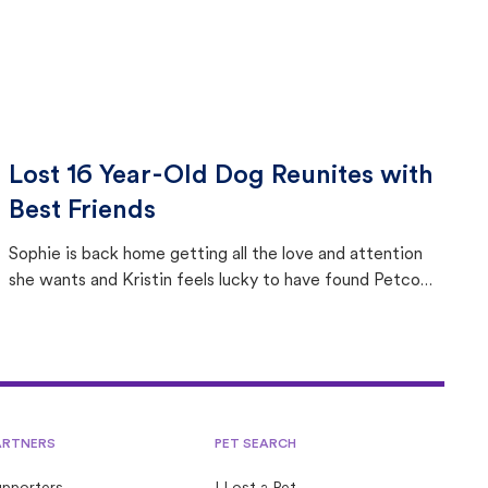
Lost 16 Year-Old Dog Reunites with
Best Friends
Sophie is back home getting all the love and attention
she wants and Kristin feels lucky to have found Petco
Love Lost.
ARTNERS
PET SEARCH