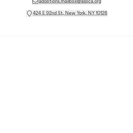
adoptions.mailbox@aspca.org
424 E 92nd St, New York, NY 10128