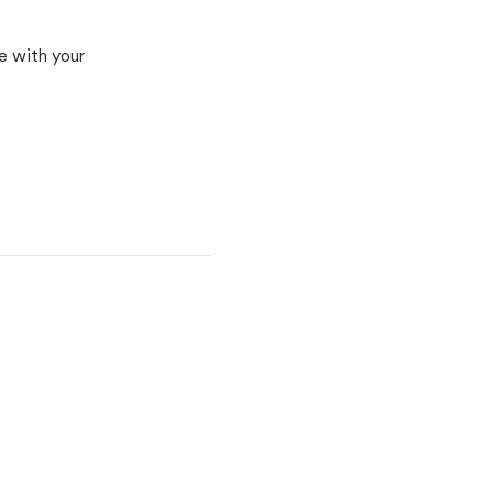
e with your