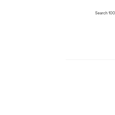
Search 100