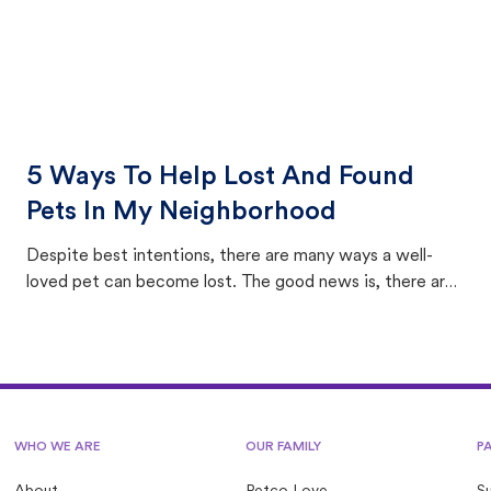
5 Ways To Help Lost And Found
Pets In My Neighborhood
Despite best intentions, there are many ways a well-
loved pet can become lost. The good news is, there are
equally many ways where you can find a pet, beginning
with community members looking to help animals in their
area.
WHO WE ARE
OUR FAMILY
P