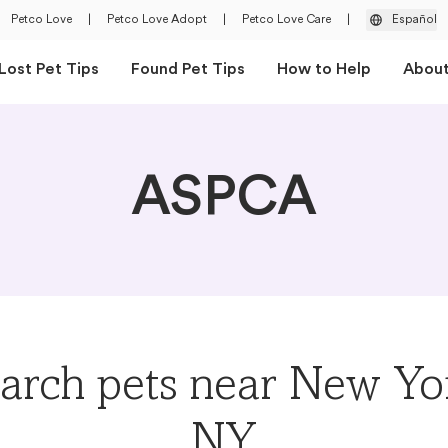
Petco Love
|
Petco Love Adopt
|
Petco Love Care
|
Español
Lost Pet Tips
Found Pet Tips
How to Help
Abou
ASPCA
arch pets near New Yo
NY