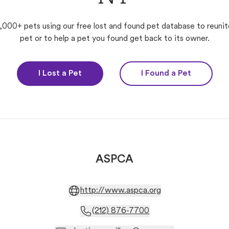
,000+ pets using our free lost and found pet database to reunit
pet or to help a pet you found get back to its owner.
I Lost a Pet
I Found a Pet
ASPCA
http://www.aspca.org
(212) 876-7700