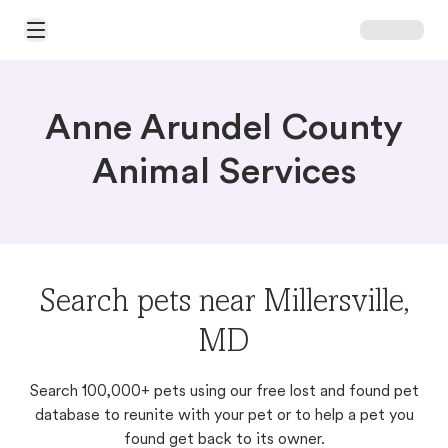
Open Main Menu
Anne Arundel County
Animal Services
Search pets near Millersville,
MD
Search 100,000+ pets using our free lost and found pet
database to reunite with your pet or to help a pet you
found get back to its owner.