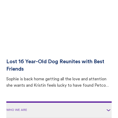
area.
Lost 16 Year-Old Dog Reunites with Best
Friends
Sophie is back home getting all the love and attention
she wants and Kristin feels lucky to have found Petco
Love Lost.
WHO WE ARE