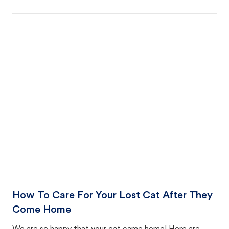
How To Care For Your Lost Cat After They
Come Home