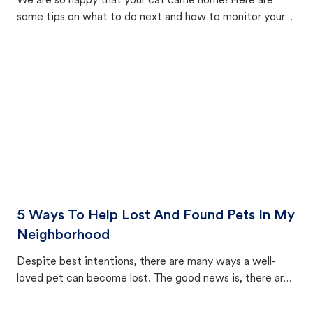
We are so happy that your cat came home! Here are
some tips on what to do next and how to monitor your
cat's behavior after returning home.
5 Ways To Help Lost And Found Pets In My
Neighborhood
Despite best intentions, there are many ways a well-
loved pet can become lost. The good news is, there are
equally many ways where you can find a pet, beginning
with community members looking to help animals in their