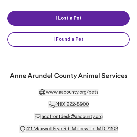
I Lost a Pet
I Found a Pet
Anne Arundel County Animal Services
www.aacounty.org/pets
(410) 222-8900
accfrontdesk@aacounty.org
411 Maxwell Frye Rd. Millersville, MD 21108