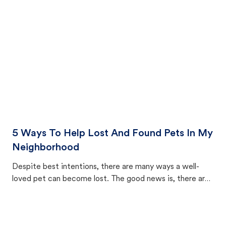
cat's behavior after returning home.
5 Ways To Help Lost And Found Pets In My
Neighborhood
Despite best intentions, there are many ways a well-
loved pet can become lost. The good news is, there are
equally many ways where you can find a pet, beginning
with community members looking to help animals in their
area.