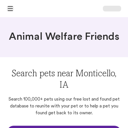
Open Main Menu
Animal Welfare Friends
Search pets near Monticello,
IA
Search 100,000+ pets using our free lost and found pet
database to reunite with your pet or to help a pet you
found get back to its owner.