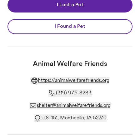
I Lost a Pet
I Found a Pet
Animal Welfare Friends
https://animalwelfarefriends.org
(319) 975-8283
shelter@animalwelfarefriends.org
U.S. 151, Monticello, IA 52310