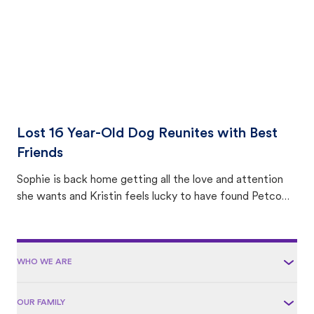
Lost 16 Year-Old Dog Reunites with Best
Friends
Sophie is back home getting all the love and attention
she wants and Kristin feels lucky to have found Petco
Love Lost.
WHO WE ARE
OUR FAMILY