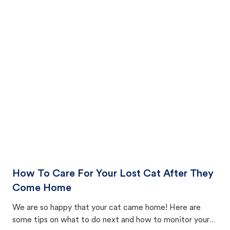
How To Care For Your Lost Cat After They
Come Home
We are so happy that your cat came home! Here are
some tips on what to do next and how to monitor your