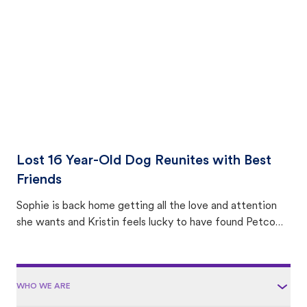
area.
Lost 16 Year-Old Dog Reunites with Best
Friends
Sophie is back home getting all the love and attention
she wants and Kristin feels lucky to have found Petco
Love Lost.
WHO WE ARE