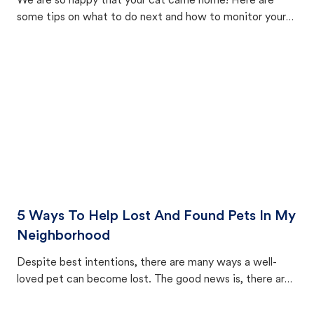
We are so happy that your cat came home! Here are
some tips on what to do next and how to monitor your
cat's behavior after returning home.
5 Ways To Help Lost And Found Pets In My
Neighborhood
Despite best intentions, there are many ways a well-
loved pet can become lost. The good news is, there are
equally many ways where you can find a pet, beginning
with community members looking to help animals in their