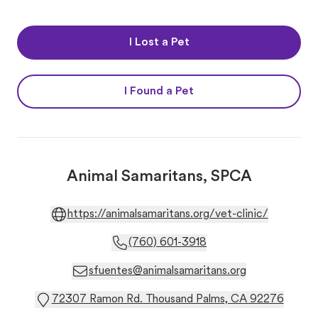
I Lost a Pet
I Found a Pet
Animal Samaritans, SPCA
https://animalsamaritans.org/vet-clinic/
(760) 601-3918
sfuentes@animalsamaritans.org
72307 Ramon Rd. Thousand Palms, CA 92276