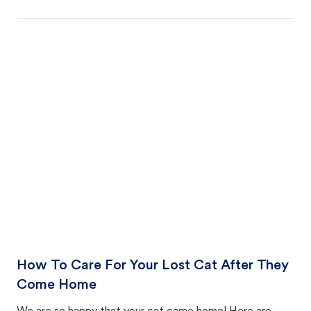
How To Care For Your Lost Cat After They
Come Home