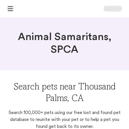
Open Main Menu
Animal Samaritans,
SPCA
Search pets near Thousand
Palms, CA
Search 100,000+ pets using our free lost and found pet
database to reunite with your pet or to help a pet you
found get back to its owner.