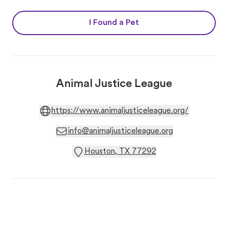
I Found a Pet
Animal Justice League
https://www.animaljusticeleague.org/
info@animaljusticeleague.org
Houston, TX 77292