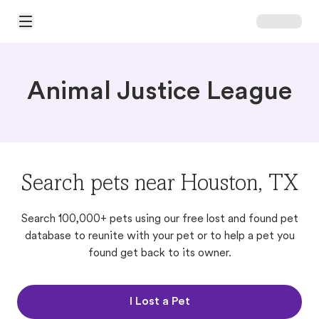
Open Main Menu
Animal Justice League
Search pets near Houston, TX
Search 100,000+ pets using our free lost and found pet
database to reunite with your pet or to help a pet you
found get back to its owner.
I Lost a Pet