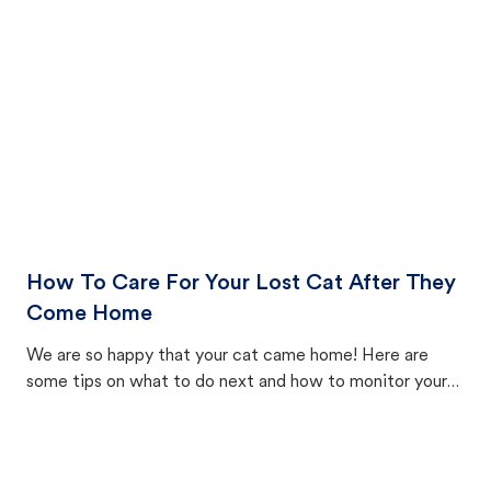
How To Care For Your Lost Cat After They
Come Home
We are so happy that your cat came home! Here are
some tips on what to do next and how to monitor your
cat's behavior after returning home.