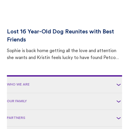
Lost 16 Year-Old Dog Reunites with Best
Friends
Sophie is back home getting all the love and attention
she wants and Kristin feels lucky to have found Petco
Love Lost.
WHO WE ARE
OUR FAMILY
PARTNERS