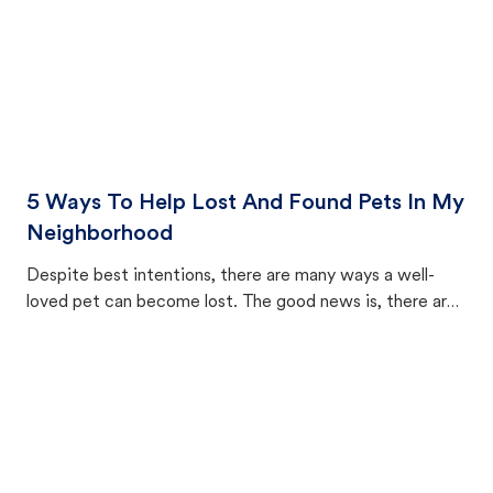
5 Ways To Help Lost And Found Pets In My
Neighborhood
Despite best intentions, there are many ways a well-
loved pet can become lost. The good news is, there are
equally many ways where you can find a pet, beginning
with community members looking to help animals in their
area.