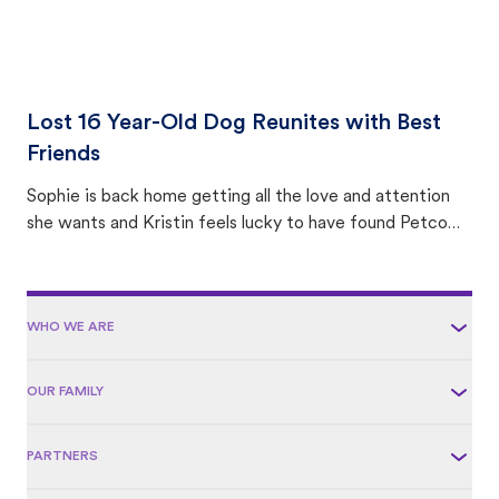
Lost 16 Year-Old Dog Reunites with Best
Friends
Sophie is back home getting all the love and attention
she wants and Kristin feels lucky to have found Petco
Love Lost.
WHO WE ARE
OUR FAMILY
PARTNERS