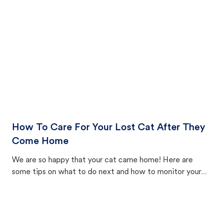
How To Care For Your Lost Cat After They
Come Home
We are so happy that your cat came home! Here are
some tips on what to do next and how to monitor your
cat's behavior after returning home.