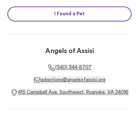
I Found a Pet
Angels of Assisi
(540) 344-8707
adoptions@angelsofassisi.org
415 Campbell Ave. Southwest, Roanoke, VA 24016