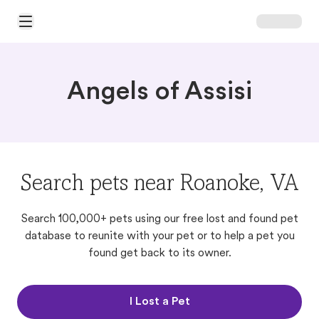
Open Main Menu
Angels of Assisi
Search pets near Roanoke, VA
Search 100,000+ pets using our free lost and found pet
database to reunite with your pet or to help a pet you
found get back to its owner.
I Lost a Pet