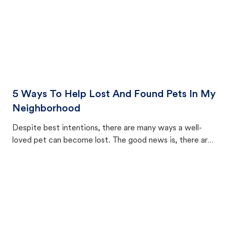
5 Ways To Help Lost And Found Pets In My
Neighborhood
Despite best intentions, there are many ways a well-
loved pet can become lost. The good news is, there are
equally many ways where you can find a pet, beginning
with community members looking to help animals in their
area.