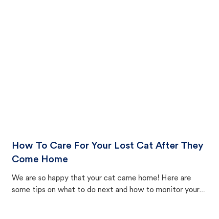
How To Care For Your Lost Cat After They
Come Home
We are so happy that your cat came home! Here are
some tips on what to do next and how to monitor your
cat's behavior after returning home.