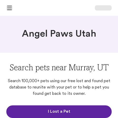
Open Main Menu
Angel Paws Utah
Search pets near Murray, UT
Search 100,000+ pets using our free lost and found pet
database to reunite with your pet or to help a pet you
found get back to its owner.
I Lost a Pet