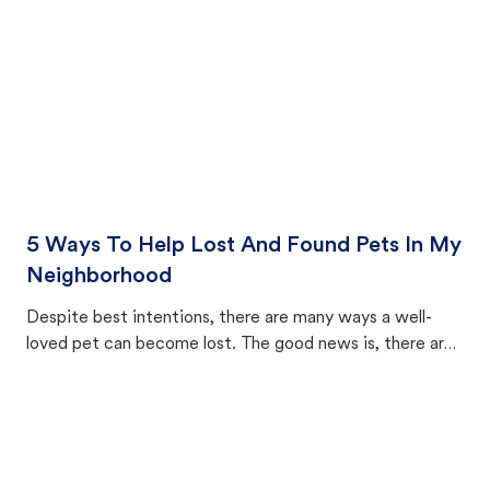
5 Ways To Help Lost And Found Pets In My
Neighborhood
Despite best intentions, there are many ways a well-
loved pet can become lost. The good news is, there are
equally many ways where you can find a pet, beginning
with community members looking to help animals in their
area.