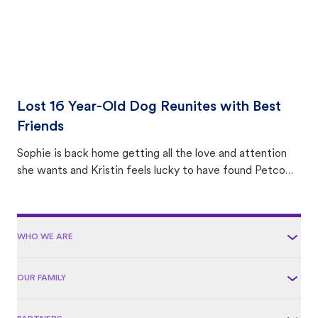
Lost 16 Year-Old Dog Reunites with Best
Friends
Sophie is back home getting all the love and attention
she wants and Kristin feels lucky to have found Petco
Love Lost.
WHO WE ARE
OUR FAMILY