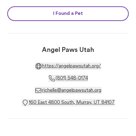
I Found a Pet
Angel Paws Utah
https://angelpawsutah.org/
(801) 548-0174
richelle@angelpawsutah.org
160 East 4800 South, Murray, UT 84107