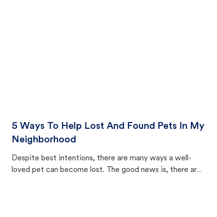
cat's behavior after returning home.
5 Ways To Help Lost And Found Pets In My
Neighborhood
Despite best intentions, there are many ways a well-
loved pet can become lost. The good news is, there are
equally many ways where you can find a pet, beginning
with community members looking to help animals in their
area.