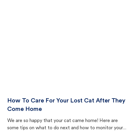
How To Care For Your Lost Cat After They
Come Home
We are so happy that your cat came home! Here are
some tips on what to do next and how to monitor your