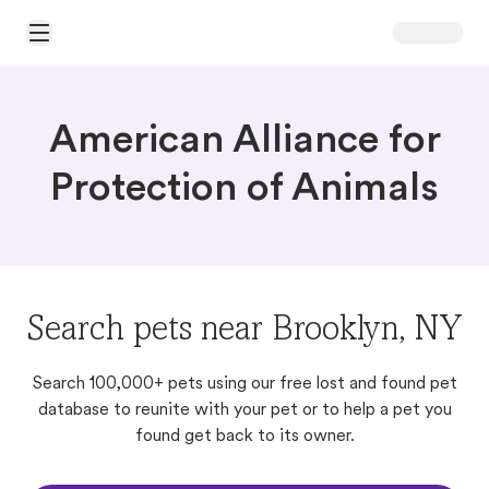
Open Main Menu
American Alliance for
Protection of Animals
Search pets near Brooklyn, NY
Search 100,000+ pets using our free lost and found pet
database to reunite with your pet or to help a pet you
found get back to its owner.