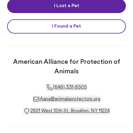
I Lost a Pet
I Found a Pet
American Alliance for Protection of
Animals
(646) 331-8505
Aapa@animalsprotectors.org
2821 West 12th St. Brooklyn, NY 11224