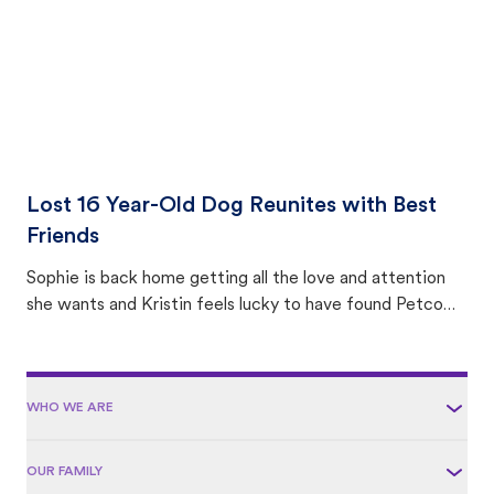
Lost 16 Year-Old Dog Reunites with Best
Friends
Sophie is back home getting all the love and attention
she wants and Kristin feels lucky to have found Petco
Love Lost.
WHO WE ARE
OUR FAMILY