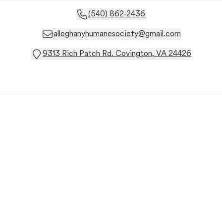
(540) 862-2436
alleghanyhumanesociety@gmail.com
9313 Rich Patch Rd. Covington, VA 24426