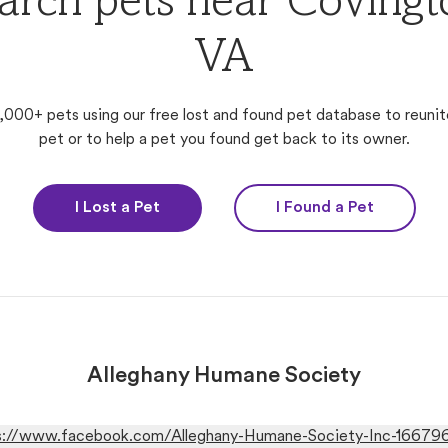
arch pets near Covingt
VA
,000+ pets using our free lost and found pet database to reunit
pet or to help a pet you found get back to its owner.
I Lost a Pet
I Found a Pet
Alleghany Humane Society
s://www.facebook.com/Alleghany-Humane-Society-Inc-1667