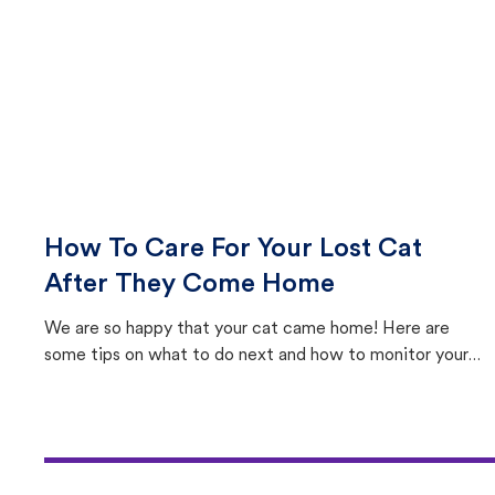
How To Care For Your Lost Cat
After They Come Home
We are so happy that your cat came home! Here are
some tips on what to do next and how to monitor your
cat's behavior after returning home.