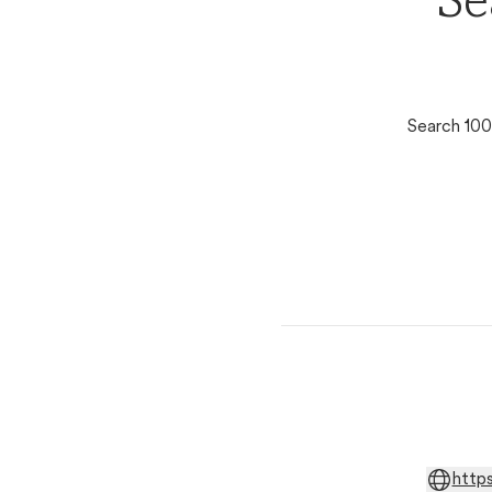
Se
Search 100
http