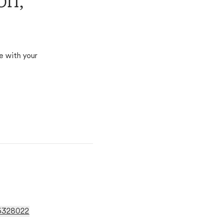
on,
e with your
96328022