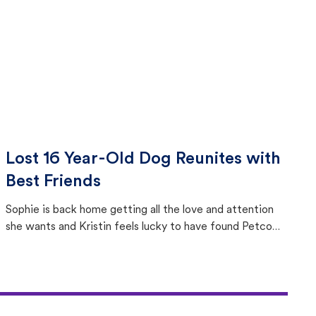
Lost 16 Year-Old Dog Reunites with
Best Friends
Sophie is back home getting all the love and attention
she wants and Kristin feels lucky to have found Petco
Love Lost.