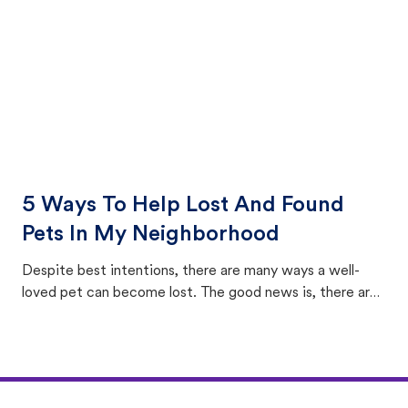
5 Ways To Help Lost And Found
Pets In My Neighborhood
Despite best intentions, there are many ways a well-
loved pet can become lost. The good news is, there are
equally many ways where you can find a pet, beginning
with community members looking to help animals in their
area.