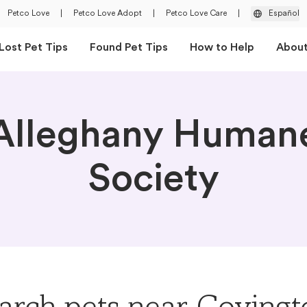
Petco Love
|
Petco Love Adopt
|
Petco Love Care
|
Español
Lost Pet Tips
Found Pet Tips
How to Help
Abou
Alleghany Human
Society