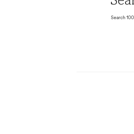
Sear
Search 100