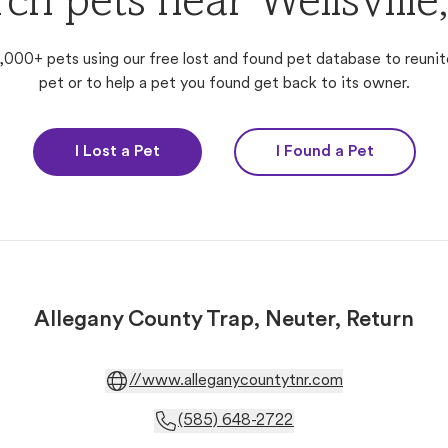
ch pets near Wellsvill
,000+ pets using our free lost and found pet database to reunit
pet or to help a pet you found get back to its owner.
I Lost a Pet
I Found a Pet
Allegany County Trap, Neuter, Return
//www.alleganycountytnr.com
(585) 648-2722