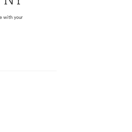
e, NY
e with your