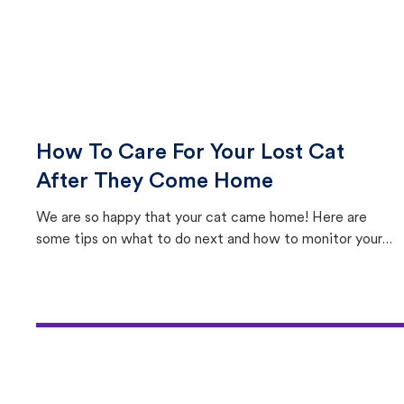
How To Care For Your Lost Cat
After They Come Home
We are so happy that your cat came home! Here are
some tips on what to do next and how to monitor your
cat's behavior after returning home.