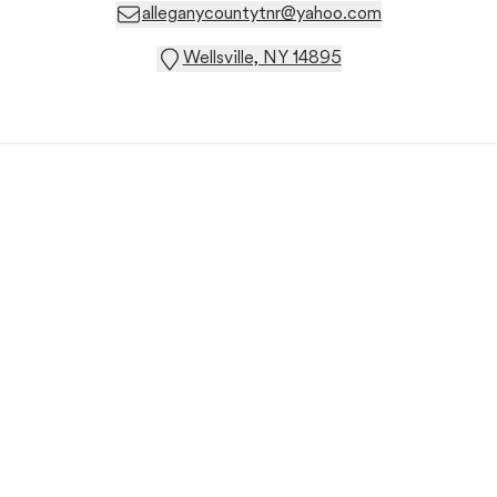
alleganycountytnr@yahoo.com
Wellsville, NY 14895