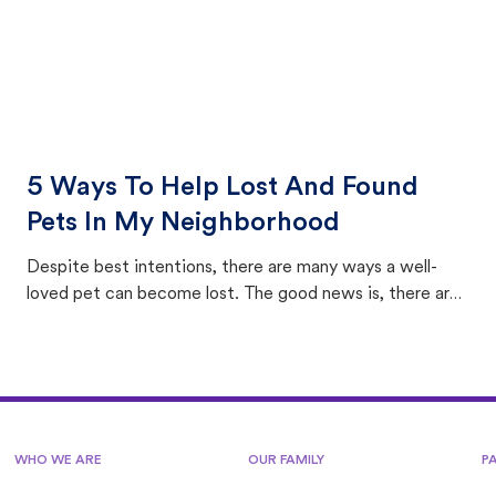
5 Ways To Help Lost And Found
Pets In My Neighborhood
Despite best intentions, there are many ways a well-
loved pet can become lost. The good news is, there are
equally many ways where you can find a pet, beginning
with community members looking to help animals in their
area.
WHO WE ARE
OUR FAMILY
P