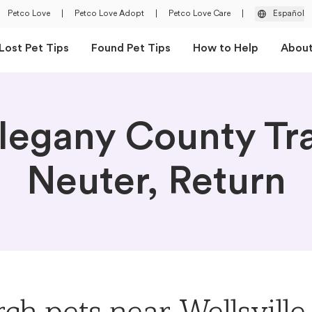
Petco Love
|
Petco Love Adopt
|
Petco Love Care
|
Español
Lost Pet Tips
Found Pet Tips
How to Help
Abou
legany County Tr
Neuter, Return