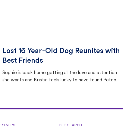
Lost 16 Year-Old Dog Reunites with
Best Friends
Sophie is back home getting all the love and attention
she wants and Kristin feels lucky to have found Petco
Love Lost.
ARTNERS
PET SEARCH