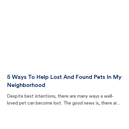
cat's behavior after returning home.
5 Ways To Help Lost And Found Pets In My
Neighborhood
Despite best intentions, there are many ways a well-
loved pet can become lost. The good news is, there are
equally many ways where you can find a pet, beginning
with community members looking to help animals in their
area.