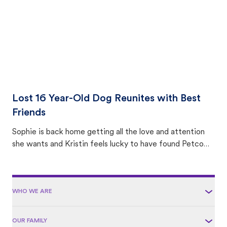
Lost 16 Year-Old Dog Reunites with Best
Friends
Sophie is back home getting all the love and attention
she wants and Kristin feels lucky to have found Petco
Love Lost.
WHO WE ARE
OUR FAMILY