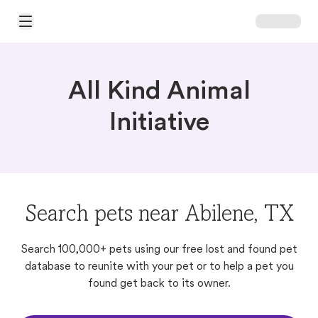
Open Main Menu
All Kind Animal
Initiative
Search pets near Abilene, TX
Search 100,000+ pets using our free lost and found pet
database to reunite with your pet or to help a pet you
found get back to its owner.