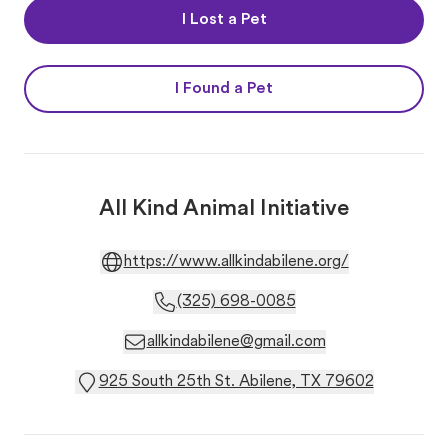
I Lost a Pet
I Found a Pet
All Kind Animal Initiative
https://www.allkindabilene.org/
(325) 698-0085
allkindabilene@gmail.com
925 South 25th St. Abilene, TX 79602