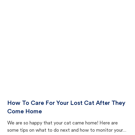
How To Care For Your Lost Cat After They
Come Home
We are so happy that your cat came home! Here are
some tips on what to do next and how to monitor your