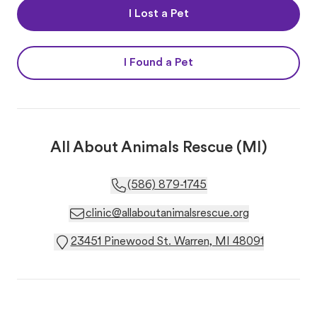
I Lost a Pet
I Found a Pet
All About Animals Rescue (MI)
(586) 879-1745
clinic@allaboutanimalsrescue.org
23451 Pinewood St. Warren, MI 48091