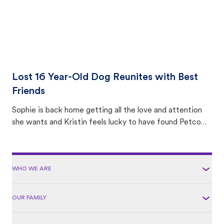
Lost 16 Year-Old Dog Reunites with Best
Friends
Sophie is back home getting all the love and attention
she wants and Kristin feels lucky to have found Petco
Love Lost.
WHO WE ARE
OUR FAMILY