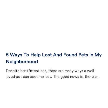
5 Ways To Help Lost And Found Pets In My
Neighborhood
Despite best intentions, there are many ways a well-
loved pet can become lost. The good news is, there are
equally many ways where you can find a pet, beginning
with community members looking to help animals in their
area.