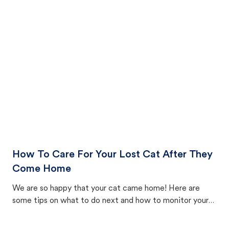
How To Care For Your Lost Cat After They
Come Home
We are so happy that your cat came home! Here are
some tips on what to do next and how to monitor your
cat's behavior after returning home.