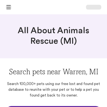
Open Main Menu
All About Animals
Rescue (MI)
Search pets near Warren, MI
Search 100,000+ pets using our free lost and found pet
database to reunite with your pet or to help a pet you
found get back to its owner.