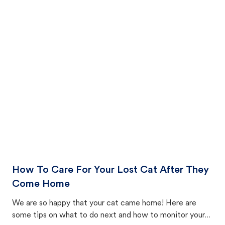
How To Care For Your Lost Cat After They
Come Home
We are so happy that your cat came home! Here are
some tips on what to do next and how to monitor your