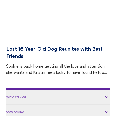
Lost 16 Year-Old Dog Reunites with Best
Friends
Sophie is back home getting all the love and attention
she wants and Kristin feels lucky to have found Petco
Love Lost.
WHO WE ARE
OUR FAMILY