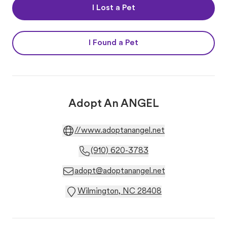
I Lost a Pet
I Found a Pet
Adopt An ANGEL
//www.adoptanangel.net
(910) 620-3783
adopt@adoptanangel.net
Wilmington, NC 28408