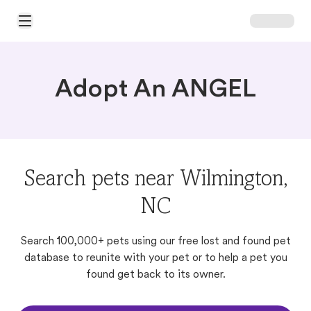
Open Main Menu
Adopt An ANGEL
Search pets near Wilmington,
NC
Search 100,000+ pets using our free lost and found pet
database to reunite with your pet or to help a pet you
found get back to its owner.