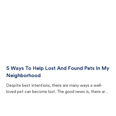
cat's behavior after returning home.
5 Ways To Help Lost And Found Pets In My
Neighborhood
Despite best intentions, there are many ways a well-
loved pet can become lost. The good news is, there are
equally many ways where you can find a pet, beginning
with community members looking to help animals in their
area.