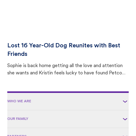
Lost 16 Year-Old Dog Reunites with Best
Friends
Sophie is back home getting all the love and attention
she wants and Kristin feels lucky to have found Petco
Love Lost.
WHO WE ARE
OUR FAMILY