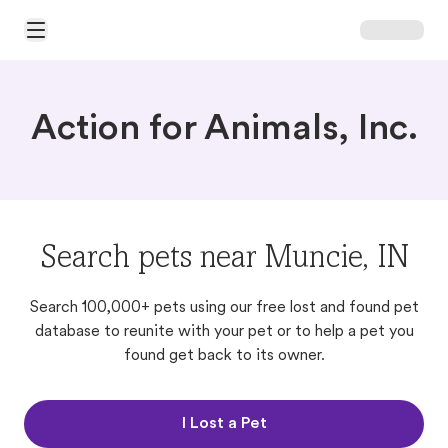
Open Main Menu
Action for Animals, Inc.
Search pets near Muncie, IN
Search 100,000+ pets using our free lost and found pet
database to reunite with your pet or to help a pet you
found get back to its owner.
I Lost a Pet