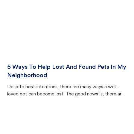
5 Ways To Help Lost And Found Pets In My
Neighborhood
Despite best intentions, there are many ways a well-
loved pet can become lost. The good news is, there are
equally many ways where you can find a pet, beginning
with community members looking to help animals in their
area.