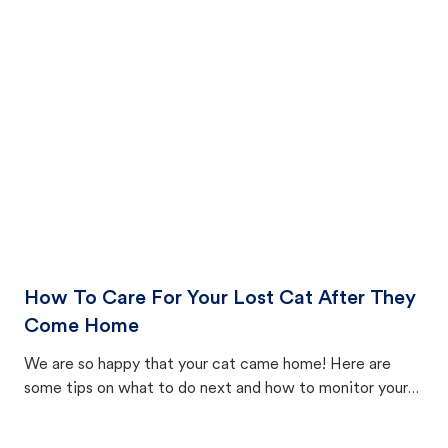
How To Care For Your Lost Cat After They
Come Home
We are so happy that your cat came home! Here are
some tips on what to do next and how to monitor your
cat's behavior after returning home.