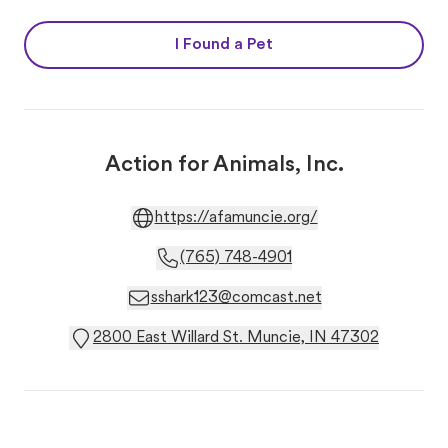
I Found a Pet
Action for Animals, Inc.
https://afamuncie.org/
(765) 748-4901
sshark123@comcast.net
2800 East Willard St. Muncie, IN 47302