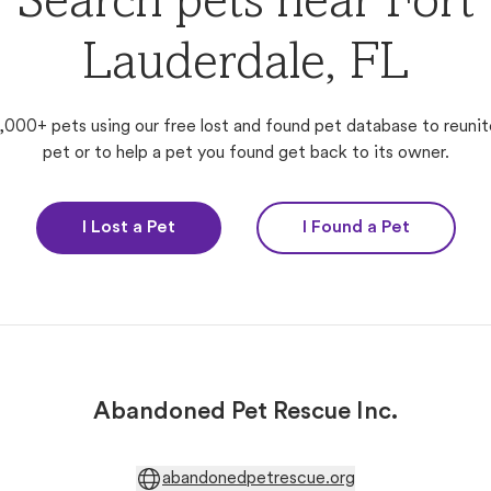
Search pets near Fort
Lauderdale, FL
,000+ pets using our free lost and found pet database to reunit
pet or to help a pet you found get back to its owner.
I Lost a Pet
I Found a Pet
Abandoned Pet Rescue Inc.
abandonedpetrescue.org