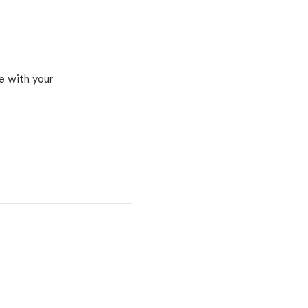
e with your