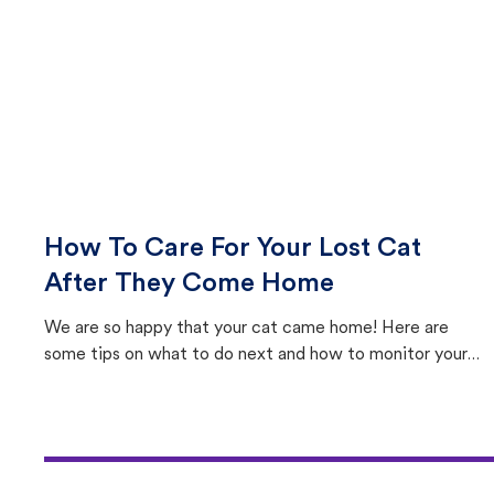
How To Care For Your Lost Cat
After They Come Home
We are so happy that your cat came home! Here are
some tips on what to do next and how to monitor your
cat's behavior after returning home.