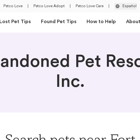
Petco Love
|
Petco Love Adopt
|
Petco Love Care
|
Español
Lost Pet Tips
Found Pet Tips
How to Help
Abou
andoned Pet Res
Inc.