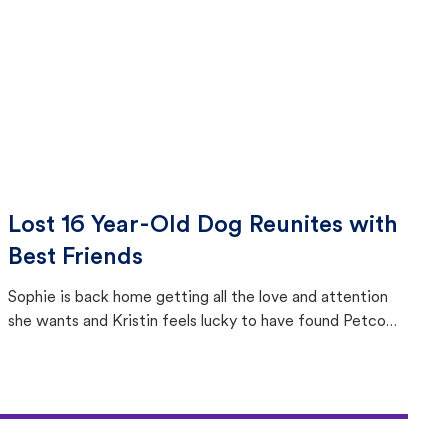
Lost 16 Year-Old Dog Reunites with
Best Friends
Sophie is back home getting all the love and attention
she wants and Kristin feels lucky to have found Petco
Love Lost.