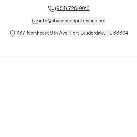
(954) 728-9010
info@abandonedpetrescue.org
1137 Northeast 9th Ave. Fort Lauderdale, FL 33304