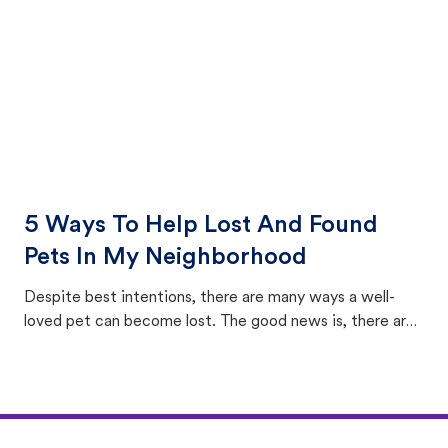
5 Ways To Help Lost And Found
Pets In My Neighborhood
Despite best intentions, there are many ways a well-
loved pet can become lost. The good news is, there are
equally many ways where you can find a pet, beginning
with community members looking to help animals in their
area.