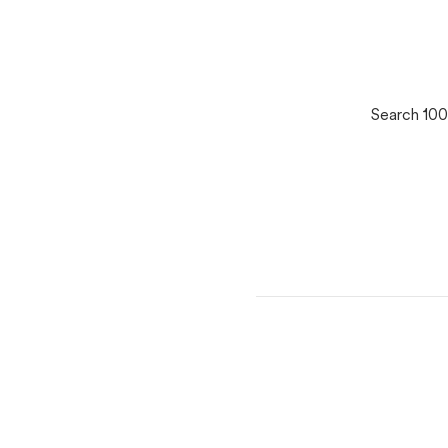
Search 100