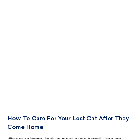
How To Care For Your Lost Cat After They
Come Home