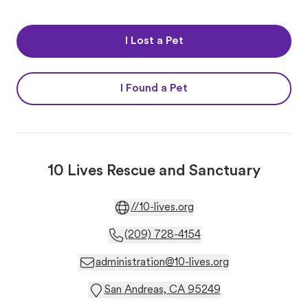
I Lost a Pet
I Found a Pet
10 Lives Rescue and Sanctuary
//10-lives.org
(209) 728-4154
administration@10-lives.org
San Andreas, CA 95249