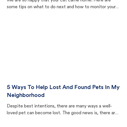
We are so happy that your cat came home! Here are
some tips on what to do next and how to monitor your
cat's behavior after returning home.
5 Ways To Help Lost And Found Pets In My
Neighborhood
Despite best intentions, there are many ways a well-
loved pet can become lost. The good news is, there are
equally many ways where you can find a pet, beginning
with community members looking to help animals in their