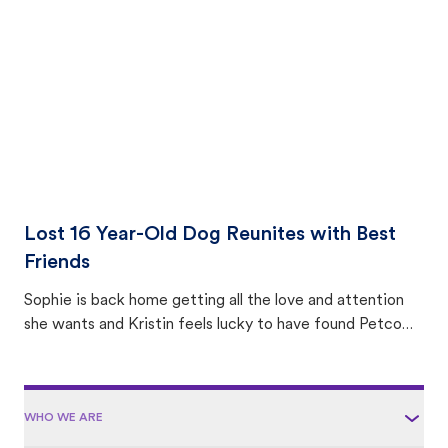
area.
Lost 16 Year-Old Dog Reunites with Best
Friends
Sophie is back home getting all the love and attention
she wants and Kristin feels lucky to have found Petco
Love Lost.
WHO WE ARE