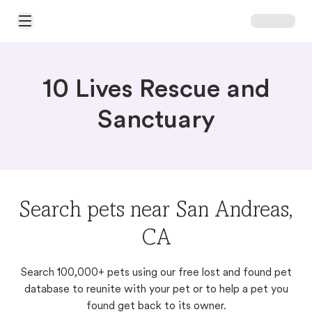
Open Main Menu
10 Lives Rescue and
Sanctuary
Search pets near San Andreas,
CA
Search 100,000+ pets using our free lost and found pet
database to reunite with your pet or to help a pet you
found get back to its owner.