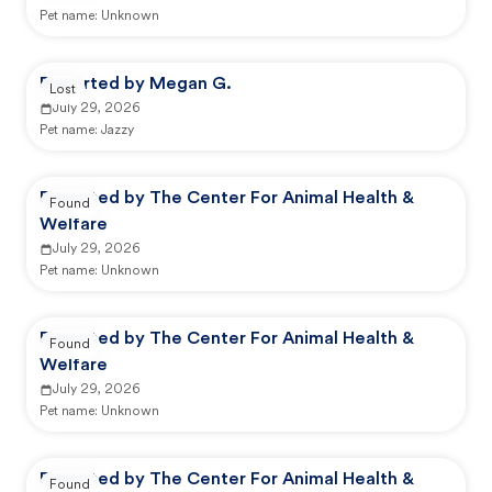
Pet name:
Unknown
Reported by Megan G.
Lost
July 29, 2026
Pet name:
Jazzy
Reported by The Center For Animal Health &
Found
Welfare
July 29, 2026
Pet name:
Unknown
Reported by The Center For Animal Health &
Found
Welfare
July 29, 2026
Pet name:
Unknown
Reported by The Center For Animal Health &
Found