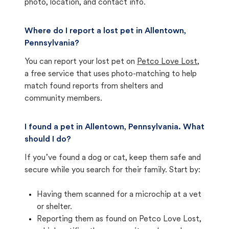
photo, location, and contact info.
Where do I report a lost pet in Allentown,
Pennsylvania?
You can report your lost pet on
Petco Love Lost
,
a free service that uses photo-matching to help
match found reports from shelters and
community members.
I found a pet in Allentown, Pennsylvania. What
should I do?
If you’ve found a dog or cat, keep them safe and
secure while you search for their family. Start by:
Having them scanned for a microchip at a vet
or shelter.
Reporting them as found on Petco Love Lost,