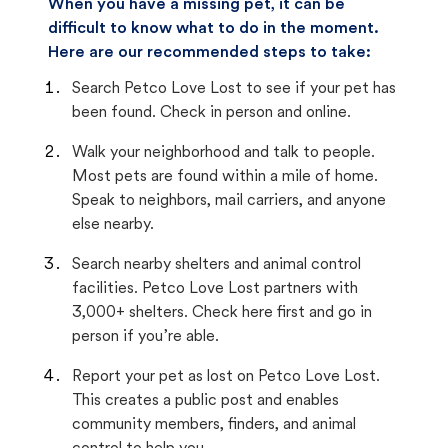
When you have a missing pet, it can be
difficult to know what to do in the moment.
Here are our recommended steps to take:
Search Petco Love Lost to see if your pet has
been found. Check in person and online.
Walk your neighborhood and talk to people.
Most pets are found within a mile of home.
Speak to neighbors, mail carriers, and anyone
else nearby.
Search nearby shelters and animal control
facilities. Petco Love Lost partners with
3,000+ shelters. Check here first and go in
person if you’re able.
Report your pet as lost on Petco Love Lost.
This creates a public post and enables
community members, finders, and animal