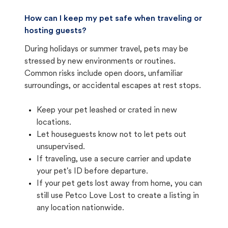
How can I keep my pet safe when traveling or
hosting guests?
During holidays or summer travel, pets may be
stressed by new environments or routines.
Common risks include open doors, unfamiliar
surroundings, or accidental escapes at rest stops.
Keep your pet leashed or crated in new
locations.
Let houseguests know not to let pets out
unsupervised.
If traveling, use a secure carrier and update
your pet's ID before departure.
If your pet gets lost away from home, you can
still use Petco Love Lost to create a listing in
any location nationwide.