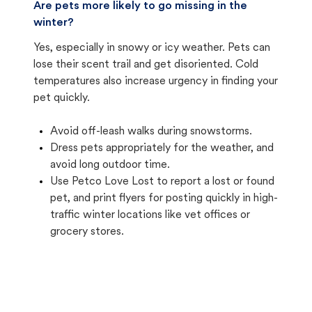
Are pets more likely to go missing in the
winter?
Yes, especially in snowy or icy weather. Pets can
lose their scent trail and get disoriented. Cold
temperatures also increase urgency in finding your
pet quickly.
Avoid off-leash walks during snowstorms.
Dress pets appropriately for the weather, and
avoid long outdoor time.
Use Petco Love Lost to report a lost or found
pet, and print flyers for posting quickly in high-
traffic winter locations like vet offices or
grocery stores.