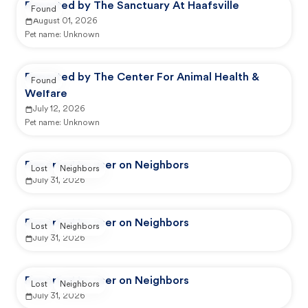
Reported by The Sanctuary At Haafsville
Found
August 01, 2026
Pet name:
Unknown
Reported by The Center For Animal Health &
Found
Welfare
July 12, 2026
Pet name:
Unknown
Reported by user on Neighbors
Lost
Neighbors
July 31, 2026
Reported by user on Neighbors
Lost
Neighbors
July 31, 2026
Reported by user on Neighbors
Lost
Neighbors
July 31, 2026