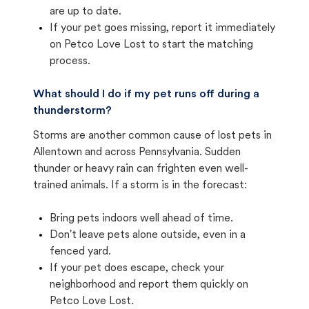
are up to date.
If your pet goes missing, report it immediately
on Petco Love Lost to start the matching
process.
What should I do if my pet runs off during a
thunderstorm?
Storms are another common cause of lost pets in
Allentown and across Pennsylvania. Sudden
thunder or heavy rain can frighten even well-
trained animals. If a storm is in the forecast:
Bring pets indoors well ahead of time.
Don't leave pets alone outside, even in a
fenced yard.
If your pet does escape, check your
neighborhood and report them quickly on
Petco Love Lost.