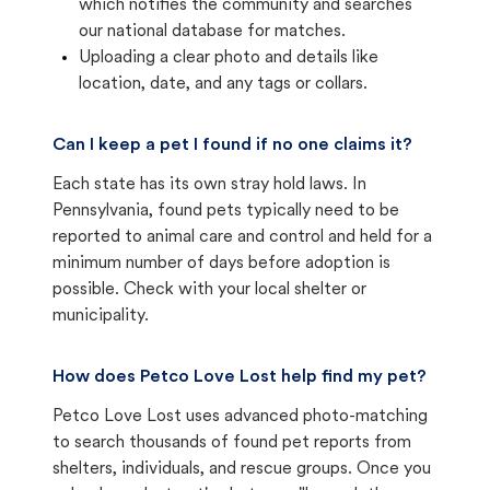
which notifies the community and searches
our national database for matches.
Uploading a clear photo and details like
location, date, and any tags or collars.
Can I keep a pet I found if no one claims it?
Each state has its own stray hold laws. In
Pennsylvania, found pets typically need to be
reported to animal care and control and held for a
minimum number of days before adoption is
possible. Check with your local shelter or
municipality.
How does Petco Love Lost help find my pet?
Petco Love Lost uses advanced photo-matching
to search thousands of found pet reports from
shelters, individuals, and rescue groups. Once you