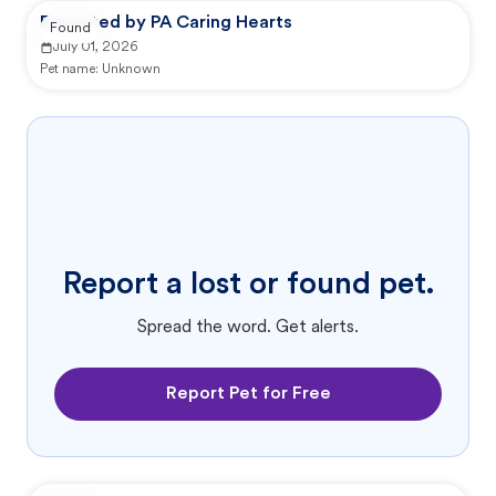
Reported by PA Caring Hearts
Found
July 01, 2026
Pet name:
Unknown
Report a lost or found pet.
Spread the word. Get alerts.
Report Pet for Free