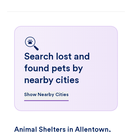
Search lost and
found pets by
nearby cities
Show Nearby Cities
Animal Shelters in Allentown,