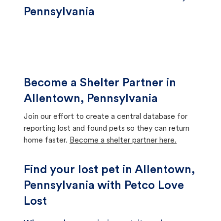
Pennsylvania
Become a Shelter Partner in
Allentown, Pennsylvania
Join our effort to create a central database for
reporting lost and found pets so they can return
home faster.
Become a shelter partner here.
Find your lost pet in Allentown,
Pennsylvania with Petco Love
Lost