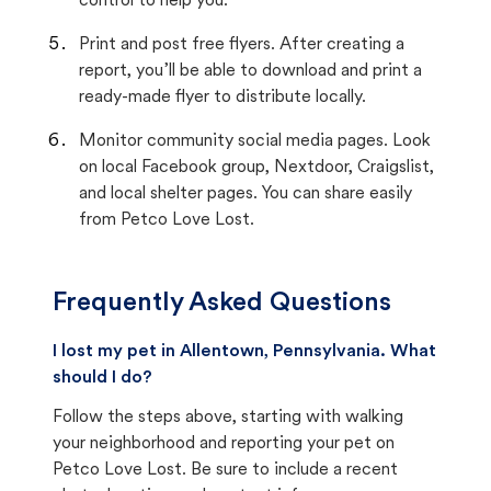
control to help you.
Print and post free flyers. After creating a
report, you’ll be able to download and print a
ready-made flyer to distribute locally.
Monitor community social media pages. Look
on local Facebook group, Nextdoor, Craigslist,
and local shelter pages. You can share easily
from Petco Love Lost.
Frequently Asked Questions
I lost my pet in Allentown, Pennsylvania. What
should I do?
Follow the steps above, starting with walking
your neighborhood and reporting your pet on
Petco Love Lost. Be sure to include a recent