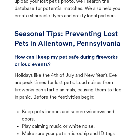
upload your lost pet's photo, we'll search the
database for potential matches. We also help you
create shareable flyers and notify local partners.
Seasonal Tips: Preventing Lost
Pets in
Allentown, Pennsylvania
How can I keep my pet safe during fireworks
or loud events?
Holidays like the 4th of July and New Year's Eve
are peak times for lost pets. Loud noises from
fireworks can startle animals, causing them to flee
in panic. Before the festivities begin:
Keep pets indoors and secure windows and
doors.
Play calming music or white noise.
Make sure your pet's microchip and ID tags