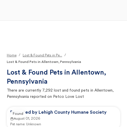
Open Main Menu
Your Search
/
/
Home
Lost & Found Pets in Pe...
Lost & Found Pets in Allentown, Pennsylvania
Lost & Found Pets in
Allentown,
Pennsylvania
There are currently
7,292
lost and found pets in
Allentown,
Pennsylvania
reported on Petco Love Lost
Reported by Lehigh County Humane Society
Found
August 01, 2026
Pet name:
Unknown