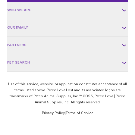
WHO WE ARE
OUR FAMILY
PARTNERS
PET SEARCH
Use of this service, website, or application constitutes acceptance of all
terms listed above. Petco Love Lost and its associated logos are
trademarks of Petco Animal Supplies, Inc.™ 2026, Petco Love | Petco
Animal Supplies, Inc. All rights reserved.
Privacy Policy
|
Terms of Service