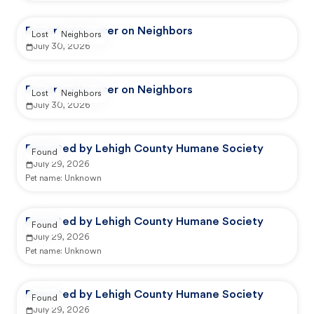
Reported by user on Neighbors
Lost
Neighbors
July 30, 2026
Reported by user on Neighbors
Lost
Neighbors
July 30, 2026
Reported by Lehigh County Humane Society
Found
July 29, 2026
Pet name:
Unknown
Reported by Lehigh County Humane Society
Found
July 29, 2026
Pet name:
Unknown
Reported by Lehigh County Humane Society
Found
July 29, 2026