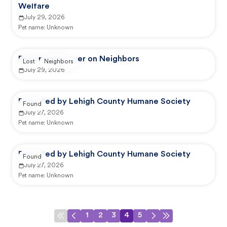
Welfare
July 29, 2026
Pet name:
Unknown
Reported by user on Neighbors
Lost
Neighbors
July 29, 2026
Reported by Lehigh County Humane Society
Found
July 27, 2026
Pet name:
Unknown
Reported by Lehigh County Humane Society
Found
July 27, 2026
Pet name:
Unknown
1
2
3
4
5