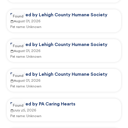
Reported by Lehigh County Humane Society
Found
August 01, 2026
Pet name:
Unknown
Reported by Lehigh County Humane Society
Found
August 01, 2026
Pet name:
Unknown
Reported by Lehigh County Humane Society
Found
August 01, 2026
Pet name:
Unknown
Reported by PA Caring Hearts
Found
July 25, 2026
Pet name:
Unknown