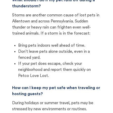
What should I do if my pet runs off during a
thunderstorm?
Storms are another common cause of lost pets in
Allentown and across Pennsylvania. Sudden
thunder or heavy rain can frighten even well-
trained animals. If a storm is in the forecast:
Bring pets indoors well ahead of time.
Don't leave pets alone outside, even in a
fenced yard.
If your pet does escape, check your
neighborhood and report them quickly on
Petco Love Lost.
How can I keep my pet safe when traveling or
hosting guests?
During holidays or summer travel, pets may be
stressed by new environments or routines.