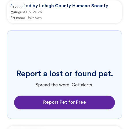
Reported by Lehigh County Humane Society
Found
August 06, 2026
Pet name:
Unknown
Report a lost or found pet.
Spread the word. Get alerts.
Report Pet for Free