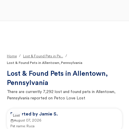
Open Main Menu
Your Search
/
/
Home
Lost & Found Pets in Pe...
Lost & Found Pets in Allentown, Pennsylvania
Lost & Found Pets in
Allentown,
Pennsylvania
There are currently
7,292
lost and found pets in
Allentown,
Pennsylvania
reported on Petco Love Lost
Reported by Jamie S.
Lost
August 07, 2026
Pet name:
Ruca