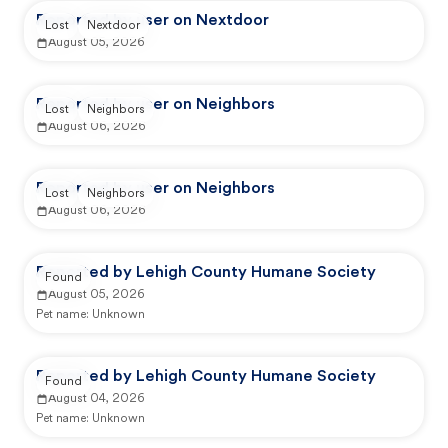
Reported by user on Nextdoor
Lost
Nextdoor
August 05, 2026
Reported by user on Neighbors
Lost
Neighbors
August 06, 2026
Reported by user on Neighbors
Lost
Neighbors
August 06, 2026
Reported by Lehigh County Humane Society
Found
August 05, 2026
Pet name:
Unknown
Reported by Lehigh County Humane Society
Found
August 04, 2026
Pet name:
Unknown