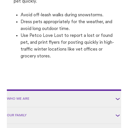
pet quickly.
Avoid off-leash walks during snowstorms.
Dress pets appropriately for the weather, and
avoid long outdoor time.
Use Petco Love Lost to report a lost or found
pet, and print flyers for posting quickly in high-
traffic winter locations like vet offices or
grocery stores.
WHO WE ARE
OUR FAMILY