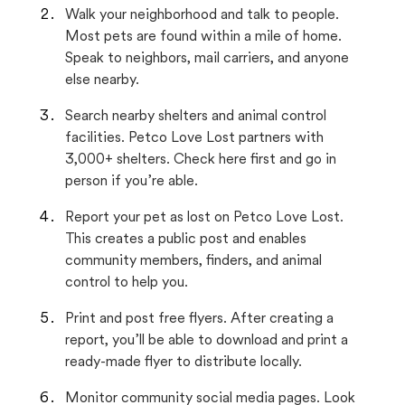
Walk your neighborhood and talk to people.
Most pets are found within a mile of home.
Speak to neighbors, mail carriers, and anyone
else nearby.
Search nearby shelters and animal control
facilities. Petco Love Lost partners with
3,000+ shelters. Check here first and go in
person if you’re able.
Report your pet as lost on Petco Love Lost.
This creates a public post and enables
community members, finders, and animal
control to help you.
Print and post free flyers. After creating a
report, you’ll be able to download and print a
ready-made flyer to distribute locally.
Monitor community social media pages. Look