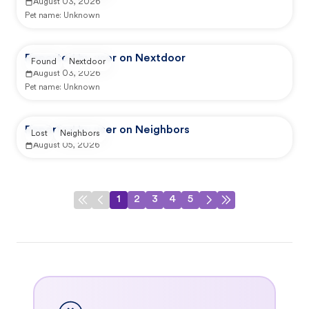
August 03, 2026
Pet name:
Unknown
Reported by user on Nextdoor
Found
Nextdoor
August 03, 2026
Pet name:
Unknown
Reported by user on Neighbors
Lost
Neighbors
August 05, 2026
1
2
3
4
5