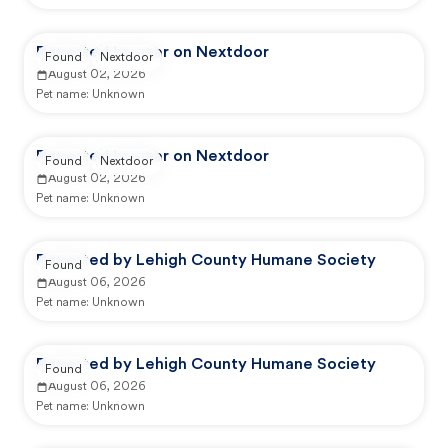
Reported by user on Nextdoor
Found
Nextdoor
August 02, 2026
Pet name:
Unknown
Reported by user on Nextdoor
Found
Nextdoor
August 02, 2026
Pet name:
Unknown
Reported by Lehigh County Humane Society
Found
August 06, 2026
Pet name:
Unknown
Reported by Lehigh County Humane Society
Found
August 06, 2026
Pet name:
Unknown