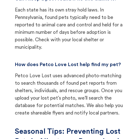
Each state has its own stray hold laws. In
Pennsylvania, found pets typically need to be
reported to animal care and control and held for a
minimum number of days before adoption is
possible. Check with your local shelter or
municipality.
How does Petco Love Lost help find my pet?
Petco Love Lost uses advanced photo-matching
to search thousands of found pet reports from
shelters, individuals, and rescue groups. Once you
upload your lost pet's photo, we'll search the
database for potential matches. We also help you
create shareable flyers and notify local partners.
Seasonal Tips: Preventing Lost