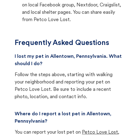
on local Facebook group, Nextdoor, Craigslist,
and local shelter pages. You can share easily
from Petco Love Lost.
Frequently Asked Questions
I lost my pet in Allentown, Pennsylvania. What
should I do?
Follow the steps above, starting with walking
your neighborhood and reporting your pet on
Petco Love Lost. Be sure to include a recent
photo, location, and contact info.
Where do I report a lost pet in Allentown,
Pennsylvania?
You can report your lost pet on
Petco Love Lost
,