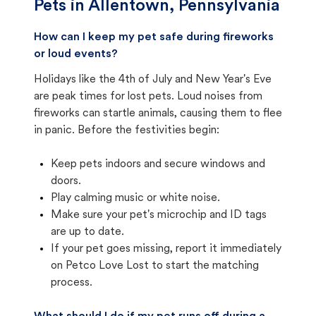
Pets in
Allentown, Pennsylvania
How can I keep my pet safe during fireworks
or loud events?
Holidays like the 4th of July and New Year's Eve
are peak times for lost pets. Loud noises from
fireworks can startle animals, causing them to flee
in panic. Before the festivities begin:
Keep pets indoors and secure windows and
doors.
Play calming music or white noise.
Make sure your pet's microchip and ID tags
are up to date.
If your pet goes missing, report it immediately
on Petco Love Lost to start the matching
process.