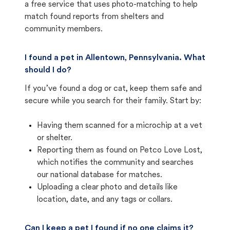
a free service that uses photo-matching to help
match found reports from shelters and
community members.
I found a pet in Allentown, Pennsylvania. What
should I do?
If you’ve found a dog or cat, keep them safe and
secure while you search for their family. Start by:
Having them scanned for a microchip at a vet
or shelter.
Reporting them as found on Petco Love Lost,
which notifies the community and searches
our national database for matches.
Uploading a clear photo and details like
location, date, and any tags or collars.
Can I keep a pet I found if no one claims it?