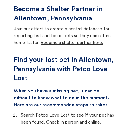
Become a Shelter Partner in
Allentown, Pennsylvania
Join our effort to create a central database for
reporting lost and found pets so they can return
home faster.
Become a shelter partner here.
Find your lost pet in Allentown,
Pennsylvania with Petco Love
Lost
When you have a missing pet, it can be
difficult to know what to do in the moment.
Here are our recommended steps to take:
Search Petco Love Lost to see if your pet has
been found. Check in person and online.