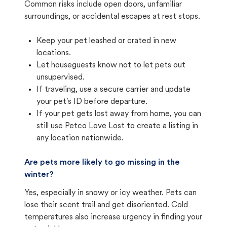
Common risks include open doors, unfamiliar
surroundings, or accidental escapes at rest stops.
Keep your pet leashed or crated in new
locations.
Let houseguests know not to let pets out
unsupervised.
If traveling, use a secure carrier and update
your pet's ID before departure.
If your pet gets lost away from home, you can
still use Petco Love Lost to create a listing in
any location nationwide.
Are pets more likely to go missing in the
winter?
Yes, especially in snowy or icy weather. Pets can
lose their scent trail and get disoriented. Cold
temperatures also increase urgency in finding your