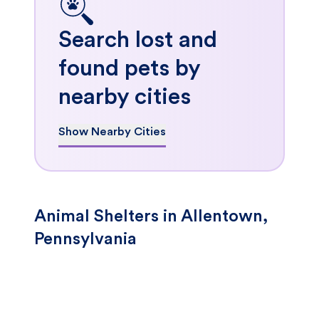
Search lost and
found pets by
nearby cities
Show Nearby Cities
Animal Shelters in Allentown,
Pennsylvania