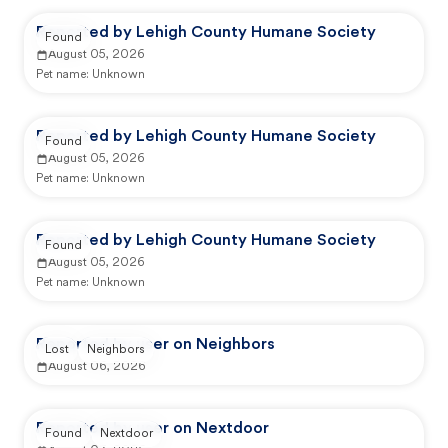
Reported by Lehigh County Humane Society
Found
August 05, 2026
Pet name:
Unknown
Reported by Lehigh County Humane Society
Found
August 05, 2026
Pet name:
Unknown
Reported by Lehigh County Humane Society
Found
August 05, 2026
Pet name:
Unknown
Reported by user on Neighbors
Lost
Neighbors
August 06, 2026
Reported by user on Nextdoor
Found
Nextdoor