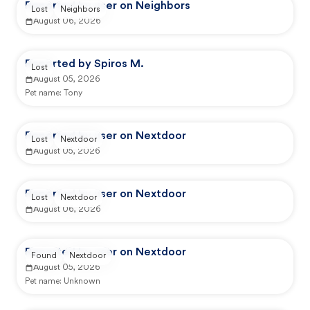
Reported by user on Neighbors
Lost
Neighbors
August 06, 2026
Reported by Spiros M.
Lost
August 05, 2026
Pet name:
Tony
Reported by user on Nextdoor
Lost
Nextdoor
August 05, 2026
Reported by user on Nextdoor
Lost
Nextdoor
August 06, 2026
Reported by user on Nextdoor
Found
Nextdoor
August 05, 2026
Pet name:
Unknown