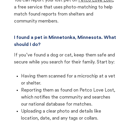
You can report your lost pet on
Petco Love Lost
,
a free service that uses photo-matching to help
match found reports from shelters and
community members.
I found a pet in Minnetonka, Minnesota. What
should I do?
If you’ve found a dog or cat, keep them safe and
secure while you search for their family. Start by:
Having them scanned for a microchip at a vet
or shelter.
Reporting them as found on Petco Love Lost,
which notifies the community and searches
our national database for matches.
Uploading a clear photo and details like
location, date, and any tags or collars.