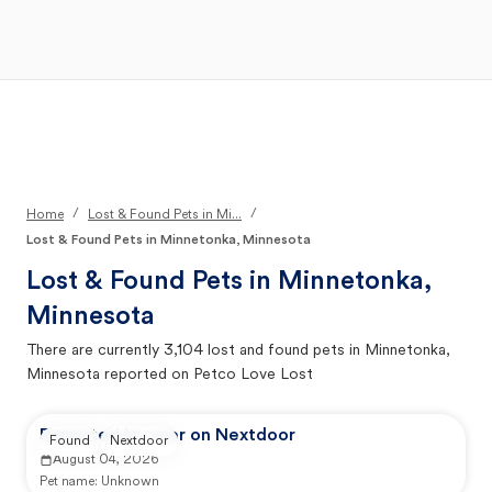
Open Main Menu
Your Search
/
/
Home
Lost & Found Pets in Mi...
Lost & Found Pets in Minnetonka, Minnesota
Lost & Found Pets in
Minnetonka,
Minnesota
There are currently
3,104
lost and found pets in
Minnetonka,
Minnesota
reported on Petco Love Lost
Reported by user on Nextdoor
Found
Nextdoor
August 04, 2026
Pet name:
Unknown