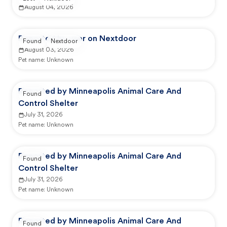
August 04, 2026
Reported by user on Nextdoor
Found
Nextdoor
August 03, 2026
Pet name:
Unknown
Reported by Minneapolis Animal Care And
Found
Control Shelter
July 31, 2026
Pet name:
Unknown
Reported by Minneapolis Animal Care And
Found
Control Shelter
July 31, 2026
Pet name:
Unknown
Reported by Minneapolis Animal Care And
Found