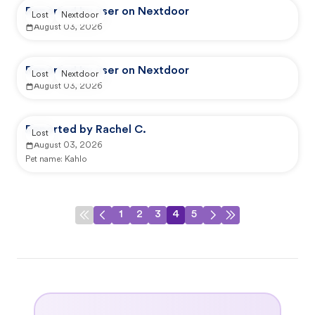
Reported by user on Nextdoor
Lost
Nextdoor
August 03, 2026
Reported by user on Nextdoor
Lost
Nextdoor
August 03, 2026
Reported by Rachel C.
Lost
August 03, 2026
Pet name:
Kahlo
1
2
3
4
5