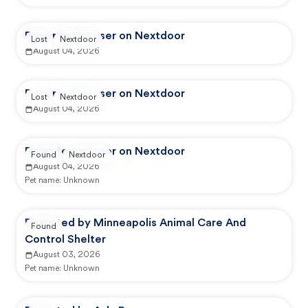
Reported by user on Nextdoor
Lost
Nextdoor
August 04, 2026
Reported by user on Nextdoor
Lost
Nextdoor
August 04, 2026
Reported by user on Nextdoor
Found
Nextdoor
August 04, 2026
Pet name:
Unknown
Reported by Minneapolis Animal Care And
Found
Control Shelter
August 03, 2026
Pet name:
Unknown