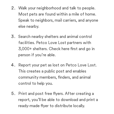
Walk your neighborhood and talk to people.
Most pets are found within a mile of home.
Speak to neighbors, mail carriers, and anyone
else nearby.
Search nearby shelters and animal control
facilities. Petco Love Lost partners with
3,000+ shelters. Check here first and go in
person if you’re able.
Report your pet as lost on Petco Love Lost.
This creates a public post and enables
community members, finders, and animal
control to help you.
Print and post free flyers. After creating a
report, you’ll be able to download and print a
ready-made flyer to distribute locally.