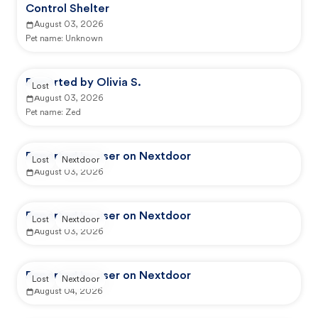
Control Shelter
August 03, 2026
Pet name:
Unknown
Reported by Olivia S.
Lost
August 03, 2026
Pet name:
Zed
Reported by user on Nextdoor
Lost
Nextdoor
August 03, 2026
Reported by user on Nextdoor
Lost
Nextdoor
August 03, 2026
Reported by user on Nextdoor
Lost
Nextdoor
August 04, 2026