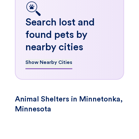
Search lost and
found pets by
nearby cities
Show Nearby Cities
Animal Shelters in Minnetonka,
Minnesota