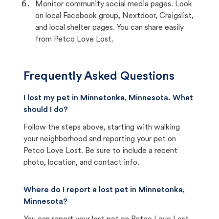
Monitor community social media pages. Look
on local Facebook group, Nextdoor, Craigslist,
and local shelter pages. You can share easily
from Petco Love Lost.
Frequently Asked Questions
I lost my pet in Minnetonka, Minnesota. What
should I do?
Follow the steps above, starting with walking
your neighborhood and reporting your pet on
Petco Love Lost. Be sure to include a recent
photo, location, and contact info.
Where do I report a lost pet in Minnetonka,
Minnesota?