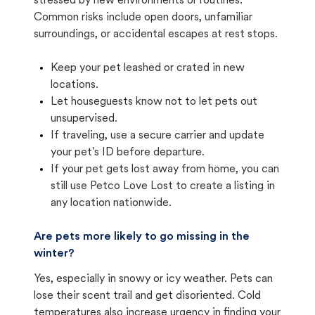
stressed by new environments or routines.
Common risks include open doors, unfamiliar
surroundings, or accidental escapes at rest stops.
Keep your pet leashed or crated in new
locations.
Let houseguests know not to let pets out
unsupervised.
If traveling, use a secure carrier and update
your pet's ID before departure.
If your pet gets lost away from home, you can
still use Petco Love Lost to create a listing in
any location nationwide.
Are pets more likely to go missing in the
winter?
Yes, especially in snowy or icy weather. Pets can
lose their scent trail and get disoriented. Cold
temperatures also increase urgency in finding your