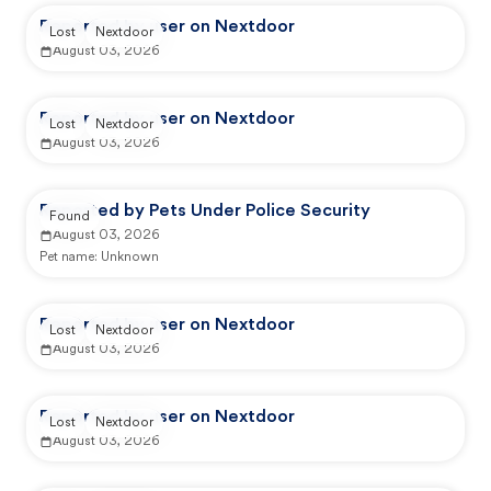
Reported by user on Nextdoor
Lost
Nextdoor
August 03, 2026
Reported by user on Nextdoor
Lost
Nextdoor
August 03, 2026
Reported by Pets Under Police Security
Found
August 03, 2026
Pet name:
Unknown
Reported by user on Nextdoor
Lost
Nextdoor
August 03, 2026
Reported by user on Nextdoor
Lost
Nextdoor
August 03, 2026