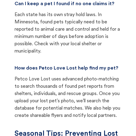
Can I keep a pet I found if no one claims it?
Each state has its own stray hold laws. In
Minnesota, found pets typically need to be
reported to animal care and control and held for a
minimum number of days before adoption is
possible. Check with your local shelter or
municipality.
How does Petco Love Lost help find my pet?
Petco Love Lost uses advanced photo-matching
to search thousands of found pet reports from
shelters, individuals, and rescue groups. Once you
upload your lost pet's photo, we'll search the
database for potential matches. We also help you
create shareable flyers and notify local partners.
Seasonal Tips: Preventing Lost