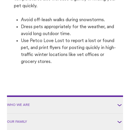
pet quickly.
Avoid off-leash walks during snowstorms.
Dress pets appropriately for the weather, and
avoid long outdoor time.
Use Petco Love Lost to report a lost or found
pet, and print flyers for posting quickly in high-
traffic winter locations like vet offices or
grocery stores.
WHO WE ARE
OUR FAMILY