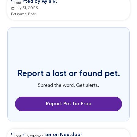
Reported by Ayla R.
Lost
July 31, 2026
Pet name:
Bear
Report a lost or found pet.
Spread the word. Get alerts.
Report Pet for Free
Reported by user on Nextdoor
Lost
Nextdoor