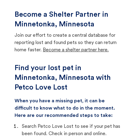
Become a Shelter Partner in
Minnetonka, Minnesota
Join our effort to create a central database for
reporting lost and found pets so they can return
home faster.
Become a shelter partner here.
Find your lost pet in
Minnetonka, Minnesota with
Petco Love Lost
When you have a missing pet, it can be
difficult to know what to do in the moment.
Here are our recommended steps to take:
Search Petco Love Lost to see if your pet has
been found. Check in person and online.