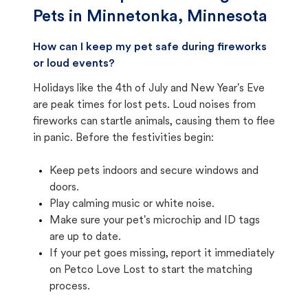
Pets in
Minnetonka, Minnesota
How can I keep my pet safe during fireworks
or loud events?
Holidays like the 4th of July and New Year's Eve
are peak times for lost pets. Loud noises from
fireworks can startle animals, causing them to flee
in panic. Before the festivities begin:
Keep pets indoors and secure windows and
doors.
Play calming music or white noise.
Make sure your pet's microchip and ID tags
are up to date.
If your pet goes missing, report it immediately
on Petco Love Lost to start the matching
process.