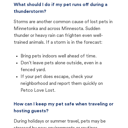
What should I do if my pet runs off during a
thunderstorm?
Storms are another common cause of lost pets in
Minnetonka and across Minnesota. Sudden
thunder or heavy rain can frighten even well-
trained animals. If a storm is in the forecast:
Bring pets indoors well ahead of time.
Don't leave pets alone outside, even in a
fenced yard.
If your pet does escape, check your
neighborhood and report them quickly on
Petco Love Lost.
How can I keep my pet safe when traveling or
hosting guests?
During holidays or summer travel, pets may be