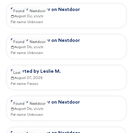
Reported by user on Nextdoor
Found
Nextdoor
August 02, 2026
Pet name:
Unknown
Reported by user on Nextdoor
Found
Nextdoor
August 06, 2026
Pet name:
Unknown
Reported by Leslie M.
Lost
August 07, 2026
Pet name:
Ferxxo
Reported by user on Nextdoor
Found
Nextdoor
August 06, 2026
Pet name:
Unknown