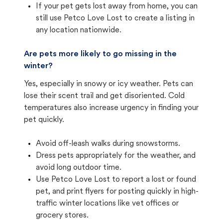
If your pet gets lost away from home, you can
still use Petco Love Lost to create a listing in
any location nationwide.
Are pets more likely to go missing in the
winter?
Yes, especially in snowy or icy weather. Pets can
lose their scent trail and get disoriented. Cold
temperatures also increase urgency in finding your
pet quickly.
Avoid off-leash walks during snowstorms.
Dress pets appropriately for the weather, and
avoid long outdoor time.
Use Petco Love Lost to report a lost or found
pet, and print flyers for posting quickly in high-
traffic winter locations like vet offices or
grocery stores.