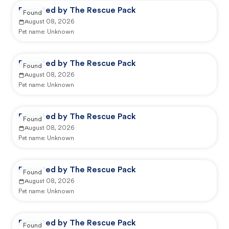
Reported by The Rescue Pack
Found
August 08, 2026
Pet name:
Unknown
Reported by The Rescue Pack
Found
August 08, 2026
Pet name:
Unknown
Reported by The Rescue Pack
Found
August 08, 2026
Pet name:
Unknown
Reported by The Rescue Pack
Found
August 08, 2026
Pet name:
Unknown
Reported by The Rescue Pack
Found