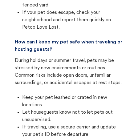
fenced yard.
If your pet does escape, check your
neighborhood and report them quickly on
Petco Love Lost.
How can I keep my pet safe when traveling or
hosting guests?
During holidays or summer travel, pets may be
stressed by new environments or routines.
Common risks include open doors, unfamiliar
surroundings, or accidental escapes at rest stops.
Keep your pet leashed or crated in new
locations.
Let houseguests know not to let pets out
unsupervised.
If traveling, use a secure carrier and update
your pet's ID before departure.