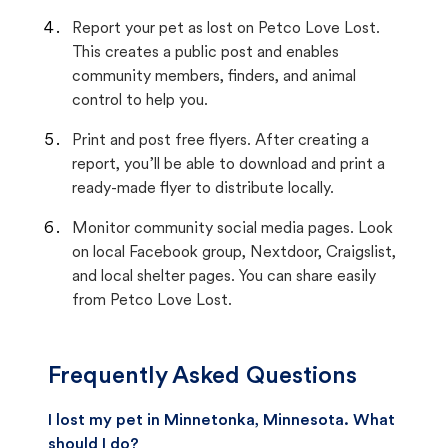
Report your pet as lost on Petco Love Lost.
This creates a public post and enables
community members, finders, and animal
control to help you.
Print and post free flyers. After creating a
report, you’ll be able to download and print a
ready-made flyer to distribute locally.
Monitor community social media pages. Look
on local Facebook group, Nextdoor, Craigslist,
and local shelter pages. You can share easily
from Petco Love Lost.
Frequently Asked Questions
I lost my pet in Minnetonka, Minnesota. What
should I do?