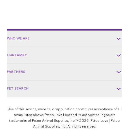
WHO WE ARE
OUR FAMILY
PARTNERS
PET SEARCH
Use of this service, website, or application constitutes acceptance of all
terms listed above. Petco Love Lost and its associated logos are
trademarks of Petco Animal Supplies, Inc.™ 2026, Petco Love | Petco
Animal Supplies, Inc. All rights reserved.