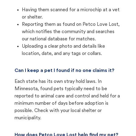
Having them scanned for a microchip at a vet
or shelter.
Reporting them as found on Petco Love Lost,
which notifies the community and searches
our national database for matches.
Uploading a clear photo and details like
location, date, and any tags or collars.
Can I keep a pet I found if no one claims it?
Each state has its own stray hold laws. In
Minnesota, found pets typically need to be
reported to animal care and control and held for a
minimum number of days before adoption is
possible. Check with your local shelter or
municipality.
How does Petco Love Lost help find my pet?