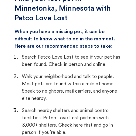
Minnetonka, Minnesota with
Petco Love Lost
When you have a missing pet, it can be
difficult to know what to do in the moment.
Here are our recommended steps to take:
Search Petco Love Lost to see if your pet has
been found. Check in person and online.
Walk your neighborhood and talk to people.
Most pets are found within a mile of home.
Speak to neighbors, mail carriers, and anyone
else nearby.
Search nearby shelters and animal control
facilities. Petco Love Lost partners with
3,000+ shelters. Check here first and go in
person if you’re able.