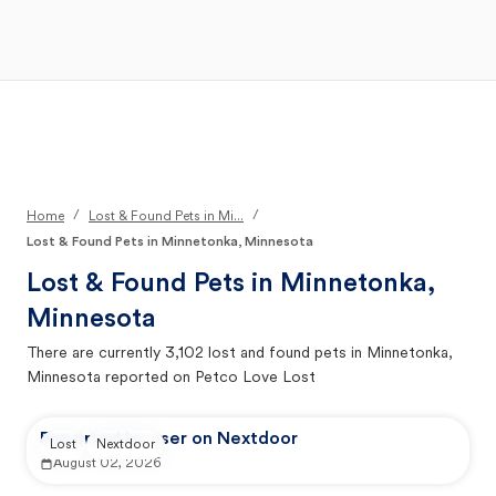
Open Main Menu
Your Search
/
/
Home
Lost & Found Pets in Mi...
Lost & Found Pets in Minnetonka, Minnesota
Lost & Found Pets in
Minnetonka,
Minnesota
There are currently
3,102
lost and found pets in
Minnetonka,
Minnesota
reported on Petco Love Lost
Reported by user on Nextdoor
Lost
Nextdoor
August 02, 2026