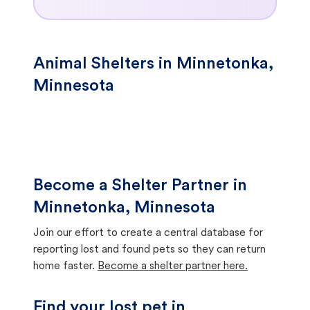
Animal Shelters in Minnetonka,
Minnesota
Become a Shelter Partner in
Minnetonka, Minnesota
Join our effort to create a central database for
reporting lost and found pets so they can return
home faster.
Become a shelter partner here.
Find your lost pet in