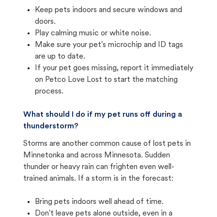
Keep pets indoors and secure windows and
doors.
Play calming music or white noise.
Make sure your pet's microchip and ID tags
are up to date.
If your pet goes missing, report it immediately
on Petco Love Lost to start the matching
process.
What should I do if my pet runs off during a
thunderstorm?
Storms are another common cause of lost pets in
Minnetonka and across Minnesota. Sudden
thunder or heavy rain can frighten even well-
trained animals. If a storm is in the forecast:
Bring pets indoors well ahead of time.
Don't leave pets alone outside, even in a