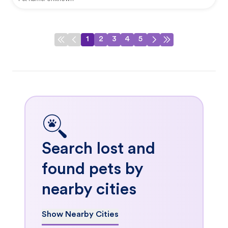
1
2
3
4
5
Search lost and
found pets by
nearby cities
Show Nearby Cities