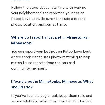
Follow the steps above, starting with walking
your neighborhood and reporting your pet on
Petco Love Lost. Be sure to include a recent
photo, location, and contact info.
Where do I report a lost pet in Minnetonka,
Minnesota?
You can report your lost pet on
Petco Love Lost
,
a free service that uses photo-matching to help
match found reports from shelters and
community members.
I found a pet in Minnetonka, Minnesota. What
should I do?
If you’ve found a dog or cat, keep them safe and
secure while you search for their family. Start by: