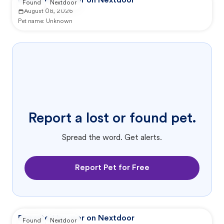
Reported by user on Nextdoor
Found
Nextdoor
August 08, 2026
Pet name:
Unknown
Report a lost or found pet.
Spread the word. Get alerts.
Report Pet for Free
Reported by user on Nextdoor
Found
Nextdoor