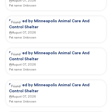
August 07, 2026
Pet name:
Unknown
Reported by Minneapolis Animal Care And
Found
Control Shelter
August 07, 2026
Pet name:
Unknown
Reported by Minneapolis Animal Care And
Found
Control Shelter
August 07, 2026
Pet name:
Unknown
Reported by Minneapolis Animal Care And
Found
Control Shelter
August 07, 2026
Pet name:
Unknown