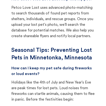
Petco Love Lost uses advanced photo-matching
to search thousands of found pet reports from
shelters, individuals, and rescue groups. Once you
upload your lost pet's photo, we'll search the
database for potential matches. We also help you
create shareable flyers and notify local partners.
Seasonal Tips: Preventing Lost
Pets in
Minnetonka, Minnesota
How can I keep my pet safe during fireworks
or loud events?
Holidays like the 4th of July and New Year's Eve
are peak times for lost pets. Loud noises from
fireworks can startle animals, causing them to flee
in panic. Before the festivities begin: