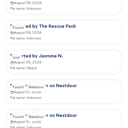
August 08, 2026
Pet name:
Unknown
Reported by The Rescue Pack
Found
August 08, 2026
Pet name:
Unknown
Reported by Jasmine N.
Lost
August 06, 2026
Pet name:
Harper
Reported by user on Nextdoor
Found
Nextdoor
August 07, 2026
Pet name:
Unknown
Reported by user on Nextdoor
Found
Nextdoor
August 07, 2026
Pet name:
Unknown