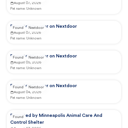
August 07, 2026
Pet name:
Unknown
Reported by user on Nextdoor
Found
Nextdoor
August 07, 2026
Pet name:
Unknown
Reported by user on Nextdoor
Found
Nextdoor
August 05, 2026
Pet name:
Unknown
Reported by user on Nextdoor
Found
Nextdoor
August 04, 2026
Pet name:
Unknown
Reported by Minneapolis Animal Care And
Found
Control Shelter