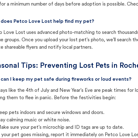
for a minimum number of days before adoption is possible. Check 
does Petco Love Lost help find my pet?
o Love Lost uses advanced photo-matching to search thousands o
e groups. Once you upload your lost pet's photo, we'll search t
e shareable flyers and notify local partners.
sonal Tips: Preventing Lost Pets in
Roche
can I keep my pet safe during fireworks or loud events?
ays like the 4th of July and New Year's Eve are peak times for l
ng them to flee in panic. Before the festivities begin:
eep pets indoors and secure windows and doors.
lay calming music or white noise.
ake sure your pet's microchip and ID tags are up to date.
f your pet goes missing, report it immediately on Petco Love Lo