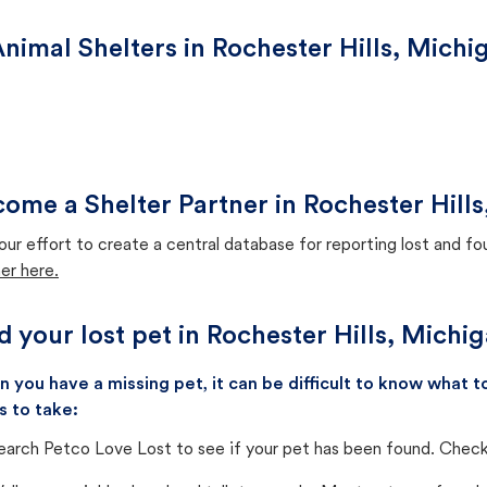
nimal Shelters in Rochester Hills, Michi
ome a Shelter Partner in Rochester Hill
our effort to create a central database for reporting lost and f
er here.
d your lost pet in Rochester Hills, Michi
 you have a missing pet, it can be difficult to know what
s to take:
earch Petco Love Lost to see if your pet has been found. Check 