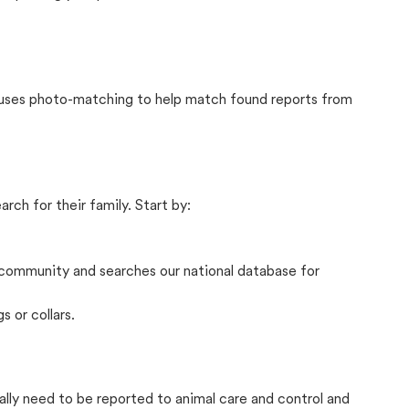
t uses photo-matching to help match found reports from
rch for their family. Start by:
community and searches our national database for
s or collars.
ally need to be reported to animal care and control and