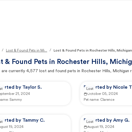
/
/
Lost & Found Pets in Mi...
Lost & Found Pets in Rochester Hills, Michigan
t & Found Pets in
Rochester Hills, Michi
 are currently
4,577
lost and found pets in
Rochester Hills, Michigan
r
orted by Taylor S.
Reported by Nicole T
st
Lost
eptember 21, 2024
October 05, 2024
 name:
Sammy
Pet name:
Clarence
ported by Tammy C.
Reported by Amy G.
st
Lost
ugust 19, 2024
August 19, 2024