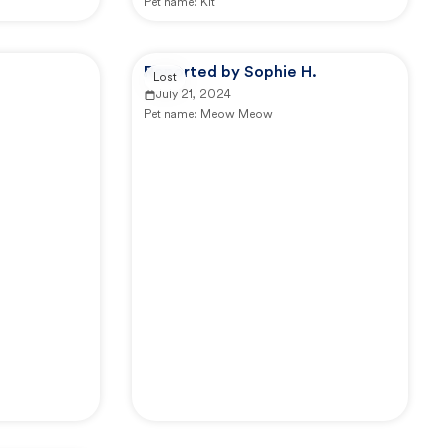
Pet name:
Kit
Reported by Sophie H.
Lost
July 21, 2024
Pet name:
Meow Meow