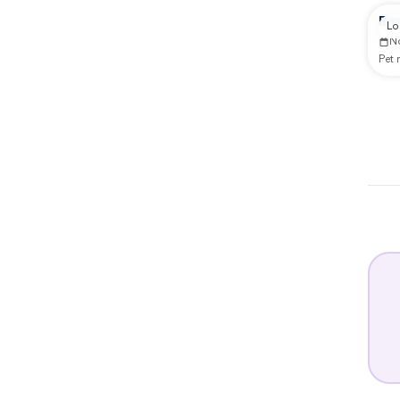
Re
Lo
N
Pet