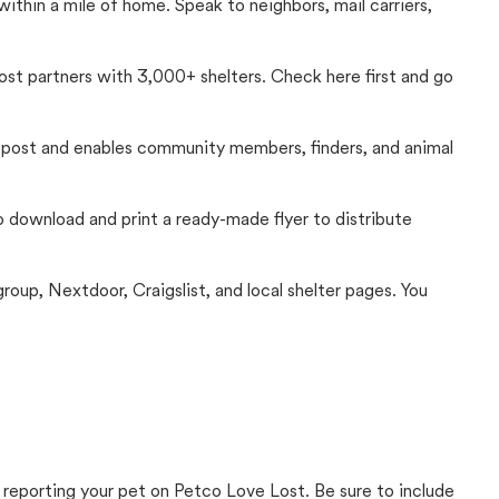
thin a mile of home. Speak to neighbors, mail carriers,
Lost partners with 3,000+ shelters. Check here first and go
c post and enables community members, finders, and animal
 to download and print a ready-made flyer to distribute
up, Nextdoor, Craigslist, and local shelter pages. You
 reporting your pet on Petco Love Lost. Be sure to include