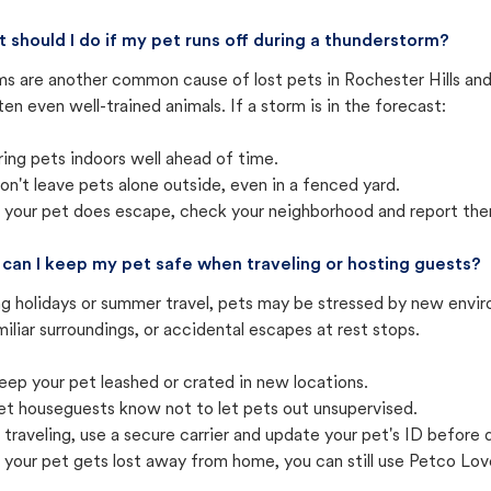
 should I do if my pet runs off during a thunderstorm?
ms are another common cause of lost pets in Rochester Hills and
ten even well-trained animals. If a storm is in the forecast:
ring pets indoors well ahead of time.
on't leave pets alone outside, even in a fenced yard.
f your pet does escape, check your neighborhood and report the
can I keep my pet safe when traveling or hosting guests?
ng holidays or summer travel, pets may be stressed by new envir
iliar surroundings, or accidental escapes at rest stops.
eep your pet leashed or crated in new locations.
et houseguests know not to let pets out unsupervised.
f traveling, use a secure carrier and update your pet's ID before 
f your pet gets lost away from home, you can still use Petco Love