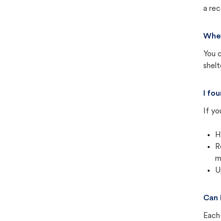
a rec
Wher
You c
shel
I fo
If yo
H
R
m
U
Can 
Each 