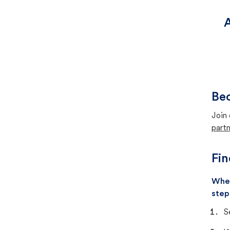
A
Bec
Join 
partn
Fin
When
step
S