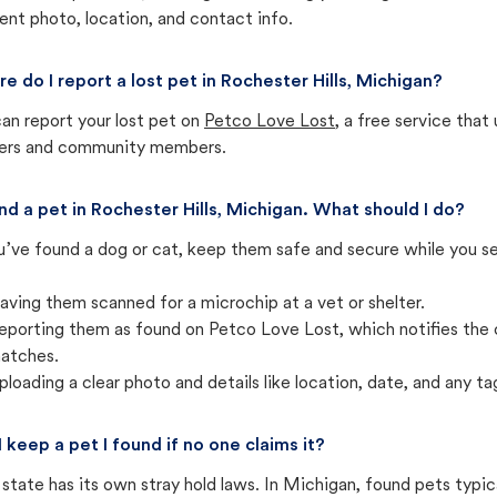
ent photo, location, and contact info.
e do I report a lost pet in Rochester Hills, Michigan?
an report your lost pet on
Petco Love Lost
, a free service tha
ters and community members.
und a pet in Rochester Hills, Michigan. What should I do?
u’ve found a dog or cat, keep them safe and secure while you sea
aving them scanned for a microchip at a vet or shelter.
eporting them as found on Petco Love Lost, which notifies the 
atches.
ploading a clear photo and details like location, date, and any tag
I keep a pet I found if no one claims it?
state has its own stray hold laws. In Michigan, found pets typic