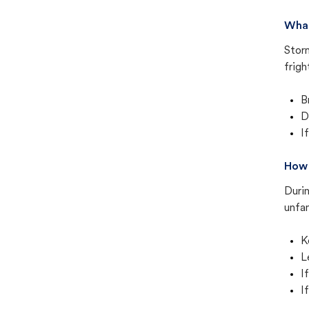
What
Stor
frigh
B
D
I
How 
Duri
unfam
K
L
I
I