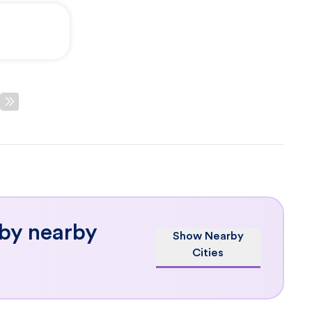
 by nearby
Show Nearby
Cities