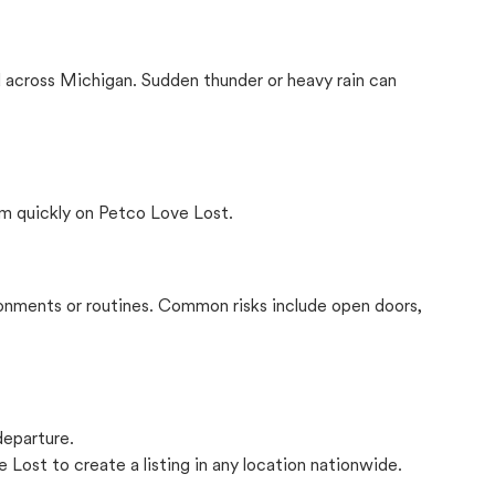
 across Michigan. Sudden thunder or heavy rain can
m quickly on Petco Love Lost.
onments or routines. Common risks include open doors,
departure.
 Lost to create a listing in any location nationwide.