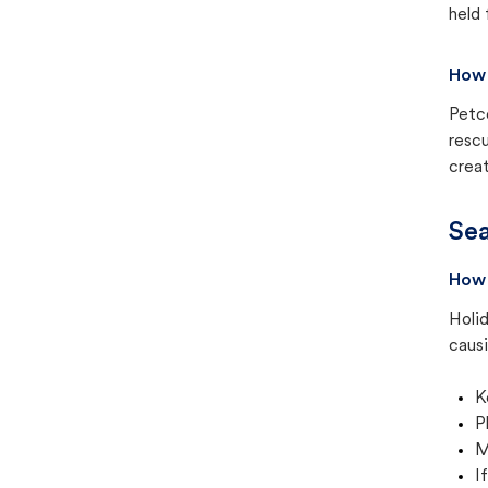
held 
How 
Petc
rescu
creat
Sea
How 
Holid
causi
K
P
M
I