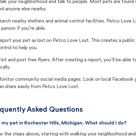
alk your neighborhood and talk to people. Most pets are found wi
nd anyone else nearby.
earch nearby shelters and animal control facilities. Petco Love 
n person if you’re able.
eport your pet as lost on Petco Love Lost. This creates a publi
ontrol to help you.
rint and post free flyers. After creating a report, you’ll be able
cally.
onitor community social media pages. Look on local Facebook gro
an share easily from Petco Love Lost.
quently Asked Questions
st my pet in Rochester Hills, Michigan. What should I do?
w the steps above, starting with walking your neighborhood and