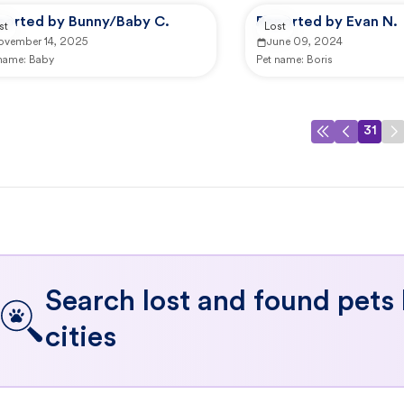
ported by Bunny/Baby C.
Reported by Evan N.
st
Lost
ovember 14, 2025
June 09, 2024
 name:
Baby
Pet name:
Boris
31
Search lost and found pets
cities