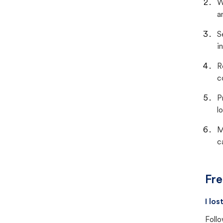
W
a
S
i
R
c
P
lo
M
c
Fre
I lo
Follo