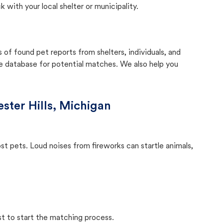
with your local shelter or municipality.
f found pet reports from shelters, individuals, and
he database for potential matches. We also help you
ster Hills, Michigan
ost pets. Loud noises from fireworks can startle animals,
st to start the matching process.