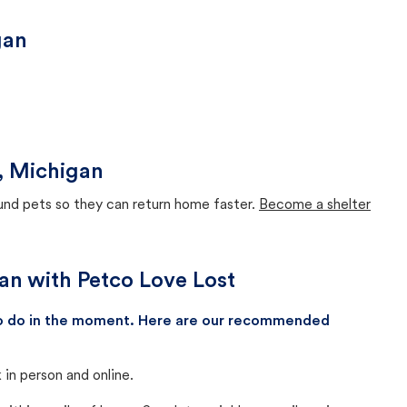
gan
s, Michigan
ound pets so they can return home faster.
Become a shelter
gan with Petco Love Lost
 to do in the moment. Here are our recommended
in person and online.