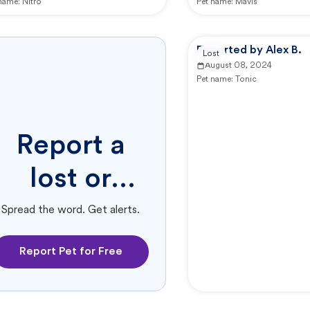
 name:
Nitro
Pet name:
Mavis
Reported by Alex B.
Lost
August 08, 2024
Pet name:
Tonic
Report a
lost or
found pet.
Spread the word. Get alerts.
Report Pet for Free