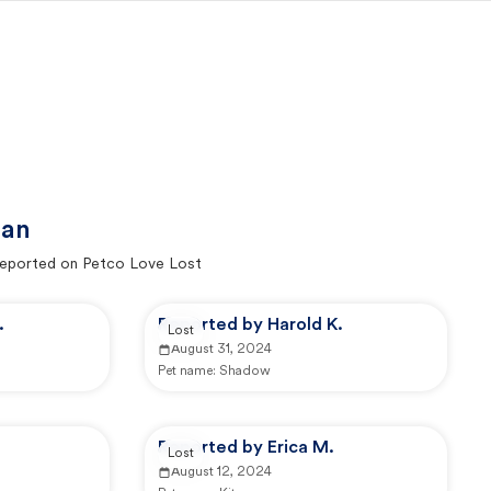
gan
eported on Petco Love Lost
.
Reported by Harold K.
Lost
August 31, 2024
Pet name:
Shadow
Reported by Erica M.
Lost
August 12, 2024