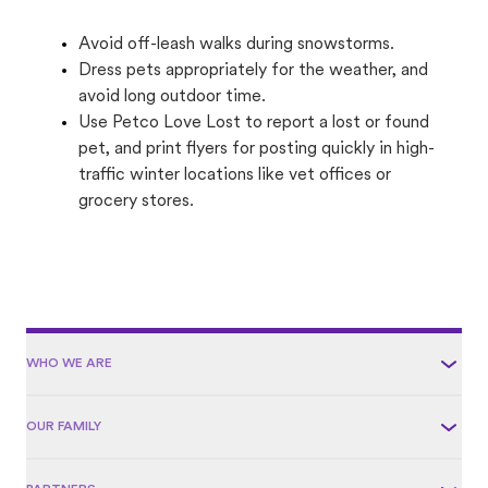
Avoid off-leash walks during snowstorms.
Dress pets appropriately for the weather, and
avoid long outdoor time.
Use Petco Love Lost to report a lost or found
pet, and print flyers for posting quickly in high-
traffic winter locations like vet offices or
grocery stores.
WHO WE ARE
OUR FAMILY