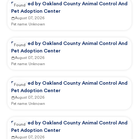
Reported by Oakland County Animal Control And
Found
Pet Adoption Center
August 07, 2026
Pet name:
Unknown
Reported by Oakland County Animal Control And
Found
Pet Adoption Center
August 07, 2026
Pet name:
Unknown
Reported by Oakland County Animal Control And
Found
Pet Adoption Center
August 07, 2026
Pet name:
Unknown
Reported by Oakland County Animal Control And
Found
Pet Adoption Center
August 07, 2026