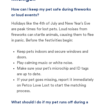
How can I keep my pet safe during fireworks
or loud events?
Holidays like the 4th of July and New Year's Eve
are peak times for lost pets. Loud noises from
fireworks can startle animals, causing them to flee
in panic. Before the festivities begin:
Keep pets indoors and secure windows and
doors.
Play calming music or white noise.
Make sure your pet's microchip and ID tags
are up to date.
If your pet goes missing, report it immediately
on Petco Love Lost to start the matching
process.
What should I do if my pet runs off during a