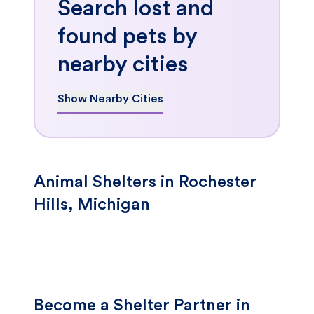
Search lost and
found pets by
nearby cities
Show Nearby Cities
Animal Shelters in Rochester
Hills, Michigan
Become a Shelter Partner in