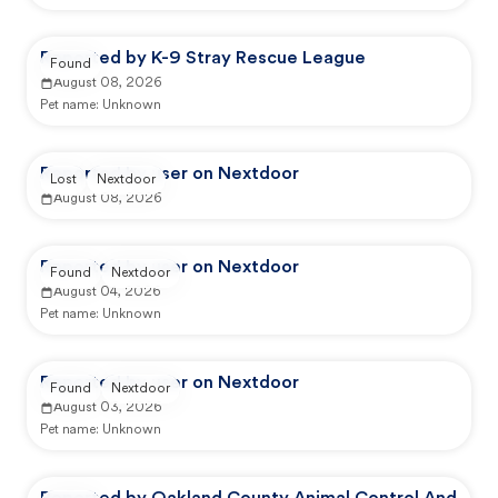
Reported by K-9 Stray Rescue League
Found
August 08, 2026
Pet name:
Unknown
Reported by user on Nextdoor
Lost
Nextdoor
August 08, 2026
Reported by user on Nextdoor
Found
Nextdoor
August 04, 2026
Pet name:
Unknown
Reported by user on Nextdoor
Found
Nextdoor
August 03, 2026
Pet name:
Unknown