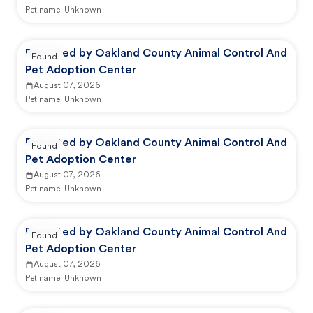
Pet name:
Unknown
Reported by Oakland County Animal Control And
Found
Pet Adoption Center
August 07, 2026
Pet name:
Unknown
Reported by Oakland County Animal Control And
Found
Pet Adoption Center
August 07, 2026
Pet name:
Unknown
Reported by Oakland County Animal Control And
Found
Pet Adoption Center
August 07, 2026
Pet name:
Unknown