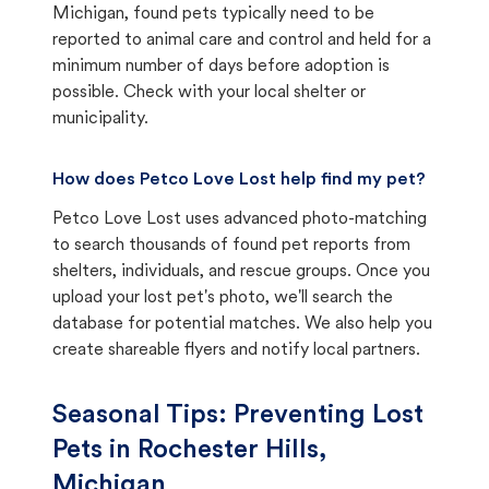
Michigan, found pets typically need to be
reported to animal care and control and held for a
minimum number of days before adoption is
possible. Check with your local shelter or
municipality.
How does Petco Love Lost help find my pet?
Petco Love Lost uses advanced photo-matching
to search thousands of found pet reports from
shelters, individuals, and rescue groups. Once you
upload your lost pet's photo, we'll search the
database for potential matches. We also help you
create shareable flyers and notify local partners.
Seasonal Tips: Preventing Lost
Pets in
Rochester Hills,
Michigan