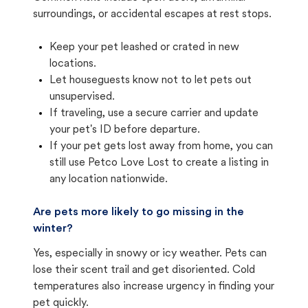
surroundings, or accidental escapes at rest stops.
Keep your pet leashed or crated in new
locations.
Let houseguests know not to let pets out
unsupervised.
If traveling, use a secure carrier and update
your pet's ID before departure.
If your pet gets lost away from home, you can
still use Petco Love Lost to create a listing in
any location nationwide.
Are pets more likely to go missing in the
winter?
Yes, especially in snowy or icy weather. Pets can
lose their scent trail and get disoriented. Cold
temperatures also increase urgency in finding your
pet quickly.