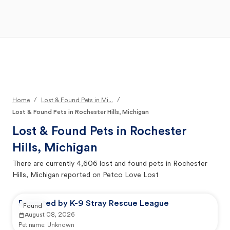
Open Main Menu
Your Search
/
/
Home
Lost & Found Pets in Mi...
Lost & Found Pets in Rochester Hills, Michigan
Lost & Found Pets in
Rochester
Hills, Michigan
There are currently
4,606
lost and found pets in
Rochester
Hills, Michigan
reported on Petco Love Lost
Reported by K-9 Stray Rescue League
Found
August 08, 2026
Pet name:
Unknown