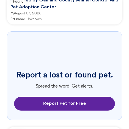
Reported by Oakland County Animal Control And
Found
Pet Adoption Center
August 07, 2026
Pet name:
Unknown
Report a lost or found pet.
Spread the word. Get alerts.
Report Pet for Free