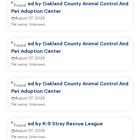
Reported by Oakland County Animal Control And
Found
Pet Adoption Center
August 07, 2026
Pet name:
Unknown
Reported by Oakland County Animal Control And
Found
Pet Adoption Center
August 07, 2026
Pet name:
Unknown
Reported by Oakland County Animal Control And
Found
Pet Adoption Center
August 07, 2026
Pet name:
Unknown
Reported by K-9 Stray Rescue League
Found
August 07, 2026
Pet name:
Unknown