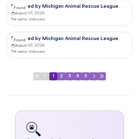
Reported by Michigan Animal Rescue League
Found
August 07, 2026
Pet name:
Unknown
Reported by Michigan Animal Rescue League
Found
August 07, 2026
Pet name:
Unknown
1
2
3
4
5