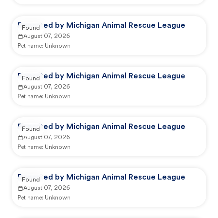
Reported by Michigan Animal Rescue League
Found
August 07, 2026
Pet name:
Unknown
Reported by Michigan Animal Rescue League
Found
August 07, 2026
Pet name:
Unknown
Reported by Michigan Animal Rescue League
Found
August 07, 2026
Pet name:
Unknown
Reported by Michigan Animal Rescue League
Found
August 07, 2026
Pet name:
Unknown