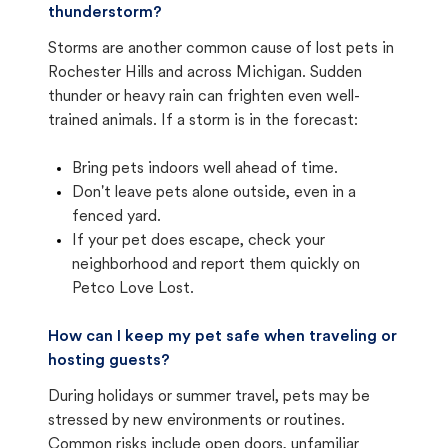
thunderstorm?
Storms are another common cause of lost pets in
Rochester Hills and across Michigan. Sudden
thunder or heavy rain can frighten even well-
trained animals. If a storm is in the forecast:
Bring pets indoors well ahead of time.
Don't leave pets alone outside, even in a
fenced yard.
If your pet does escape, check your
neighborhood and report them quickly on
Petco Love Lost.
How can I keep my pet safe when traveling or
hosting guests?
During holidays or summer travel, pets may be
stressed by new environments or routines.
Common risks include open doors, unfamiliar