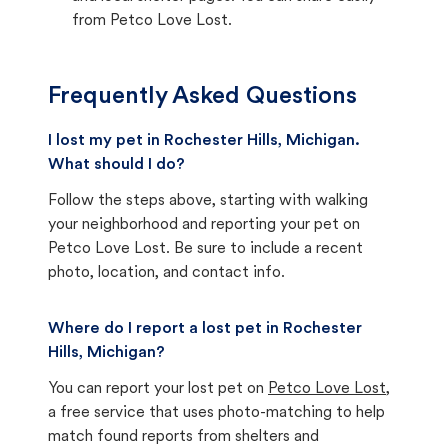
from Petco Love Lost.
Frequently Asked Questions
I lost my pet in Rochester Hills, Michigan.
What should I do?
Follow the steps above, starting with walking
your neighborhood and reporting your pet on
Petco Love Lost. Be sure to include a recent
photo, location, and contact info.
Where do I report a lost pet in Rochester
Hills, Michigan?
You can report your lost pet on
Petco Love Lost
,
a free service that uses photo-matching to help
match found reports from shelters and