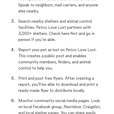
Speak to neighbors, mail carriers, and anyone
else nearby.
Search nearby shelters and animal control
facilities. Petco Love Lost partners with
3,000+ shelters. Check here first and go in
person if you’re able.
Report your pet as lost on Petco Love Lost.
This creates a public post and enables
community members, finders, and animal
control to help you.
Print and post free flyers. After creating a
report, you’ll be able to download and print a
ready-made flyer to distribute locally.
Monitor community social media pages. Look
on local Facebook group, Nextdoor, Craigslist,
and local shelter pages. You can share easily