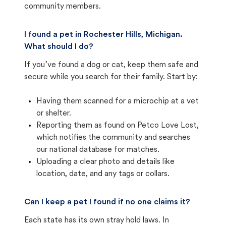
community members.
I found a pet in Rochester Hills, Michigan.
What should I do?
If you’ve found a dog or cat, keep them safe and
secure while you search for their family. Start by:
Having them scanned for a microchip at a vet
or shelter.
Reporting them as found on Petco Love Lost,
which notifies the community and searches
our national database for matches.
Uploading a clear photo and details like
location, date, and any tags or collars.
Can I keep a pet I found if no one claims it?
Each state has its own stray hold laws. In