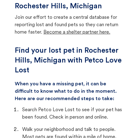
Rochester Hills, Michigan
Join our effort to create a central database for
reporting lost and found pets so they can return
home faster.
Become a shelter partner here.
Find your lost pet in Rochester
Hills, Michigan with Petco Love
Lost
When you have a missing pet, it can be
difficult to know what to do in the moment.
Here are our recommended steps to take:
Search Petco Love Lost to see if your pet has
been found. Check in person and online.
Walk your neighborhood and talk to people.
Most pets are found within a mile of home.