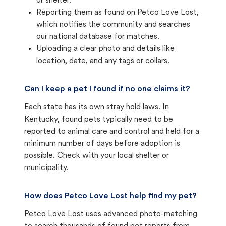
or shelter.
Reporting them as found on Petco Love Lost,
which notifies the community and searches
our national database for matches.
Uploading a clear photo and details like
location, date, and any tags or collars.
Can I keep a pet I found if no one claims it?
Each state has its own stray hold laws. In
Kentucky, found pets typically need to be
reported to animal care and control and held for a
minimum number of days before adoption is
possible. Check with your local shelter or
municipality.
How does Petco Love Lost help find my pet?
Petco Love Lost uses advanced photo-matching