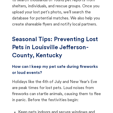
to search thousands of found pet reports from
shelters, individuals, and rescue groups. Once you
upload your lost pet's photo, we'll search the
database for potential matches. We also help you
create shareable flyers and notify local partners.
Seasonal Tips: Preventing Lost
Pets in
Louisville Jefferson-
County, Kentucky
How can I keep my pet safe during fireworks
or loud events?
Holidays like the 4th of July and New Year's Eve
are peak times for lost pets. Loud noises from
fireworks can startle animals, causing them to flee
in panic. Before the festivities begin:
Keep pets indoors and secure windows and