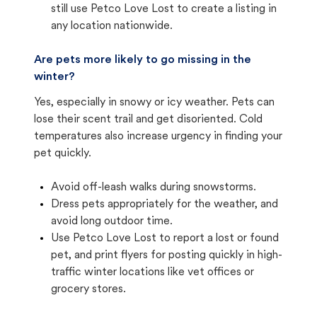
still use Petco Love Lost to create a listing in
any location nationwide.
Are pets more likely to go missing in the
winter?
Yes, especially in snowy or icy weather. Pets can
lose their scent trail and get disoriented. Cold
temperatures also increase urgency in finding your
pet quickly.
Avoid off-leash walks during snowstorms.
Dress pets appropriately for the weather, and
avoid long outdoor time.
Use Petco Love Lost to report a lost or found
pet, and print flyers for posting quickly in high-
traffic winter locations like vet offices or
grocery stores.