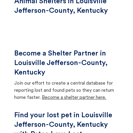
Animal Shelters in Louisville
Jefferson-County, Kentucky
Become a Shelter Partner in
Louisville Jefferson-County,
Kentucky
Join our effort to create a central database for
reporting lost and found pets so they can return
home faster.
Become a shelter partner here.
Find your lost pet in Louisville
Jefferson-County, Kentucky