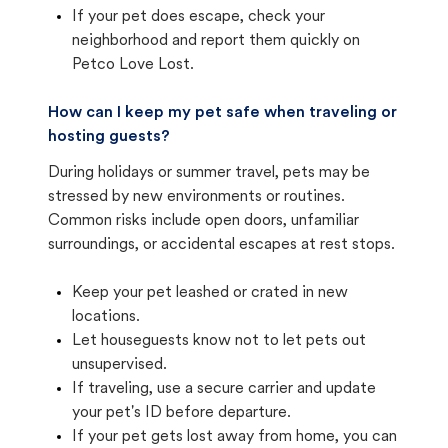
If your pet does escape, check your
neighborhood and report them quickly on
Petco Love Lost.
How can I keep my pet safe when traveling or
hosting guests?
During holidays or summer travel, pets may be
stressed by new environments or routines.
Common risks include open doors, unfamiliar
surroundings, or accidental escapes at rest stops.
Keep your pet leashed or crated in new
locations.
Let houseguests know not to let pets out
unsupervised.
If traveling, use a secure carrier and update
your pet's ID before departure.
If your pet gets lost away from home, you can