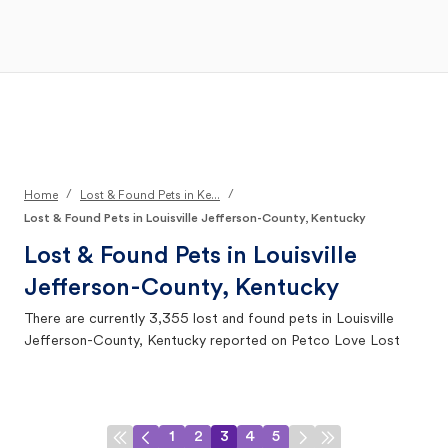
Open Main Menu
Your Search
/
/
Home
Lost & Found Pets in Ke...
Lost & Found Pets in Louisville Jefferson-County, Kentucky
Lost & Found Pets in
Louisville
Jefferson-County, Kentucky
There are currently
3,355
lost and found pets in
Louisville
Jefferson-County, Kentucky
reported on Petco Love Lost
1
2
3
4
5