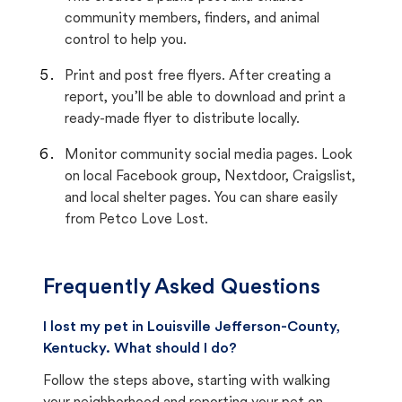
community members, finders, and animal
control to help you.
Print and post free flyers. After creating a
report, you’ll be able to download and print a
ready-made flyer to distribute locally.
Monitor community social media pages. Look
on local Facebook group, Nextdoor, Craigslist,
and local shelter pages. You can share easily
from Petco Love Lost.
Frequently Asked Questions
I lost my pet in Louisville Jefferson-County,
Kentucky. What should I do?
Follow the steps above, starting with walking