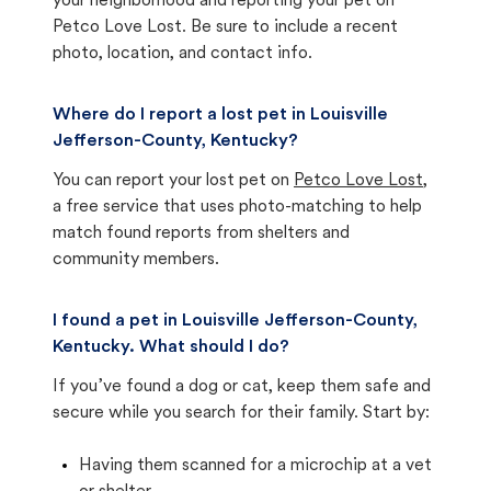
your neighborhood and reporting your pet on
Petco Love Lost. Be sure to include a recent
photo, location, and contact info.
Where do I report a lost pet in Louisville
Jefferson-County, Kentucky?
You can report your lost pet on
Petco Love Lost
,
a free service that uses photo-matching to help
match found reports from shelters and
community members.
I found a pet in Louisville Jefferson-County,
Kentucky. What should I do?
If you’ve found a dog or cat, keep them safe and
secure while you search for their family. Start by:
Having them scanned for a microchip at a vet