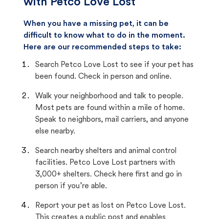
with Petco Love Lost
When you have a missing pet, it can be
difficult to know what to do in the moment.
Here are our recommended steps to take:
Search Petco Love Lost to see if your pet has
been found. Check in person and online.
Walk your neighborhood and talk to people.
Most pets are found within a mile of home.
Speak to neighbors, mail carriers, and anyone
else nearby.
Search nearby shelters and animal control
facilities. Petco Love Lost partners with
3,000+ shelters. Check here first and go in
person if you’re able.
Report your pet as lost on Petco Love Lost.
This creates a public post and enables