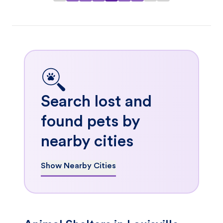
Search lost and
found pets by
nearby cities
Show Nearby Cities