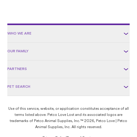
WHO WE ARE
OUR FAMILY
PARTNERS
PET SEARCH
Use of this service, website, or application constitutes acceptance of all
terms listed above. Petco Love Lost and its associated logos are
trademarks of Petco Animal Supplies, Inc.™ 2026, Petco Love | Petco
Animal Supplies, Inc. All rights reserved.