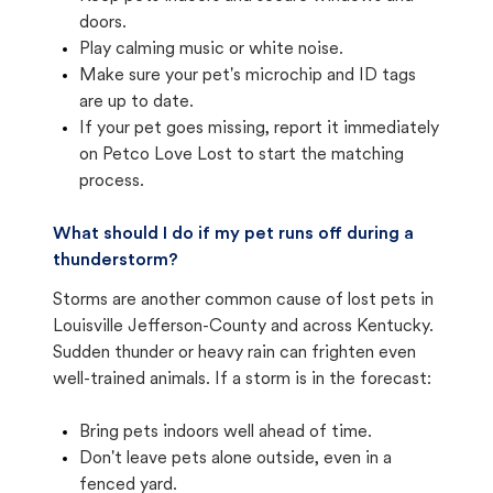
doors.
Play calming music or white noise.
Make sure your pet's microchip and ID tags
are up to date.
If your pet goes missing, report it immediately
on Petco Love Lost to start the matching
process.
What should I do if my pet runs off during a
thunderstorm?
Storms are another common cause of lost pets in
Louisville Jefferson-County and across Kentucky.
Sudden thunder or heavy rain can frighten even
well-trained animals. If a storm is in the forecast:
Bring pets indoors well ahead of time.
Don't leave pets alone outside, even in a
fenced yard.