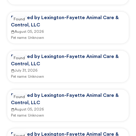
Reported by Lexington-Fayette Animal Care &
Found
Control, LLC
August 05, 2026
Pet name:
Unknown
Reported by Lexington-Fayette Animal Care &
Found
Control, LLC
July 31, 2026
Pet name:
Unknown
Reported by Lexington-Fayette Animal Care &
Found
Control, LLC
August 05, 2026
Pet name:
Unknown
Reported by Lexington-Fayette Animal Care &