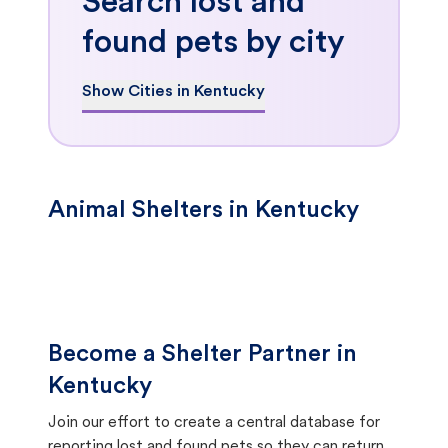
Search lost and
found pets by city
Show Cities in Kentucky
Animal Shelters in Kentucky
Become a Shelter Partner in
Kentucky
Join our effort to create a central database for
reporting lost and found pets so they can return