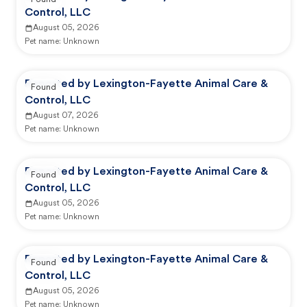
Found
Control, LLC
August 05, 2026
Pet name:
Unknown
Reported by Lexington-Fayette Animal Care &
Found
Control, LLC
August 07, 2026
Pet name:
Unknown
Reported by Lexington-Fayette Animal Care &
Found
Control, LLC
August 05, 2026
Pet name:
Unknown
Reported by Lexington-Fayette Animal Care &
Found
Control, LLC
August 05, 2026
Pet name:
Unknown