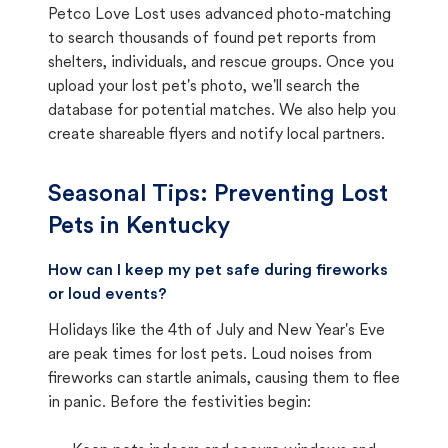
Petco Love Lost uses advanced photo-matching
to search thousands of found pet reports from
shelters, individuals, and rescue groups. Once you
upload your lost pet's photo, we'll search the
database for potential matches. We also help you
create shareable flyers and notify local partners.
Seasonal Tips: Preventing Lost
Pets in
Kentucky
How can I keep my pet safe during fireworks
or loud events?
Holidays like the 4th of July and New Year's Eve
are peak times for lost pets. Loud noises from
fireworks can startle animals, causing them to flee
in panic. Before the festivities begin: