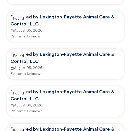
Reported by Lexington-Fayette Animal Care &
Found
Control, LLC
August 05, 2026
Pet name:
Unknown
Reported by Lexington-Fayette Animal Care &
Found
Control, LLC
August 05, 2026
Pet name:
Unknown
Reported by Lexington-Fayette Animal Care &
Found
Control, LLC
August 04, 2026
Pet name:
Unknown
Reported by Lexington-Fayette Animal Care &