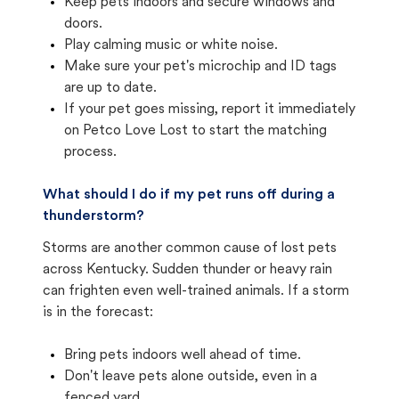
Keep pets indoors and secure windows and
doors.
Play calming music or white noise.
Make sure your pet's microchip and ID tags
are up to date.
If your pet goes missing, report it immediately
on Petco Love Lost to start the matching
process.
What should I do if my pet runs off during a
thunderstorm?
Storms are another common cause of lost pets
across Kentucky. Sudden thunder or heavy rain
can frighten even well-trained animals. If a storm
is in the forecast:
Bring pets indoors well ahead of time.
Don't leave pets alone outside, even in a
fenced yard.