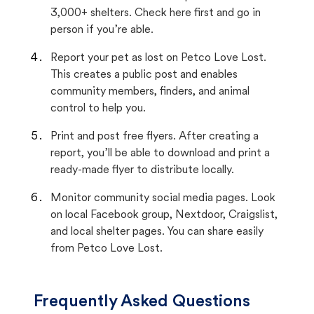
3,000+ shelters. Check here first and go in
person if you’re able.
Report your pet as lost on Petco Love Lost.
This creates a public post and enables
community members, finders, and animal
control to help you.
Print and post free flyers. After creating a
report, you’ll be able to download and print a
ready-made flyer to distribute locally.
Monitor community social media pages. Look
on local Facebook group, Nextdoor, Craigslist,
and local shelter pages. You can share easily
from Petco Love Lost.
Frequently Asked Questions