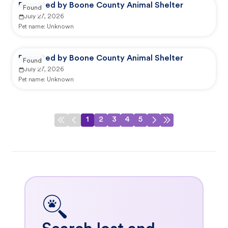
Reported by Boone County Animal Shelter
Found
July 27, 2026
Pet name:
Unknown
Reported by Boone County Animal Shelter
Found
July 27, 2026
Pet name:
Unknown
1
2
3
4
5