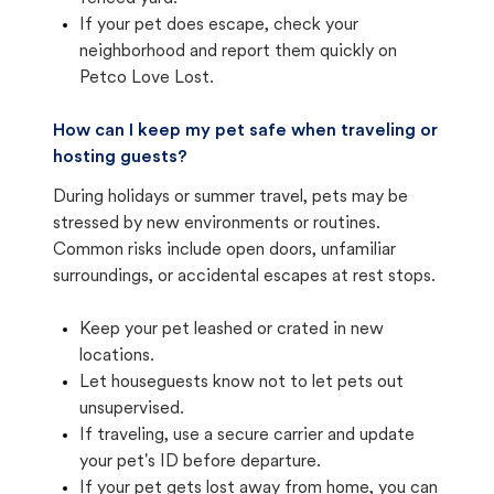
If your pet does escape, check your
neighborhood and report them quickly on
Petco Love Lost.
How can I keep my pet safe when traveling or
hosting guests?
During holidays or summer travel, pets may be
stressed by new environments or routines.
Common risks include open doors, unfamiliar
surroundings, or accidental escapes at rest stops.
Keep your pet leashed or crated in new
locations.
Let houseguests know not to let pets out
unsupervised.
If traveling, use a secure carrier and update
your pet's ID before departure.
If your pet gets lost away from home, you can