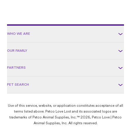
WHO WE ARE
OUR FAMILY
PARTNERS
PET SEARCH
Use of this service, website, or application constitutes acceptance of all
terms listed above. Petco Love Lost and its associated logos are
trademarks of Petco Animal Supplies, Inc.™ 2026, Petco Love | Petco
Animal Supplies, Inc. All rights reserved.