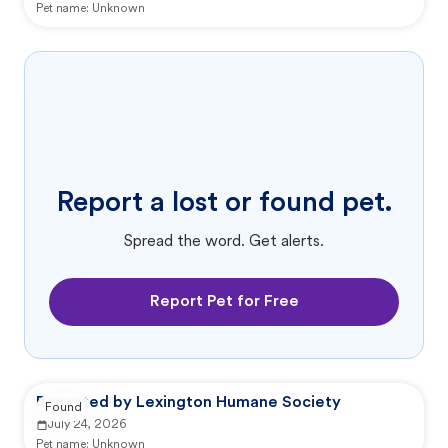
Pet name:
Unknown
Report a lost or found pet.
Spread the word. Get alerts.
Report Pet for Free
Reported by Lexington Humane Society
Found
July 24, 2026
Pet name:
Unknown