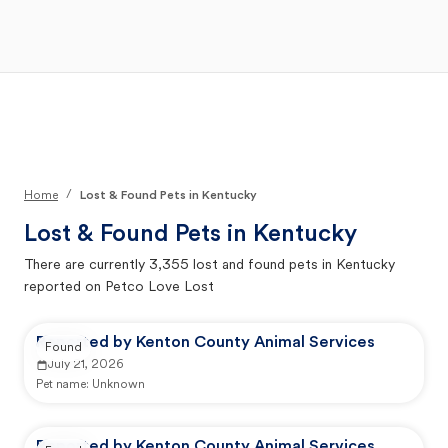
Open Main Menu
Your Search
/
Home
Lost & Found Pets in Kentucky
Lost & Found Pets in
Kentucky
There are currently
3,355
lost and found pets in
Kentucky
reported on Petco Love Lost
Reported by Kenton County Animal Services
Found
July 21, 2026
Pet name:
Unknown
Reported by Kenton County Animal Services