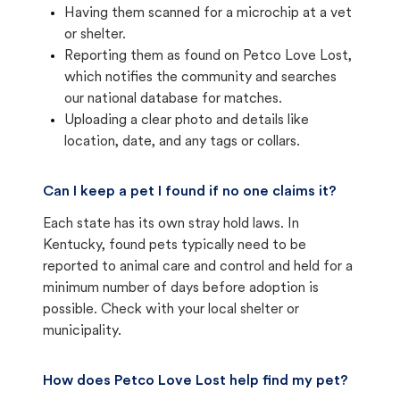
Having them scanned for a microchip at a vet
or shelter.
Reporting them as found on Petco Love Lost,
which notifies the community and searches
our national database for matches.
Uploading a clear photo and details like
location, date, and any tags or collars.
Can I keep a pet I found if no one claims it?
Each state has its own stray hold laws. In
Kentucky, found pets typically need to be
reported to animal care and control and held for a
minimum number of days before adoption is
possible. Check with your local shelter or
municipality.
How does Petco Love Lost help find my pet?