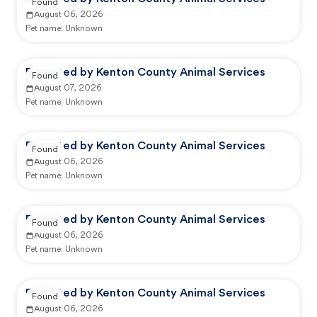
Found
August 06, 2026
Pet name:
Unknown
Reported by Kenton County Animal Services
Found
August 07, 2026
Pet name:
Unknown
Reported by Kenton County Animal Services
Found
August 06, 2026
Pet name:
Unknown
Reported by Kenton County Animal Services
Found
August 06, 2026
Pet name:
Unknown
Reported by Kenton County Animal Services
Found
August 06, 2026