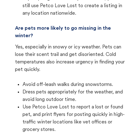
still use Petco Love Lost to create a listing in
any location nationwide.
Are pets more likely to go missing in the
winter?
Yes, especially in snowy or icy weather. Pets can
lose their scent trail and get disoriented. Cold
temperatures also increase urgency in finding your
pet quickly.
Avoid off-leash walks during snowstorms.
Dress pets appropriately for the weather, and
avoid long outdoor time.
Use Petco Love Lost to report a lost or found
pet, and print flyers for posting quickly in high-
traffic winter locations like vet offices or
grocery stores.