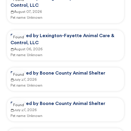
Found
Control, LLC
August 07, 2026
Pet name:
Unknown
Reported by Lexington-Fayette Animal Care &
Found
Control, LLC
August 06, 2026
Pet name:
Unknown
Reported by Boone County Animal Shelter
Found
July 27, 2026
Pet name:
Unknown
Reported by Boone County Animal Shelter
Found
July 27, 2026
Pet name:
Unknown