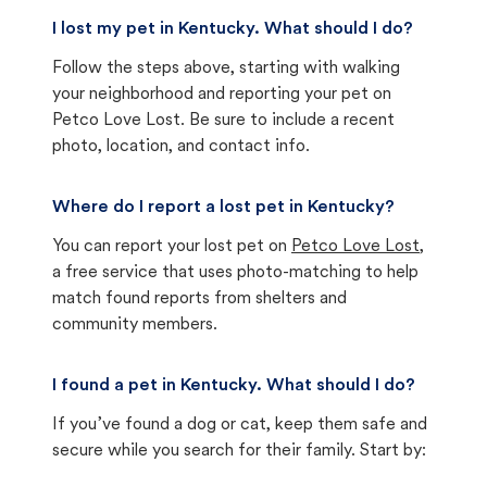
I lost my pet in Kentucky. What should I do?
Follow the steps above, starting with walking
your neighborhood and reporting your pet on
Petco Love Lost. Be sure to include a recent
photo, location, and contact info.
Where do I report a lost pet in Kentucky?
You can report your lost pet on
Petco Love Lost
,
a free service that uses photo-matching to help
match found reports from shelters and
community members.
I found a pet in Kentucky. What should I do?
If you’ve found a dog or cat, keep them safe and
secure while you search for their family. Start by: