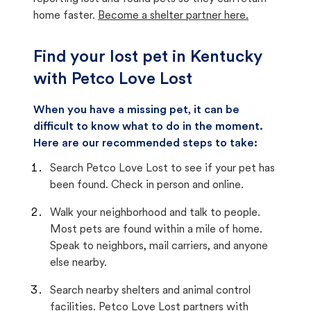
home faster.
Become a shelter partner here.
Find your lost pet in Kentucky
with Petco Love Lost
When you have a missing pet, it can be
difficult to know what to do in the moment.
Here are our recommended steps to take:
Search Petco Love Lost to see if your pet has
been found. Check in person and online.
Walk your neighborhood and talk to people.
Most pets are found within a mile of home.
Speak to neighbors, mail carriers, and anyone
else nearby.
Search nearby shelters and animal control
facilities. Petco Love Lost partners with