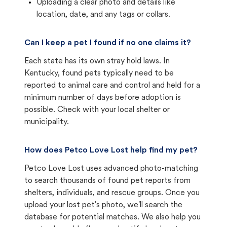
Uploading a clear photo and details like
location, date, and any tags or collars.
Can I keep a pet I found if no one claims it?
Each state has its own stray hold laws. In
Kentucky, found pets typically need to be
reported to animal care and control and held for a
minimum number of days before adoption is
possible. Check with your local shelter or
municipality.
How does Petco Love Lost help find my pet?
Petco Love Lost uses advanced photo-matching
to search thousands of found pet reports from
shelters, individuals, and rescue groups. Once you
upload your lost pet's photo, we'll search the
database for potential matches. We also help you