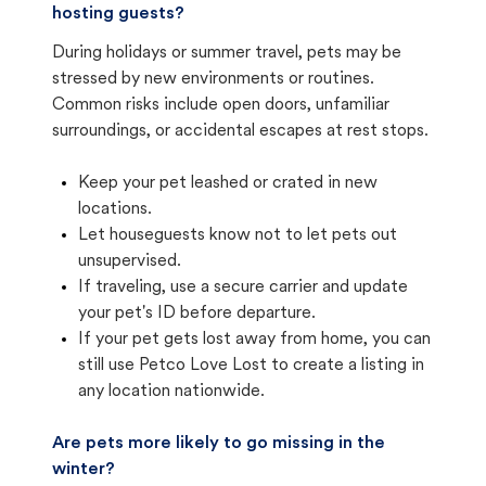
hosting guests?
During holidays or summer travel, pets may be
stressed by new environments or routines.
Common risks include open doors, unfamiliar
surroundings, or accidental escapes at rest stops.
Keep your pet leashed or crated in new
locations.
Let houseguests know not to let pets out
unsupervised.
If traveling, use a secure carrier and update
your pet's ID before departure.
If your pet gets lost away from home, you can
still use Petco Love Lost to create a listing in
any location nationwide.
Are pets more likely to go missing in the
winter?