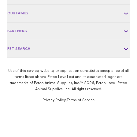
OUR FAMILY
PARTNERS
PET SEARCH
Use of this service, website, or application constitutes acceptance of all
terms listed above. Petco Love Lost and its associated logos are
trademarks of Petco Animal Supplies, Inc.™ 2026, Petco Love | Petco
Animal Supplies, Inc. All rights reserved.
Privacy Policy
|
Terms of Service