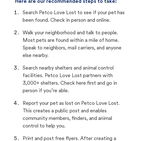
Here are our recommended steps to take:
Search Petco Love Lost to see if your pet has
been found. Check in person and online.
Walk your neighborhood and talk to people.
Most pets are found within a mile of home.
Speak to neighbors, mail carriers, and anyone
else nearby.
Search nearby shelters and animal control
facilities. Petco Love Lost partners with
3,000+ shelters. Check here first and go in
person if you’re able.
Report your pet as lost on Petco Love Lost.
This creates a public post and enables
community members, finders, and animal
control to help you.
Print and post free flyers. After creating a