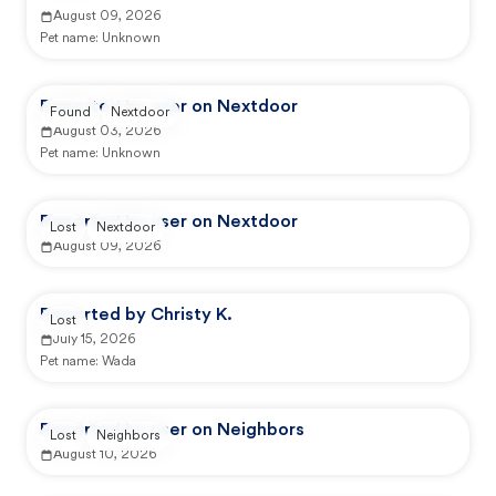
August 09, 2026
Pet name:
Unknown
Reported by user on Nextdoor
Found
Nextdoor
August 03, 2026
Pet name:
Unknown
Reported by user on Nextdoor
Lost
Nextdoor
August 09, 2026
Reported by Christy K.
Lost
July 15, 2026
Pet name:
Wada
Reported by user on Neighbors
Lost
Neighbors
August 10, 2026