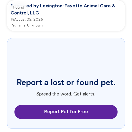
Reported by Lexington-Fayette Animal Care &
Found
Control, LLC
August 09, 2026
Pet name:
Unknown
Report a lost or found pet.
Spread the word. Get alerts.
Report Pet for Free