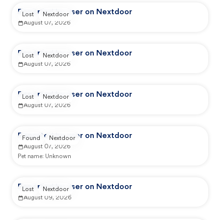
Reported by user on Nextdoor
Lost
Nextdoor
August 07, 2026
Reported by user on Nextdoor
Lost
Nextdoor
August 07, 2026
Reported by user on Nextdoor
Lost
Nextdoor
August 07, 2026
Reported by user on Nextdoor
Found
Nextdoor
August 07, 2026
Pet name:
Unknown
Reported by user on Nextdoor
Lost
Nextdoor
August 09, 2026