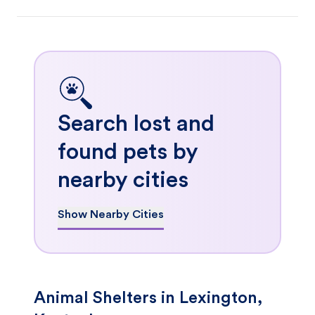
Search lost and
found pets by
nearby cities
Show Nearby Cities
Animal Shelters in Lexington,