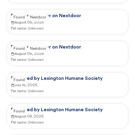
Reported by user on Nextdoor
Found
Nextdoor
August 06, 2026
Pet name:
Unknown
Reported by user on Nextdoor
Found
Nextdoor
August 06, 2026
Pet name:
Unknown
Reported by Lexington Humane Society
Found
July 16, 2026
Pet name:
Unknown
Reported by Lexington Humane Society
Found
August 04, 2026
Pet name:
Unknown