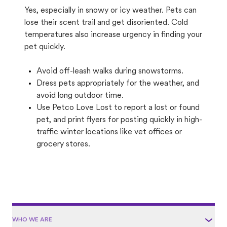
Yes, especially in snowy or icy weather. Pets can
lose their scent trail and get disoriented. Cold
temperatures also increase urgency in finding your
pet quickly.
Avoid off-leash walks during snowstorms.
Dress pets appropriately for the weather, and
avoid long outdoor time.
Use Petco Love Lost to report a lost or found
pet, and print flyers for posting quickly in high-
traffic winter locations like vet offices or
grocery stores.
WHO WE ARE