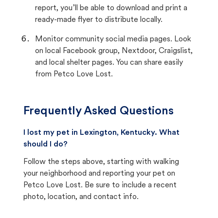
report, you’ll be able to download and print a
ready-made flyer to distribute locally.
Monitor community social media pages. Look
on local Facebook group, Nextdoor, Craigslist,
and local shelter pages. You can share easily
from Petco Love Lost.
Frequently Asked Questions
I lost my pet in Lexington, Kentucky. What
should I do?
Follow the steps above, starting with walking
your neighborhood and reporting your pet on
Petco Love Lost. Be sure to include a recent
photo, location, and contact info.