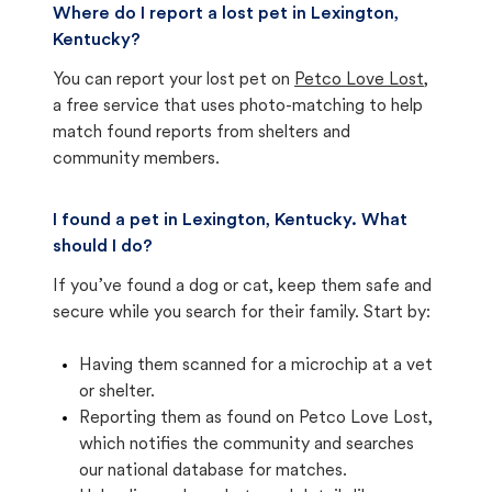
Where do I report a lost pet in Lexington,
Kentucky?
You can report your lost pet on
Petco Love Lost
,
a free service that uses photo-matching to help
match found reports from shelters and
community members.
I found a pet in Lexington, Kentucky. What
should I do?
If you’ve found a dog or cat, keep them safe and
secure while you search for their family. Start by:
Having them scanned for a microchip at a vet
or shelter.
Reporting them as found on Petco Love Lost,
which notifies the community and searches
our national database for matches.