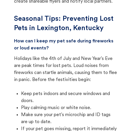
create shareable flyers and notify local partners.
Seasonal Tips: Preventing Lost
Pets in
Lexington, Kentucky
How can I keep my pet safe during fireworks
or loud events?
Holidays like the 4th of July and New Year's Eve
are peak times for lost pets. Loud noises from
fireworks can startle animals, causing them to flee
in panic. Before the festivities begin:
Keep pets indoors and secure windows and
doors.
Play calming music or white noise.
Make sure your pet's microchip and ID tags
are up to date.
If your pet goes missing, report it immediately