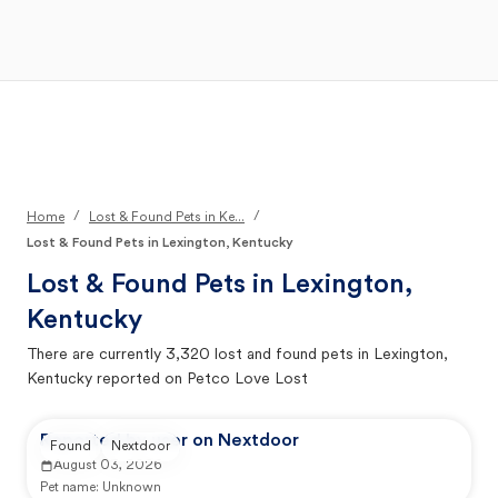
Open Main Menu
Your Search
/
/
Home
Lost & Found Pets in Ke...
Lost & Found Pets in Lexington, Kentucky
Lost & Found Pets in
Lexington,
Kentucky
There are currently
3,320
lost and found pets in
Lexington,
Kentucky
reported on Petco Love Lost
Reported by user on Nextdoor
Found
Nextdoor
August 03, 2026
Pet name:
Unknown