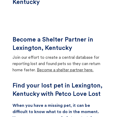
Kentucky
Become a Shelter Partner in
Lexington, Kentucky
Join our effort to create a central database for
reporting lost and found pets so they can return
home faster.
Become a shelter partner here.
Find your lost pet in Lexington,
Kentucky with Petco Love Lost
When you have a missing pet, it can be
difficult to know what to do in the moment.