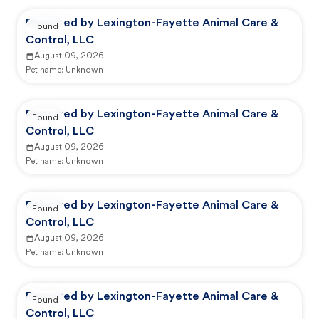
Reported by Lexington-Fayette Animal Care &
Found
Control, LLC
August 09, 2026
Pet name:
Unknown
Reported by Lexington-Fayette Animal Care &
Found
Control, LLC
August 09, 2026
Pet name:
Unknown
Reported by Lexington-Fayette Animal Care &
Found
Control, LLC
August 09, 2026
Pet name:
Unknown
Reported by Lexington-Fayette Animal Care &
Found
Control, LLC