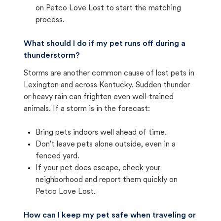
on Petco Love Lost to start the matching
process.
What should I do if my pet runs off during a
thunderstorm?
Storms are another common cause of lost pets in
Lexington and across Kentucky. Sudden thunder
or heavy rain can frighten even well-trained
animals. If a storm is in the forecast:
Bring pets indoors well ahead of time.
Don't leave pets alone outside, even in a
fenced yard.
If your pet does escape, check your
neighborhood and report them quickly on
Petco Love Lost.
How can I keep my pet safe when traveling or