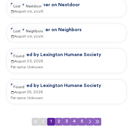
Reported by user on Nextdoor
Lost
Nextdoor
August 09, 2026
Reported by user on Neighbors
Lost
Neighbors
August 09, 2026
Reported by Lexington Humane Society
Found
August 03, 2026
Pet name:
Unknown
Reported by Lexington Humane Society
Found
August 05, 2026
Pet name:
Unknown
1
2
3
4
5