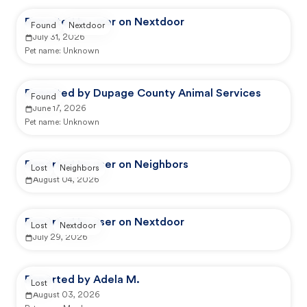
Reported by user on Nextdoor
Found
Nextdoor
July 31, 2026
Pet name:
Unknown
Reported by Dupage County Animal Services
Found
June 17, 2026
Pet name:
Unknown
Reported by user on Neighbors
Lost
Neighbors
August 04, 2026
Reported by user on Nextdoor
Lost
Nextdoor
July 29, 2026
Reported by Adela M.
Lost
August 03, 2026