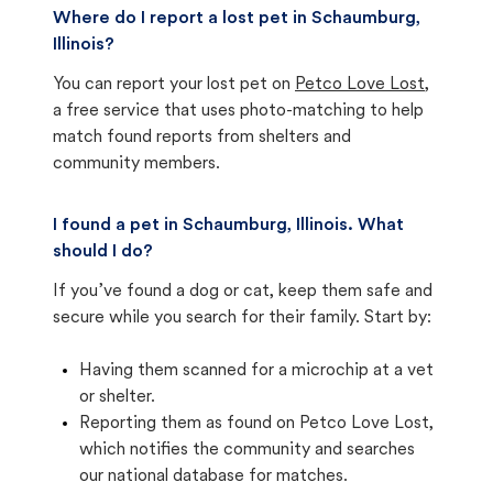
Where do I report a lost pet in Schaumburg,
Illinois?
You can report your lost pet on
Petco Love Lost
,
a free service that uses photo-matching to help
match found reports from shelters and
community members.
I found a pet in Schaumburg, Illinois. What
should I do?
If you’ve found a dog or cat, keep them safe and
secure while you search for their family. Start by:
Having them scanned for a microchip at a vet
or shelter.
Reporting them as found on Petco Love Lost,
which notifies the community and searches
our national database for matches.