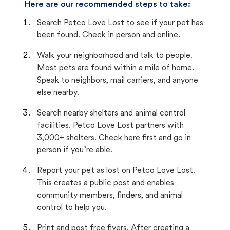
Here are our recommended steps to take:
Search Petco Love Lost to see if your pet has
been found. Check in person and online.
Walk your neighborhood and talk to people.
Most pets are found within a mile of home.
Speak to neighbors, mail carriers, and anyone
else nearby.
Search nearby shelters and animal control
facilities. Petco Love Lost partners with
3,000+ shelters. Check here first and go in
person if you’re able.
Report your pet as lost on Petco Love Lost.
This creates a public post and enables
community members, finders, and animal
control to help you.
Print and post free flyers. After creating a