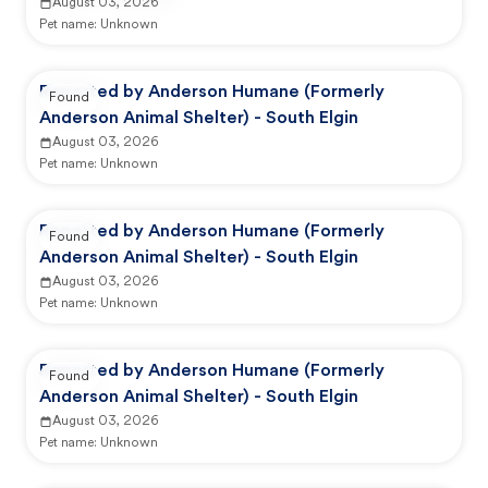
August 03, 2026
Pet name:
Unknown
Reported by Anderson Humane (Formerly
Found
Anderson Animal Shelter) - South Elgin
August 03, 2026
Pet name:
Unknown
Reported by Anderson Humane (Formerly
Found
Anderson Animal Shelter) - South Elgin
August 03, 2026
Pet name:
Unknown
Reported by Anderson Humane (Formerly
Found
Anderson Animal Shelter) - South Elgin
August 03, 2026
Pet name:
Unknown