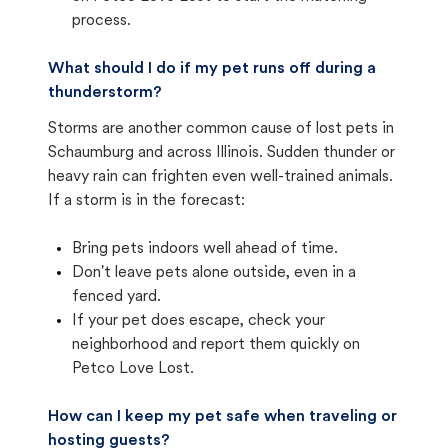
process.
What should I do if my pet runs off during a
thunderstorm?
Storms are another common cause of lost pets in
Schaumburg and across Illinois. Sudden thunder or
heavy rain can frighten even well-trained animals.
If a storm is in the forecast:
Bring pets indoors well ahead of time.
Don't leave pets alone outside, even in a
fenced yard.
If your pet does escape, check your
neighborhood and report them quickly on
Petco Love Lost.
How can I keep my pet safe when traveling or
hosting guests?