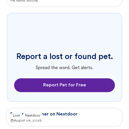
Pet name:
Mocha
Report a lost or found pet.
Spread the word. Get alerts.
Report Pet for Free
Reported by user on Nextdoor
Lost
Nextdoor
August 04, 2026