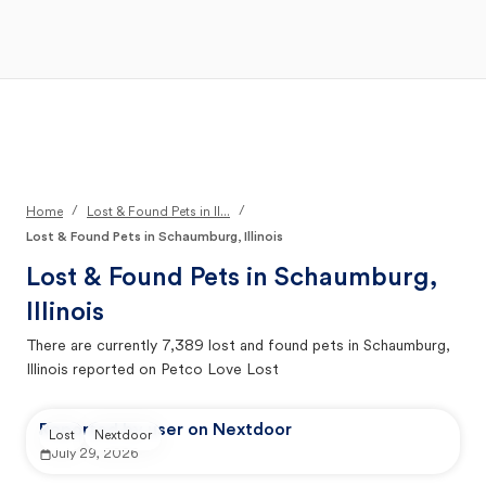
Open Main Menu
Your Search
/
/
Home
Lost & Found Pets in Il...
Lost & Found Pets in Schaumburg, Illinois
Lost & Found Pets in
Schaumburg,
Illinois
There are currently
7,389
lost and found pets in
Schaumburg,
Illinois
reported on Petco Love Lost
Reported by user on Nextdoor
Lost
Nextdoor
July 29, 2026