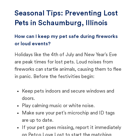
Seasonal Tips: Preventing Lost
Pets in
Schaumburg, Illinois
How can I keep my pet safe during fireworks
or loud events?
Holidays like the 4th of July and New Year's Eve
are peak times for lost pets. Loud noises from
fireworks can startle animals, causing them to flee
in panic. Before the festivities begin:
Keep pets indoors and secure windows and
doors.
Play calming music or white noise.
Make sure your pet's microchip and ID tags
are up to date.
If your pet goes missing, report it immediately
on Petco Love Lost to start the matching