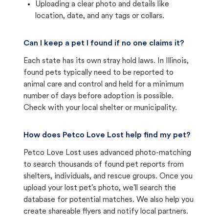
Uploading a clear photo and details like
location, date, and any tags or collars.
Can I keep a pet I found if no one claims it?
Each state has its own stray hold laws. In Illinois,
found pets typically need to be reported to
animal care and control and held for a minimum
number of days before adoption is possible.
Check with your local shelter or municipality.
How does Petco Love Lost help find my pet?
Petco Love Lost uses advanced photo-matching
to search thousands of found pet reports from
shelters, individuals, and rescue groups. Once you
upload your lost pet's photo, we'll search the
database for potential matches. We also help you
create shareable flyers and notify local partners.