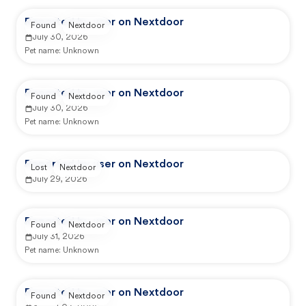
Reported by user on Nextdoor
Found
Nextdoor
July 30, 2026
Pet name:
Unknown
Reported by user on Nextdoor
Found
Nextdoor
July 30, 2026
Pet name:
Unknown
Reported by user on Nextdoor
Lost
Nextdoor
July 29, 2026
Reported by user on Nextdoor
Found
Nextdoor
July 31, 2026
Pet name:
Unknown
Reported by user on Nextdoor
Found
Nextdoor