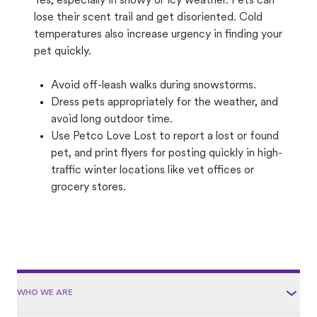
Yes, especially in snowy or icy weather. Pets can
lose their scent trail and get disoriented. Cold
temperatures also increase urgency in finding your
pet quickly.
Avoid off-leash walks during snowstorms.
Dress pets appropriately for the weather, and
avoid long outdoor time.
Use Petco Love Lost to report a lost or found
pet, and print flyers for posting quickly in high-
traffic winter locations like vet offices or
grocery stores.
WHO WE ARE