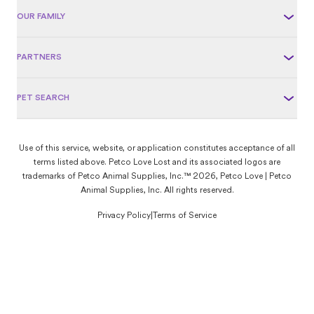
OUR FAMILY
PARTNERS
PET SEARCH
Use of this service, website, or application constitutes acceptance of all
terms listed above. Petco Love Lost and its associated logos are
trademarks of Petco Animal Supplies, Inc.™ 2026, Petco Love | Petco
Animal Supplies, Inc. All rights reserved.
Privacy Policy
|
Terms of Service