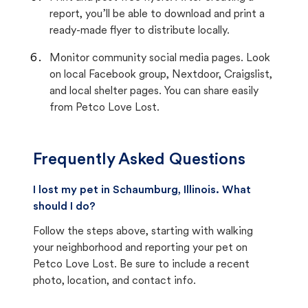
report, you’ll be able to download and print a
ready-made flyer to distribute locally.
Monitor community social media pages. Look
on local Facebook group, Nextdoor, Craigslist,
and local shelter pages. You can share easily
from Petco Love Lost.
Frequently Asked Questions
I lost my pet in Schaumburg, Illinois. What
should I do?
Follow the steps above, starting with walking
your neighborhood and reporting your pet on
Petco Love Lost. Be sure to include a recent
photo, location, and contact info.