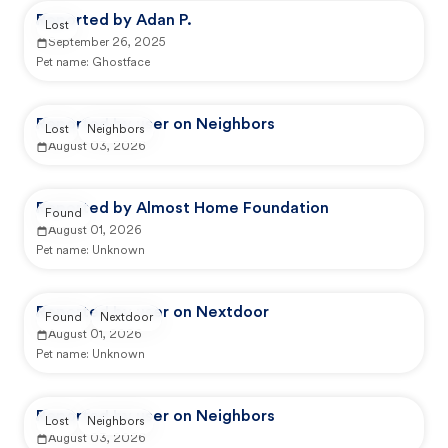
Reported by Adan P.
Lost
September 26, 2025
Pet name:
Ghostface
Reported by user on Neighbors
Lost
Neighbors
August 03, 2026
Reported by Almost Home Foundation
Found
August 01, 2026
Pet name:
Unknown
Reported by user on Nextdoor
Found
Nextdoor
August 01, 2026
Pet name:
Unknown
Reported by user on Neighbors
Lost
Neighbors
August 03, 2026