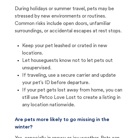
During holidays or summer travel, pets may be
stressed by new environments or routines.
Common risks include open doors, unfamiliar
surroundings, or accidental escapes at rest stops.
Keep your pet leashed or crated in new
locations.
Let houseguests know not to let pets out
unsupervised.
If traveling, use a secure carrier and update
your pet's ID before departure.
If your pet gets lost away from home, you can
still use Petco Love Lost to create a listing in
any location nationwide.
Are pets more likely to go missing in the
winter?