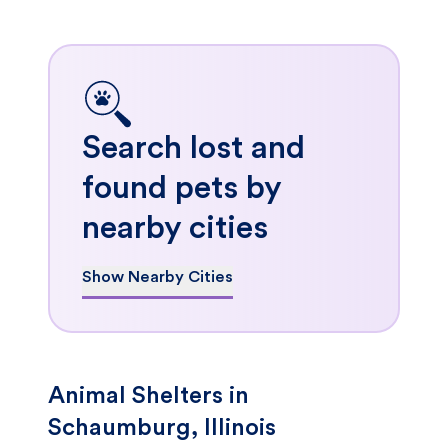
Search lost and
found pets by
nearby cities
Show Nearby Cities
Animal Shelters in
Schaumburg, Illinois