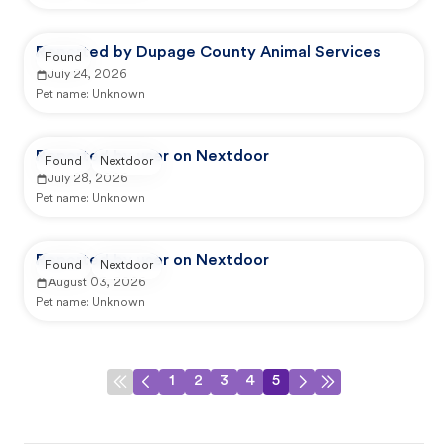
Reported by Dupage County Animal Services
Found
July 24, 2026
Pet name:
Unknown
Reported by user on Nextdoor
Found
Nextdoor
July 28, 2026
Pet name:
Unknown
Reported by user on Nextdoor
Found
Nextdoor
August 03, 2026
Pet name:
Unknown
1
2
3
4
5