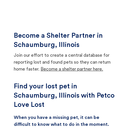
Become a Shelter Partner in
Schaumburg, Illinois
Join our effort to create a central database for
reporting lost and found pets so they can return
home faster.
Become a shelter partner here.
Find your lost pet in
Schaumburg, Illinois with Petco
Love Lost
When you have a missing pet, it can be
difficult to know what to do in the moment.