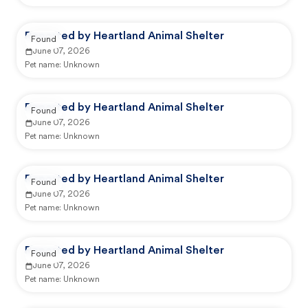
Reported by Heartland Animal Shelter
Found
June 07, 2026
Pet name:
Unknown
Reported by Heartland Animal Shelter
Found
June 07, 2026
Pet name:
Unknown
Reported by Heartland Animal Shelter
Found
June 07, 2026
Pet name:
Unknown
Reported by Heartland Animal Shelter
Found
June 07, 2026
Pet name:
Unknown