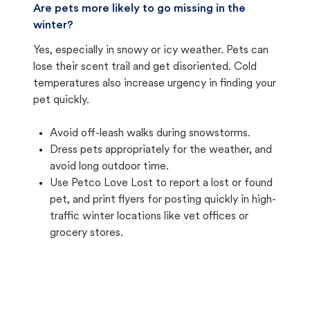
Are pets more likely to go missing in the
winter?
Yes, especially in snowy or icy weather. Pets can
lose their scent trail and get disoriented. Cold
temperatures also increase urgency in finding your
pet quickly.
Avoid off-leash walks during snowstorms.
Dress pets appropriately for the weather, and
avoid long outdoor time.
Use Petco Love Lost to report a lost or found
pet, and print flyers for posting quickly in high-
traffic winter locations like vet offices or
grocery stores.