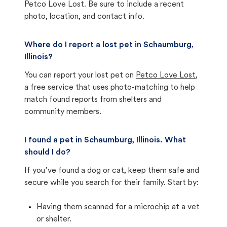
Petco Love Lost. Be sure to include a recent
photo, location, and contact info.
Where do I report a lost pet in Schaumburg,
Illinois?
You can report your lost pet on
Petco Love Lost
,
a free service that uses photo-matching to help
match found reports from shelters and
community members.
I found a pet in Schaumburg, Illinois. What
should I do?
If you’ve found a dog or cat, keep them safe and
secure while you search for their family. Start by:
Having them scanned for a microchip at a vet
or shelter.