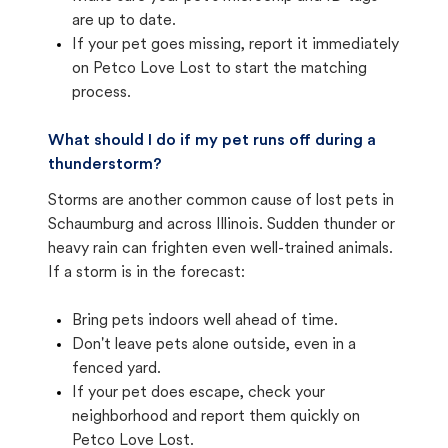
are up to date.
If your pet goes missing, report it immediately
on Petco Love Lost to start the matching
process.
What should I do if my pet runs off during a
thunderstorm?
Storms are another common cause of lost pets in
Schaumburg and across Illinois. Sudden thunder or
heavy rain can frighten even well-trained animals.
If a storm is in the forecast:
Bring pets indoors well ahead of time.
Don't leave pets alone outside, even in a
fenced yard.
If your pet does escape, check your
neighborhood and report them quickly on
Petco Love Lost.