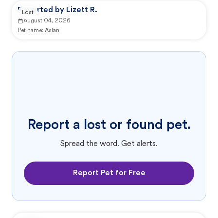
Reported by Lizett R.
Lost
August 04, 2026
Pet name:
Aslan
Report a lost or found pet.
Spread the word. Get alerts.
Report Pet for Free