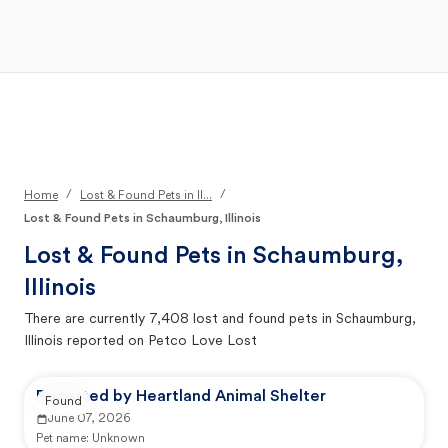
Open Main Menu
Your Search
/
/
Home
Lost & Found Pets in Il...
Lost & Found Pets in Schaumburg, Illinois
Lost & Found Pets in
Schaumburg,
Illinois
There are currently
7,408
lost and found pets in
Schaumburg,
Illinois
reported on Petco Love Lost
Reported by Heartland Animal Shelter
Found
June 07, 2026
Pet name:
Unknown