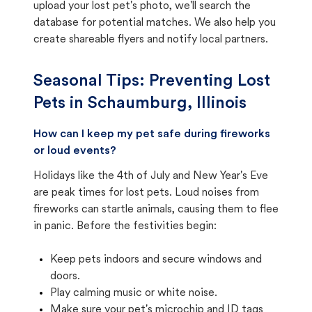
upload your lost pet's photo, we'll search the
database for potential matches. We also help you
create shareable flyers and notify local partners.
Seasonal Tips: Preventing Lost
Pets in
Schaumburg, Illinois
How can I keep my pet safe during fireworks
or loud events?
Holidays like the 4th of July and New Year's Eve
are peak times for lost pets. Loud noises from
fireworks can startle animals, causing them to flee
in panic. Before the festivities begin:
Keep pets indoors and secure windows and
doors.
Play calming music or white noise.
Make sure your pet's microchip and ID tags