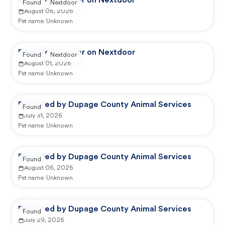
Reported by user on Nextdoor
Found
Nextdoor
August 06, 2026
Pet name:
Unknown
Reported by user on Nextdoor
Found
Nextdoor
August 01, 2026
Pet name:
Unknown
Reported by Dupage County Animal Services
Found
July 31, 2026
Pet name:
Unknown
Reported by Dupage County Animal Services
Found
August 06, 2026
Pet name:
Unknown
Reported by Dupage County Animal Services
Found
July 29, 2026