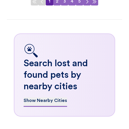
1
2
3
4
5
Search lost and
found pets by
nearby cities
Show Nearby Cities