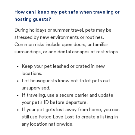
How can I keep my pet safe when traveling or
hosting guests?
During holidays or summer travel, pets may be
stressed by new environments or routines.
Common risks include open doors, unfamiliar
surroundings, or accidental escapes at rest stops.
Keep your pet leashed or crated in new
locations.
Let houseguests know not to let pets out
unsupervised.
If traveling, use a secure carrier and update
your pet's ID before departure.
If your pet gets lost away from home, you can
still use Petco Love Lost to create a listing in
any location nationwide.