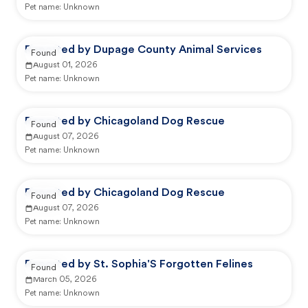
Pet name:
Unknown
Reported by Dupage County Animal Services
Found
August 01, 2026
Pet name:
Unknown
Reported by Chicagoland Dog Rescue
Found
August 07, 2026
Pet name:
Unknown
Reported by Chicagoland Dog Rescue
Found
August 07, 2026
Pet name:
Unknown
Reported by St. Sophia'S Forgotten Felines
Found
March 05, 2026
Pet name:
Unknown