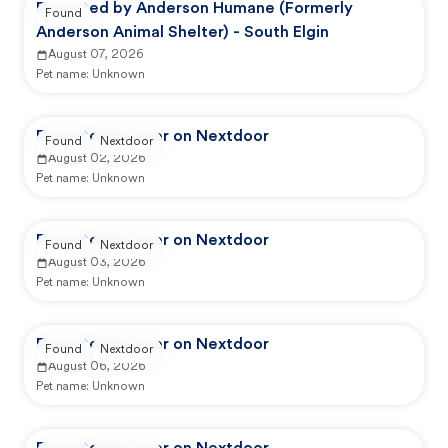
Reported by Anderson Humane (Formerly
Found
Anderson Animal Shelter) - South Elgin
August 07, 2026
Pet name:
Unknown
Reported by user on Nextdoor
Found
Nextdoor
August 02, 2026
Pet name:
Unknown
Reported by user on Nextdoor
Found
Nextdoor
August 03, 2026
Pet name:
Unknown
Reported by user on Nextdoor
Found
Nextdoor
August 06, 2026
Pet name:
Unknown