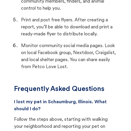
community members, finders, and animal
control to help you.
Print and post free flyers. After creating a
report, you’ll be able to download and print a
ready-made flyer to distribute locally.
Monitor community social media pages. Look
on local Facebook group, Nextdoor, Craigslist,
and local shelter pages. You can share easily
from Petco Love Lost.
Frequently Asked Questions
I lost my pet in Schaumburg, Illinois. What
should I do?
Follow the steps above, starting with walking
your neighborhood and reporting your pet on