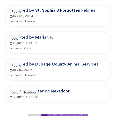
Reported by St. Sophia'S Forgotten Felines
Found
July 09, 2024
Pet name:
Unknown
Reported by Mariah F.
Lost
August 05, 2026
Pet name:
Zues
Reported by Dupage County Animal Services
Found
July 10, 2026
Pet name:
Unknown
Reported by user on Nextdoor
Lost
Nextdoor
August 06, 2026