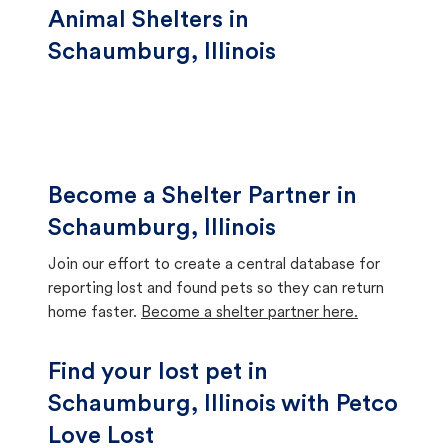
Animal Shelters in
Schaumburg, Illinois
Become a Shelter Partner in
Schaumburg, Illinois
Join our effort to create a central database for
reporting lost and found pets so they can return
home faster.
Become a shelter partner here.
Find your lost pet in
Schaumburg, Illinois with Petco
Love Lost