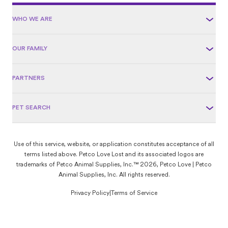
WHO WE ARE
OUR FAMILY
PARTNERS
PET SEARCH
Use of this service, website, or application constitutes acceptance of all
terms listed above. Petco Love Lost and its associated logos are
trademarks of Petco Animal Supplies, Inc.™ 2026, Petco Love | Petco
Animal Supplies, Inc. All rights reserved.
Privacy Policy
|
Terms of Service