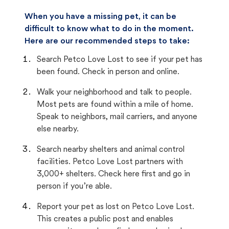
When you have a missing pet, it can be
difficult to know what to do in the moment.
Here are our recommended steps to take:
Search Petco Love Lost to see if your pet has
been found. Check in person and online.
Walk your neighborhood and talk to people.
Most pets are found within a mile of home.
Speak to neighbors, mail carriers, and anyone
else nearby.
Search nearby shelters and animal control
facilities. Petco Love Lost partners with
3,000+ shelters. Check here first and go in
person if you’re able.
Report your pet as lost on Petco Love Lost.
This creates a public post and enables