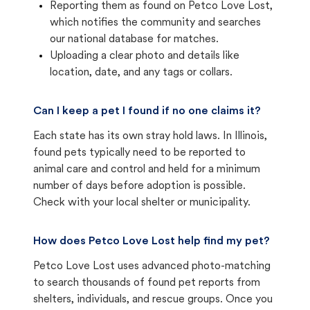
Reporting them as found on Petco Love Lost,
which notifies the community and searches
our national database for matches.
Uploading a clear photo and details like
location, date, and any tags or collars.
Can I keep a pet I found if no one claims it?
Each state has its own stray hold laws. In Illinois,
found pets typically need to be reported to
animal care and control and held for a minimum
number of days before adoption is possible.
Check with your local shelter or municipality.
How does Petco Love Lost help find my pet?
Petco Love Lost uses advanced photo-matching
to search thousands of found pet reports from
shelters, individuals, and rescue groups. Once you