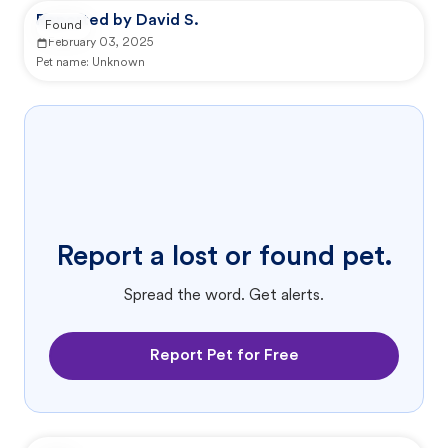
Reported by David S.
Found
February 03, 2025
Pet name:
Unknown
Report a lost or found pet.
Spread the word. Get alerts.
Report Pet for Free