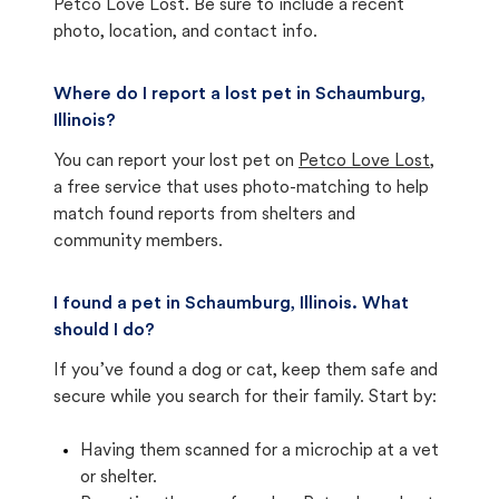
Petco Love Lost. Be sure to include a recent
photo, location, and contact info.
Where do I report a lost pet in Schaumburg,
Illinois?
You can report your lost pet on
Petco Love Lost
,
a free service that uses photo-matching to help
match found reports from shelters and
community members.
I found a pet in Schaumburg, Illinois. What
should I do?
If you’ve found a dog or cat, keep them safe and
secure while you search for their family. Start by:
Having them scanned for a microchip at a vet
or shelter.