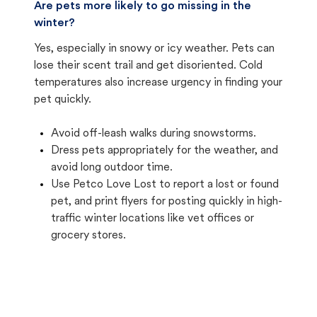
Are pets more likely to go missing in the
winter?
Yes, especially in snowy or icy weather. Pets can
lose their scent trail and get disoriented. Cold
temperatures also increase urgency in finding your
pet quickly.
Avoid off-leash walks during snowstorms.
Dress pets appropriately for the weather, and
avoid long outdoor time.
Use Petco Love Lost to report a lost or found
pet, and print flyers for posting quickly in high-
traffic winter locations like vet offices or
grocery stores.