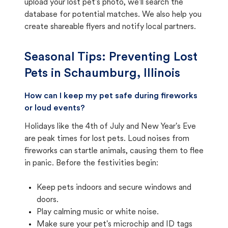
upload your lost pet's photo, we'll search the
database for potential matches. We also help you
create shareable flyers and notify local partners.
Seasonal Tips: Preventing Lost
Pets in
Schaumburg, Illinois
How can I keep my pet safe during fireworks
or loud events?
Holidays like the 4th of July and New Year's Eve
are peak times for lost pets. Loud noises from
fireworks can startle animals, causing them to flee
in panic. Before the festivities begin:
Keep pets indoors and secure windows and
doors.
Play calming music or white noise.
Make sure your pet's microchip and ID tags