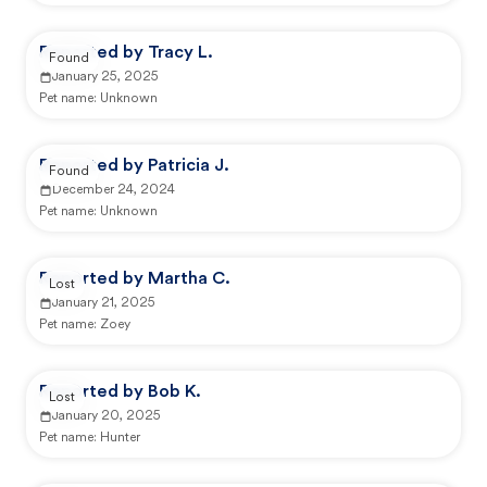
Reported by Tracy L.
Found
January 25, 2025
Pet name:
Unknown
Reported by Patricia J.
Found
December 24, 2024
Pet name:
Unknown
Reported by Martha C.
Lost
January 21, 2025
Pet name:
Zoey
Reported by Bob K.
Lost
January 20, 2025
Pet name:
Hunter