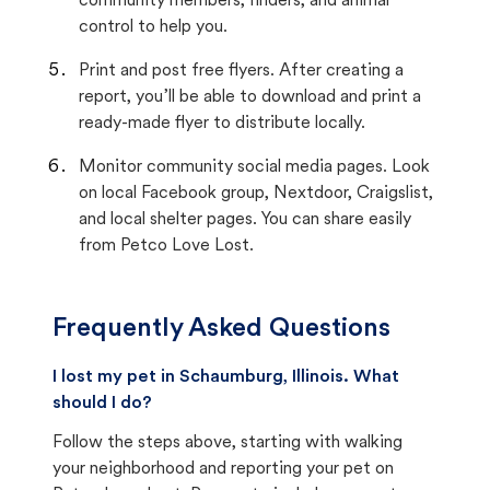
community members, finders, and animal
control to help you.
Print and post free flyers. After creating a
report, you’ll be able to download and print a
ready-made flyer to distribute locally.
Monitor community social media pages. Look
on local Facebook group, Nextdoor, Craigslist,
and local shelter pages. You can share easily
from Petco Love Lost.
Frequently Asked Questions
I lost my pet in Schaumburg, Illinois. What
should I do?
Follow the steps above, starting with walking
your neighborhood and reporting your pet on