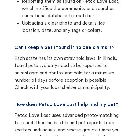
Reporting them as found on Petco Love Lost,
which notifies the community and searches
our national database for matches.
Uploading a clear photo and details like
location, date, and any tags or collars.
Can I keep a pet I found if no one claims it?
Each state has its own stray hold laws. In Illinois,
found pets typically need to be reported to
animal care and control and held for a minimum
number of days before adoption is possible.
Check with your local shelter or municipality.
How does Petco Love Lost help find my pet?
Petco Love Lost uses advanced photo-matching
to search thousands of found pet reports from
shelters, individuals, and rescue groups. Once you