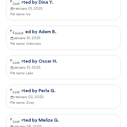
Reported by Dina Y.
Lost
February 01, 2025
Pet name:
Ivy
Reported by Adam B.
Found
January 31, 2025
Pet name:
Unknown
Reported by Oscar H.
Lost
January 31, 2025
Pet name:
Lake
Reported by Perla G.
Lost
February 02, 2025
Pet name:
Zoey
Reported by Meliza G.
Lost
January 28, 2025