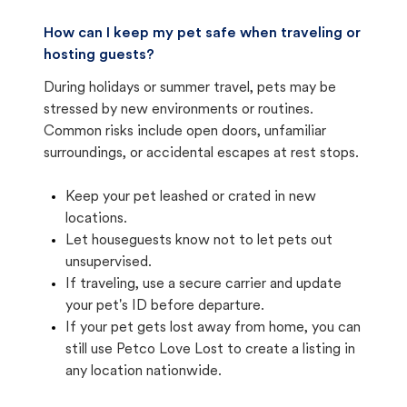
How can I keep my pet safe when traveling or
hosting guests?
During holidays or summer travel, pets may be
stressed by new environments or routines.
Common risks include open doors, unfamiliar
surroundings, or accidental escapes at rest stops.
Keep your pet leashed or crated in new
locations.
Let houseguests know not to let pets out
unsupervised.
If traveling, use a secure carrier and update
your pet's ID before departure.
If your pet gets lost away from home, you can
still use Petco Love Lost to create a listing in
any location nationwide.