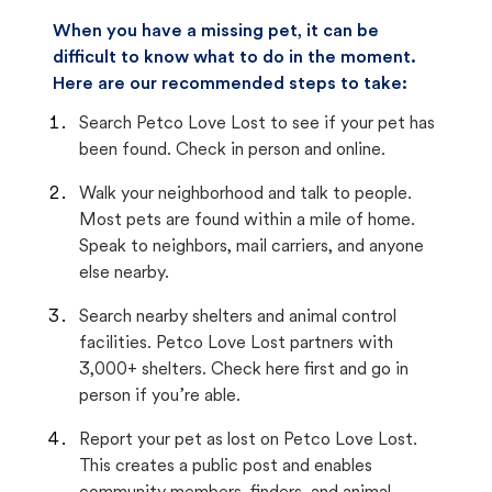
When you have a missing pet, it can be
difficult to know what to do in the moment.
Here are our recommended steps to take:
Search Petco Love Lost to see if your pet has
been found. Check in person and online.
Walk your neighborhood and talk to people.
Most pets are found within a mile of home.
Speak to neighbors, mail carriers, and anyone
else nearby.
Search nearby shelters and animal control
facilities. Petco Love Lost partners with
3,000+ shelters. Check here first and go in
person if you’re able.
Report your pet as lost on Petco Love Lost.
This creates a public post and enables