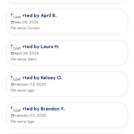
Reported by April B.
Lost
May 06, 2025
Pet name:
Cookie
Reported by Laura H.
Lost
April 24, 2025
Pet name:
Gerty
Reported by Kelsey O.
Lost
February 03, 2025
Pet name:
Iggy
Reported by Brandon Y.
Lost
February 03, 2025
Pet name:
Iggy