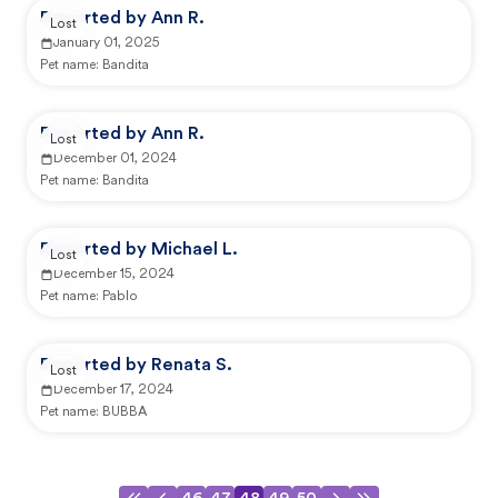
Reported by Ann R.
Lost
January 01, 2025
Pet name:
Bandita
Reported by Ann R.
Lost
December 01, 2024
Pet name:
Bandita
Reported by Michael L.
Lost
December 15, 2024
Pet name:
Pablo
Reported by Renata S.
Lost
December 17, 2024
Pet name:
BUBBA