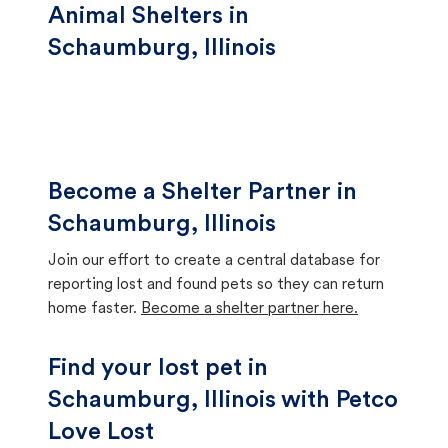
Animal Shelters in
Schaumburg, Illinois
Become a Shelter Partner in
Schaumburg, Illinois
Join our effort to create a central database for
reporting lost and found pets so they can return
home faster.
Become a shelter partner here.
Find your lost pet in
Schaumburg, Illinois with Petco
Love Lost