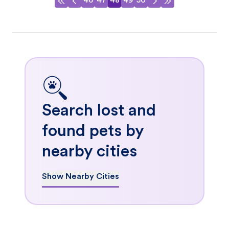
46
47
48
49
50
Search lost and
found pets by
nearby cities
Show Nearby Cities