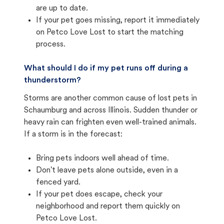
are up to date.
If your pet goes missing, report it immediately
on Petco Love Lost to start the matching
process.
What should I do if my pet runs off during a
thunderstorm?
Storms are another common cause of lost pets in
Schaumburg and across Illinois. Sudden thunder or
heavy rain can frighten even well-trained animals.
If a storm is in the forecast:
Bring pets indoors well ahead of time.
Don't leave pets alone outside, even in a
fenced yard.
If your pet does escape, check your
neighborhood and report them quickly on
Petco Love Lost.