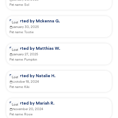
Pet name:
Sol
Reported by Mckenna G.
Lost
January 30, 2025
Pet name:
Tootie
Reported by Matthias W.
Lost
January 27, 2025
Pet name:
Pumpkin
Reported by Natalie H.
Lost
October 18, 2024
Pet name:
Kiki
Reported by Mariah R.
Lost
November 20, 2024
Pet name:
Rosie