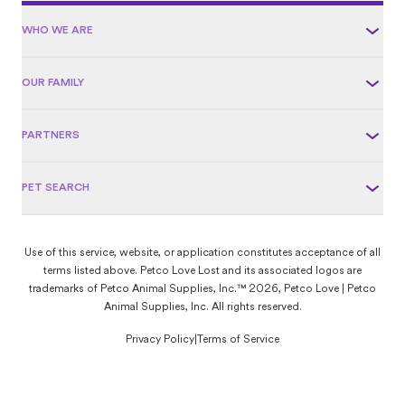
WHO WE ARE
OUR FAMILY
PARTNERS
PET SEARCH
Use of this service, website, or application constitutes acceptance of all
terms listed above. Petco Love Lost and its associated logos are
trademarks of Petco Animal Supplies, Inc.™ 2026, Petco Love | Petco
Animal Supplies, Inc. All rights reserved.
Privacy Policy
|
Terms of Service