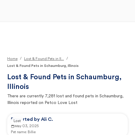
Open Main Menu
Your Search
/
/
Home
Lost & Found Pets in Il...
Lost & Found Pets in Schaumburg, Illinois
Lost & Found Pets in
Schaumburg,
Illinois
There are currently
7,281
lost and found pets in
Schaumburg,
Illinois
reported on Petco Love Lost
Reported by Ali C.
Lost
May 03, 2025
Pet name:
Billie