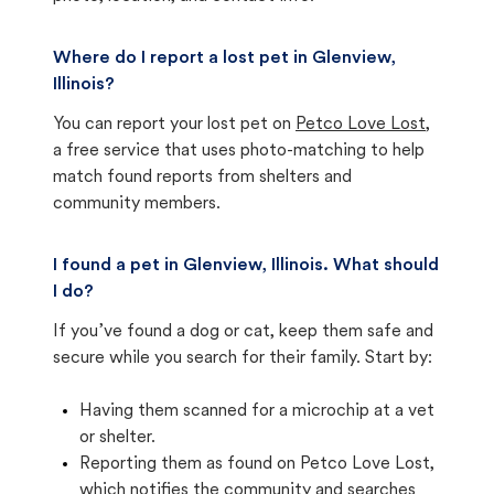
Where do I report a lost pet in Glenview,
Illinois?
You can report your lost pet on
Petco Love Lost
,
a free service that uses photo-matching to help
match found reports from shelters and
community members.
I found a pet in Glenview, Illinois. What should
I do?
If you’ve found a dog or cat, keep them safe and
secure while you search for their family. Start by:
Having them scanned for a microchip at a vet
or shelter.
Reporting them as found on Petco Love Lost,
which notifies the community and searches