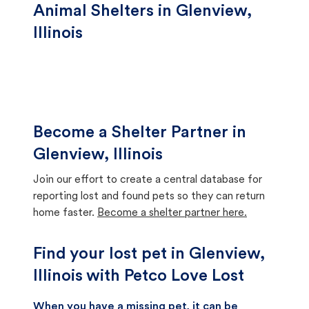
Animal Shelters in Glenview,
Illinois
Become a Shelter Partner in
Glenview, Illinois
Join our effort to create a central database for
reporting lost and found pets so they can return
home faster.
Become a shelter partner here.
Find your lost pet in Glenview,
Illinois with Petco Love Lost
When you have a missing pet, it can be