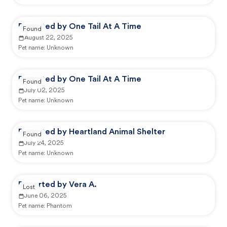
Reported by One Tail At A Time
Found
August 22, 2025
Pet name:
Unknown
Reported by One Tail At A Time
Found
July 02, 2025
Pet name:
Unknown
Reported by Heartland Animal Shelter
Found
July 24, 2025
Pet name:
Unknown
Reported by Vera A.
Lost
June 06, 2025
Pet name:
Phantom