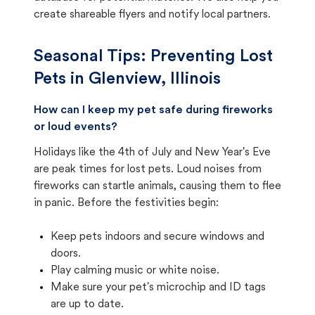
create shareable flyers and notify local partners.
Seasonal Tips: Preventing Lost
Pets in
Glenview, Illinois
How can I keep my pet safe during fireworks
or loud events?
Holidays like the 4th of July and New Year's Eve
are peak times for lost pets. Loud noises from
fireworks can startle animals, causing them to flee
in panic. Before the festivities begin:
Keep pets indoors and secure windows and
doors.
Play calming music or white noise.
Make sure your pet's microchip and ID tags
are up to date.