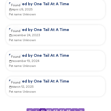
Reported by One Tail At A Time
Found
April 09, 2025
Pet name:
Unknown
Reported by One Tail At A Time
Found
December 24, 2023
Pet name:
Unknown
Reported by One Tail At A Time
Found
November 19, 2024
Pet name:
Unknown
Reported by One Tail At A Time
Found
March 12, 2025
Pet name:
Unknown