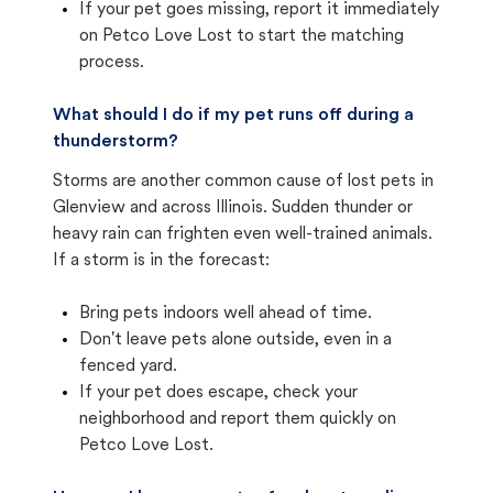
If your pet goes missing, report it immediately
on Petco Love Lost to start the matching
process.
What should I do if my pet runs off during a
thunderstorm?
Storms are another common cause of lost pets in
Glenview and across Illinois. Sudden thunder or
heavy rain can frighten even well-trained animals.
If a storm is in the forecast:
Bring pets indoors well ahead of time.
Don't leave pets alone outside, even in a
fenced yard.
If your pet does escape, check your
neighborhood and report them quickly on
Petco Love Lost.