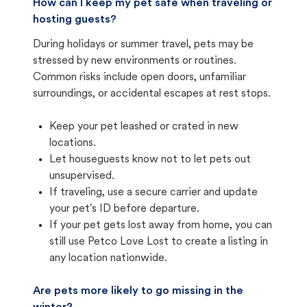
How can I keep my pet safe when traveling or
hosting guests?
During holidays or summer travel, pets may be
stressed by new environments or routines.
Common risks include open doors, unfamiliar
surroundings, or accidental escapes at rest stops.
Keep your pet leashed or crated in new
locations.
Let houseguests know not to let pets out
unsupervised.
If traveling, use a secure carrier and update
your pet's ID before departure.
If your pet gets lost away from home, you can
still use Petco Love Lost to create a listing in
any location nationwide.
Are pets more likely to go missing in the