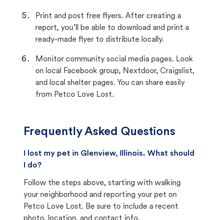
Print and post free flyers. After creating a
report, you’ll be able to download and print a
ready-made flyer to distribute locally.
Monitor community social media pages. Look
on local Facebook group, Nextdoor, Craigslist,
and local shelter pages. You can share easily
from Petco Love Lost.
Frequently Asked Questions
I lost my pet in Glenview, Illinois. What should
I do?
Follow the steps above, starting with walking
your neighborhood and reporting your pet on
Petco Love Lost. Be sure to include a recent
photo, location, and contact info.