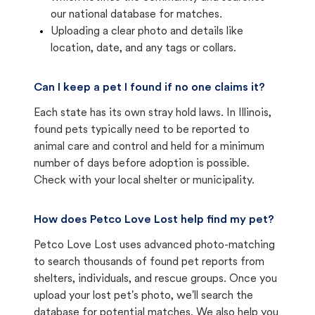
our national database for matches.
Uploading a clear photo and details like
location, date, and any tags or collars.
Can I keep a pet I found if no one claims it?
Each state has its own stray hold laws. In Illinois,
found pets typically need to be reported to
animal care and control and held for a minimum
number of days before adoption is possible.
Check with your local shelter or municipality.
How does Petco Love Lost help find my pet?
Petco Love Lost uses advanced photo-matching
to search thousands of found pet reports from
shelters, individuals, and rescue groups. Once you
upload your lost pet's photo, we'll search the
database for potential matches. We also help you