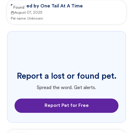
Reported by One Tail At A Time
Found
August 07, 2025
Pet name:
Unknown
Report a lost or found pet.
Spread the word. Get alerts.
Report Pet for Free