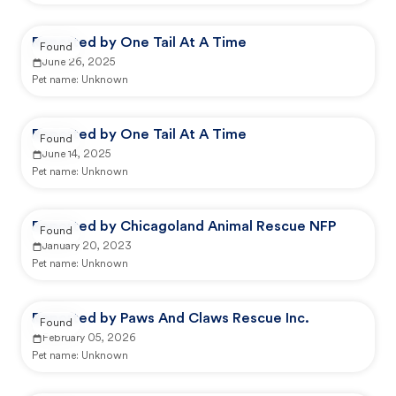
Reported by One Tail At A Time
Found
June 26, 2025
Pet name:
Unknown
Reported by One Tail At A Time
Found
June 14, 2025
Pet name:
Unknown
Reported by Chicagoland Animal Rescue NFP
Found
January 20, 2023
Pet name:
Unknown
Reported by Paws And Claws Rescue Inc.
Found
February 05, 2026
Pet name:
Unknown