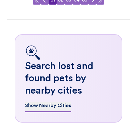
61
62
63
64
65
Search lost and
found pets by
nearby cities
Show Nearby Cities