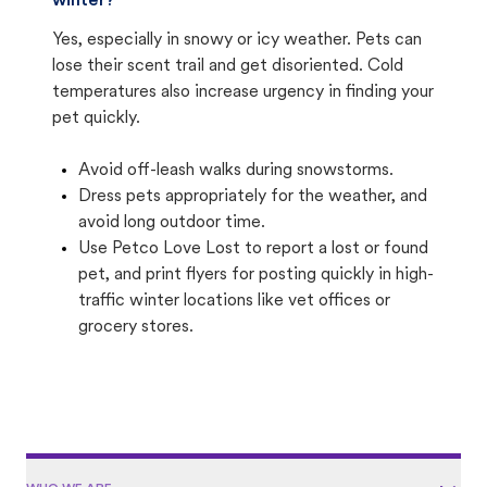
winter?
Yes, especially in snowy or icy weather. Pets can
lose their scent trail and get disoriented. Cold
temperatures also increase urgency in finding your
pet quickly.
Avoid off-leash walks during snowstorms.
Dress pets appropriately for the weather, and
avoid long outdoor time.
Use Petco Love Lost to report a lost or found
pet, and print flyers for posting quickly in high-
traffic winter locations like vet offices or
grocery stores.