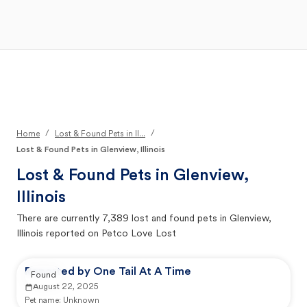
Open Main Menu
Your Search
/
/
Home
Lost & Found Pets in Il...
Lost & Found Pets in Glenview, Illinois
Lost & Found Pets in
Glenview,
Illinois
There are currently
7,389
lost and found pets in
Glenview,
Illinois
reported on Petco Love Lost
Reported by One Tail At A Time
Found
August 22, 2025
Pet name:
Unknown