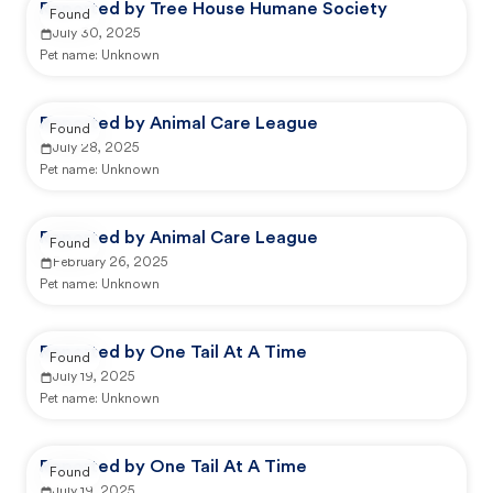
Reported by Tree House Humane Society
Found
July 30, 2025
Pet name:
Unknown
Reported by Animal Care League
Found
July 28, 2025
Pet name:
Unknown
Reported by Animal Care League
Found
February 26, 2025
Pet name:
Unknown
Reported by One Tail At A Time
Found
July 19, 2025
Pet name:
Unknown
Reported by One Tail At A Time
Found
July 19, 2025