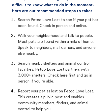
difficult to know what to do in the moment.
Here are our recommended steps to take:
Search Petco Love Lost to see if your pet has
been found. Check in person and online.
Walk your neighborhood and talk to people.
Most pets are found within a mile of home.
Speak to neighbors, mail carriers, and anyone
else nearby.
Search nearby shelters and animal control
facilities. Petco Love Lost partners with
3,000+ shelters. Check here first and go in
person if you’re able.
Report your pet as lost on Petco Love Lost.
This creates a public post and enables
community members, finders, and animal
control to help you.