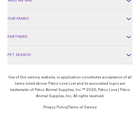
WHO WE ARE
OUR FAMILY
PARTNERS
PET SEARCH
Use of this service, website, or application constitutes acceptance of all
terms listed above. Petco Love Lost and its associated logos are
trademarks of Petco Animal Supplies, Inc.™ 2026, Petco Love | Petco
Animal Supplies, Inc. All rights reserved.
Privacy Policy
|
Terms of Service