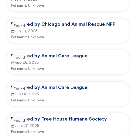
Pet name:
Unknown
Reported by Chicagoland Animal Rescue NFP
Found
July 10, 2025
Pet name:
Unknown
Reported by Animal Care League
Found
May 26, 2025
Pet name:
Unknown
Reported by Animal Care League
Found
July 02, 2025
Pet name:
Unknown
Reported by Tree House Humane Society
Found
June 27, 2025
Pet name:
Unknown