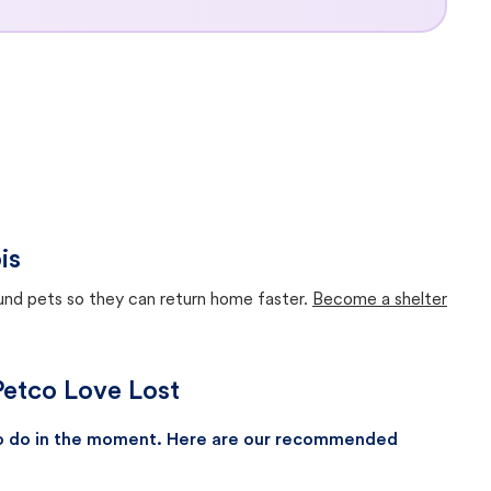
is
ound pets so they can return home faster.
Become a shelter
 Petco Love Lost
 to do in the moment. Here are our recommended