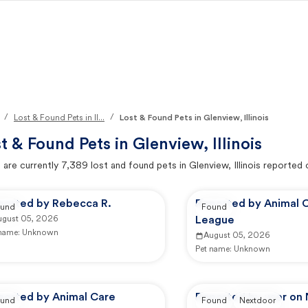
/
/
Lost & Found Pets in Il...
Lost & Found Pets in Glenview, Illinois
t & Found Pets in
Glenview, Illinois
 are currently
7,389
lost and found pets in
Glenview, Illinois
reported 
ported by Rebecca R.
Reported by Animal 
und
Found
ugust 05, 2026
League
 name:
Unknown
August 05, 2026
Pet name:
Unknown
ported by Animal Care
Reported by user on
und
Found
Nextdoor