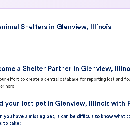
nimal Shelters in Glenview, Illinois
ome a Shelter Partner in Glenview, Illino
our effort to create a central database for reporting lost and f
er here.
d your lost pet in Glenview, Illinois with
 you have a missing pet, it can be difficult to know what
s to take: