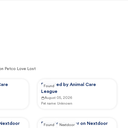
on Petco Love Lost
Care
Reported by Animal Care
Found
League
August 05, 2026
Pet name:
Unknown
 Nextdoor
Reported by user on Nextdoor
Found
Nextdoor