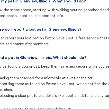
st my pet in Glenview, Illinois. What should I do?
w the steps above, starting with walking your neighborhood and
ent photo, location, and contact info.
e do I report a lost pet in Glenview, Illinois?
an report your lost pet on
Petco Love Lost
, a free service tha
ters and community members.
und a pet in Glenview, Illinois. What should I do?
u’ve found a dog or cat, keep them safe and secure while you sea
aving them scanned for a microchip at a vet or shelter.
eporting them as found on Petco Love Lost, which notifies the 
atches.
ploading a clear photo and details like location, date, and any tag