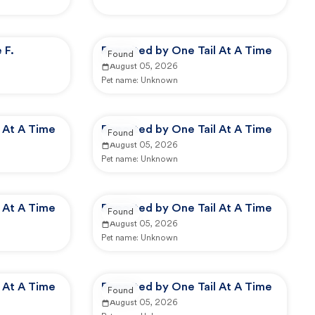
 F.
Reported by One Tail At A Time
Found
August 05, 2026
Pet name:
Unknown
 At A Time
Reported by One Tail At A Time
Found
August 05, 2026
Pet name:
Unknown
 At A Time
Reported by One Tail At A Time
Found
August 05, 2026
Pet name:
Unknown
 At A Time
Reported by One Tail At A Time
Found
August 05, 2026