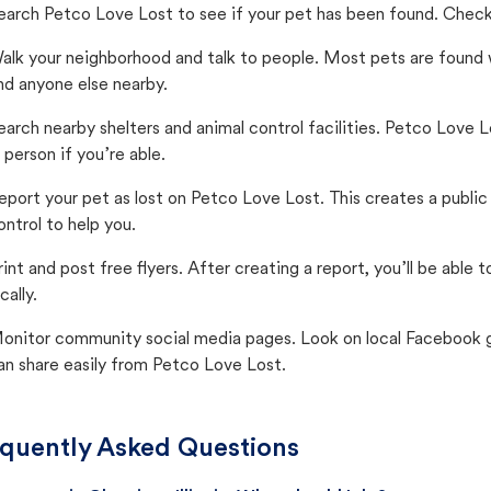
earch Petco Love Lost to see if your pet has been found. Check 
alk your neighborhood and talk to people. Most pets are found wi
nd anyone else nearby.
earch nearby shelters and animal control facilities. Petco Love 
n person if you’re able.
eport your pet as lost on Petco Love Lost. This creates a publi
ontrol to help you.
rint and post free flyers. After creating a report, you’ll be able
cally.
onitor community social media pages. Look on local Facebook gro
an share easily from Petco Love Lost.
quently Asked Questions