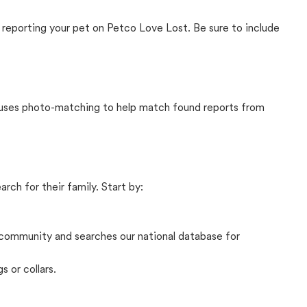
 reporting your pet on Petco Love Lost. Be sure to include
t uses photo-matching to help match found reports from
rch for their family. Start by:
community and searches our national database for
s or collars.