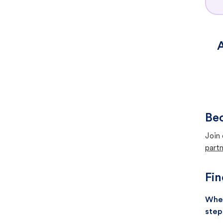
A
Bec
Join 
partn
Fin
When
step