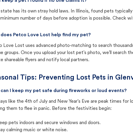
I keep a pet I found if no one claims it?
state has its own stray hold laws. In Illinois, found pets typical
 minimum number of days before adoption is possible. Check with 
does Petco Love Lost help find my pet?
o Love Lost uses advanced photo-matching to search thousands o
e groups. Once you upload your lost pet's photo, we'll search t
e shareable flyers and notify local partners.
sonal Tips: Preventing Lost Pets in
Glenv
can I keep my pet safe during fireworks or loud events?
ays like the 4th of July and New Year's Eve are peak times for l
ng them to flee in panic. Before the festivities begin:
eep pets indoors and secure windows and doors.
lay calming music or white noise.