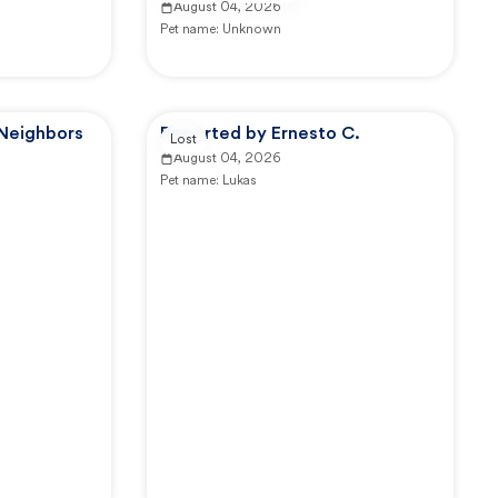
August 04, 2026
Pet name:
Unknown
 Neighbors
Reported by Ernesto C.
Lost
August 04, 2026
Pet name:
Lukas