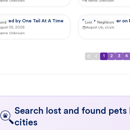
 name:
Unknown
Pet name:
Unknown
ported by One Tail At A Time
Reported by user on
und
Lost
Neighbors
ugust 05, 2026
August 06, 2026
 name:
Unknown
1
2
3
4
Search lost and found pets
cities