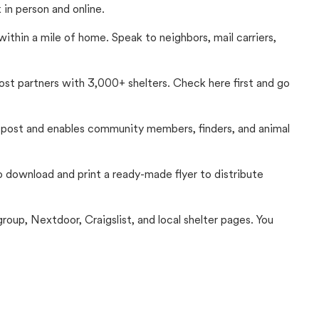
in person and online.
thin a mile of home. Speak to neighbors, mail carriers,
Lost partners with 3,000+ shelters. Check here first and go
c post and enables community members, finders, and animal
 to download and print a ready-made flyer to distribute
up, Nextdoor, Craigslist, and local shelter pages. You