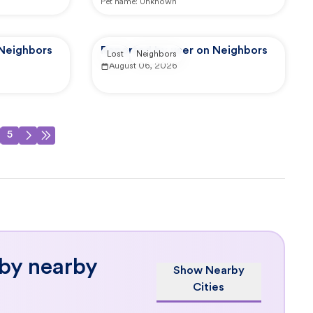
Pet name:
Unknown
 Neighbors
Reported by user on Neighbors
Lost
Neighbors
August 06, 2026
5
 by nearby
Show Nearby
Cities