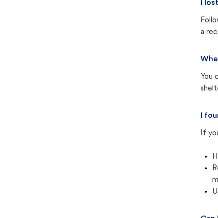
I lo
Follo
a rec
Wher
You c
shel
I fo
If yo
H
R
m
U