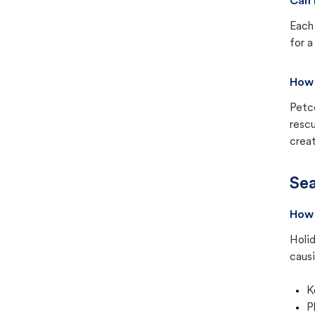
Can 
Each 
for a
How 
Petc
rescu
creat
Sea
How 
Holid
causi
K
P