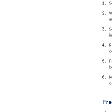
S
W
a
S
i
R
c
P
lo
M
c
Fre