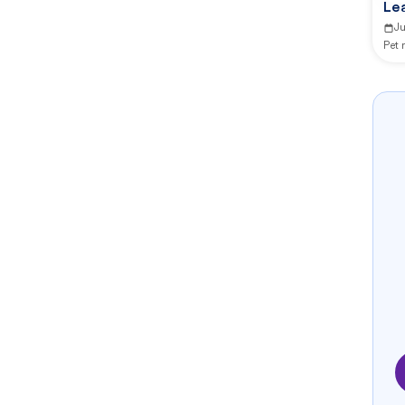
Le
J
Pet