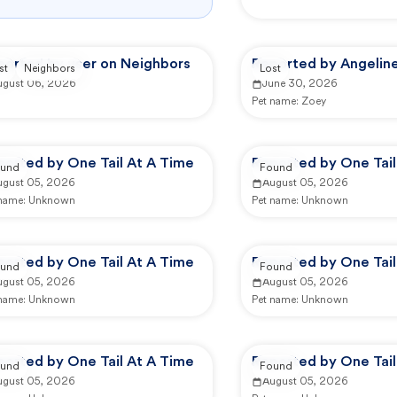
ported by user on Neighbors
Reported by Angeline
st
Neighbors
Lost
ugust 06, 2026
June 30, 2026
Pet name:
Zoey
ported by One Tail At A Time
Reported by One Tail
und
Found
ugust 05, 2026
August 05, 2026
 name:
Unknown
Pet name:
Unknown
ported by One Tail At A Time
Reported by One Tail
und
Found
ugust 05, 2026
August 05, 2026
 name:
Unknown
Pet name:
Unknown
ported by One Tail At A Time
Reported by One Tail
und
Found
ugust 05, 2026
August 05, 2026