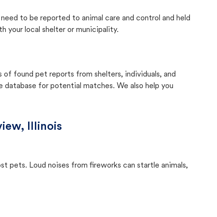
ly need to be reported to animal care and control and held
your local shelter or municipality.
f found pet reports from shelters, individuals, and
he database for potential matches. We also help you
iew, Illinois
ost pets. Loud noises from fireworks can startle animals,