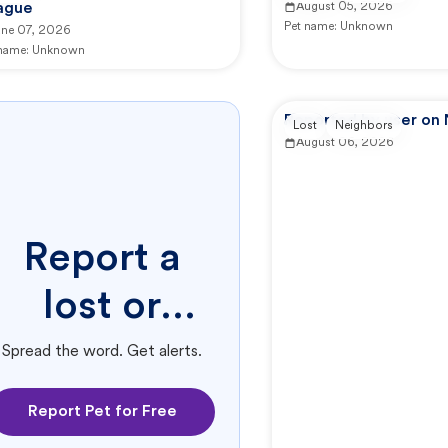
ague
August 05, 2026
Pet name:
Unknown
une 07, 2026
 name:
Unknown
Reported by user on
Lost
Neighbors
August 06, 2026
Report a
lost or
found pet.
Spread the word. Get alerts.
Report Pet for Free