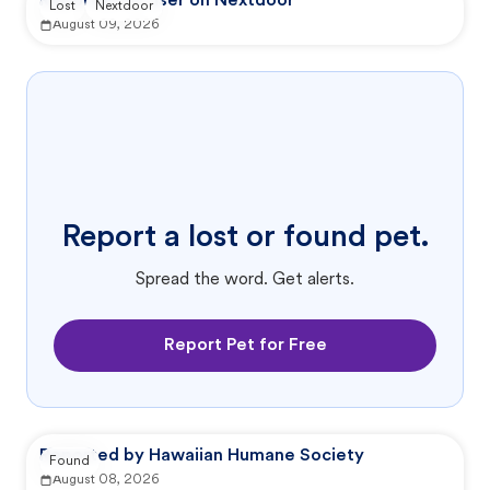
Reported by user on Nextdoor
Lost
Nextdoor
August 09, 2026
Report a lost or found pet.
Spread the word. Get alerts.
Report Pet for Free
Reported by Hawaiian Humane Society
Found
August 08, 2026