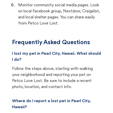
Monitor community social media pages. Look
on local Facebook group, Nextdoor, Craigslist,
and local shelter pages. You can share easily
from Petco Love Lost.
Frequently Asked Questions
I lost my pet in Pearl City, Hawaii. What should
I do?
Follow the steps above, starting with walking
your neighborhood and reporting your pet on
Petco Love Lost. Be sure to include a recent
photo, location, and contact info.
Where do I report a lost pet in Pearl City,
Hawaii?