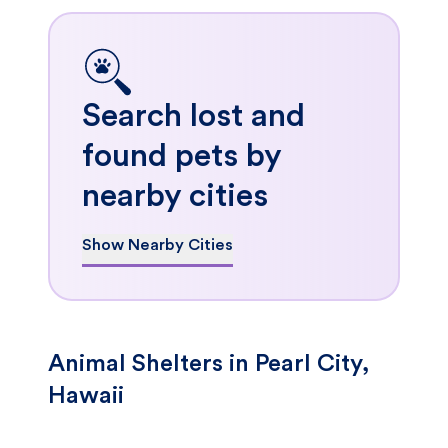
Search lost and
found pets by
nearby cities
Show Nearby Cities
Animal Shelters in Pearl City,
Hawaii