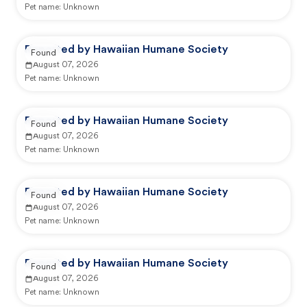
Pet name:
Unknown
Reported by Hawaiian Humane Society
Found
August 07, 2026
Pet name:
Unknown
Reported by Hawaiian Humane Society
Found
August 07, 2026
Pet name:
Unknown
Reported by Hawaiian Humane Society
Found
August 07, 2026
Pet name:
Unknown
Reported by Hawaiian Humane Society
Found
August 07, 2026
Pet name:
Unknown