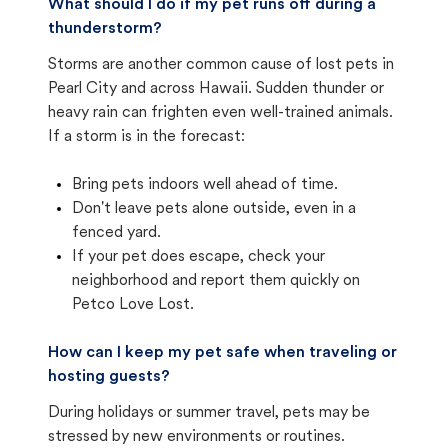
What should I do if my pet runs off during a
thunderstorm?
Storms are another common cause of lost pets in
Pearl City and across Hawaii. Sudden thunder or
heavy rain can frighten even well-trained animals.
If a storm is in the forecast:
Bring pets indoors well ahead of time.
Don't leave pets alone outside, even in a
fenced yard.
If your pet does escape, check your
neighborhood and report them quickly on
Petco Love Lost.
How can I keep my pet safe when traveling or
hosting guests?
During holidays or summer travel, pets may be
stressed by new environments or routines.