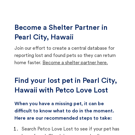
Become a Shelter Partner in
Pearl City, Hawaii
Join our effort to create a central database for
reporting lost and found pets so they can return
home faster.
Become a shelter partner here.
Find your lost pet in Pearl City,
Hawaii with Petco Love Lost
When you have a missing pet, it can be
difficult to know what to do in the moment.
Here are our recommended steps to take:
Search Petco Love Lost to see if your pet has