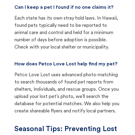
Can I keep a pet I found if no one claims it?
Each state has its own stray hold laws. In Hawaii,
found pets typically need to be reported to
animal care and control and held for a minimum
number of days before adoption is possible.
Check with your local shelter or municipality.
How does Petco Love Lost help find my pet?
Petco Love Lost uses advanced photo-matching
to search thousands of found pet reports from
shelters, individuals, and rescue groups. Once you
upload your lost pet's photo, we'll search the
database for potential matches. We also help you
create shareable flyers and notify local partners.
Seasonal Tips: Preventing Lost