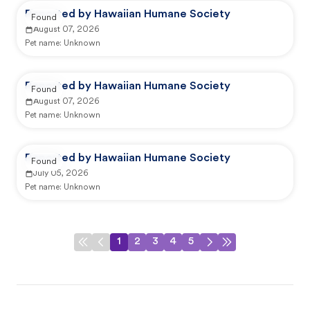
Reported by Hawaiian Humane Society
Found
August 07, 2026
Pet name:
Unknown
Reported by Hawaiian Humane Society
Found
August 07, 2026
Pet name:
Unknown
Reported by Hawaiian Humane Society
Found
July 05, 2026
Pet name:
Unknown
1
2
3
4
5