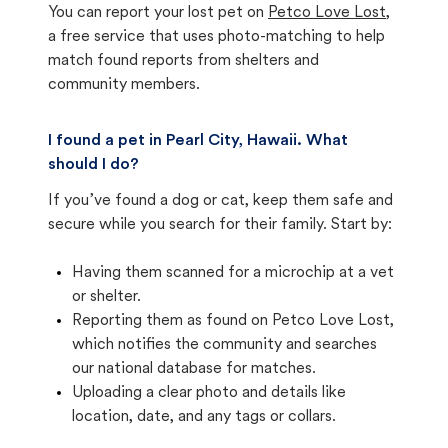
You can report your lost pet on
Petco Love Lost
,
a free service that uses photo-matching to help
match found reports from shelters and
community members.
I found a pet in Pearl City, Hawaii. What
should I do?
If you’ve found a dog or cat, keep them safe and
secure while you search for their family. Start by:
Having them scanned for a microchip at a vet
or shelter.
Reporting them as found on Petco Love Lost,
which notifies the community and searches
our national database for matches.
Uploading a clear photo and details like
location, date, and any tags or collars.