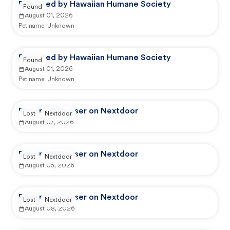
Reported by Hawaiian Humane Society
Found
August 01, 2026
Pet name:
Unknown
Reported by Hawaiian Humane Society
Found
August 01, 2026
Pet name:
Unknown
Reported by user on Nextdoor
Lost
Nextdoor
August 07, 2026
Reported by user on Nextdoor
Lost
Nextdoor
August 05, 2026
Reported by user on Nextdoor
Lost
Nextdoor
August 08, 2026