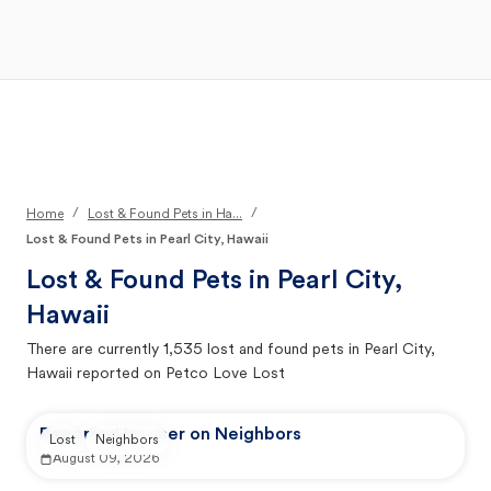
Open Main Menu
Your Search
/
/
Home
Lost & Found Pets in Ha...
Lost & Found Pets in Pearl City, Hawaii
Lost & Found Pets in
Pearl City,
Hawaii
There are currently
1,535
lost and found pets in
Pearl City,
Hawaii
reported on Petco Love Lost
Reported by user on Neighbors
Lost
Neighbors
August 09, 2026