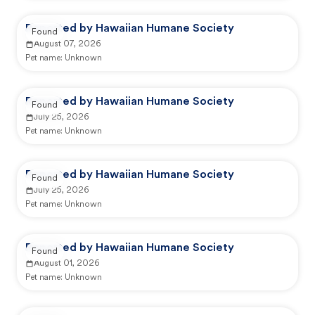
Reported by Hawaiian Humane Society
Found
August 07, 2026
Pet name:
Unknown
Reported by Hawaiian Humane Society
Found
July 25, 2026
Pet name:
Unknown
Reported by Hawaiian Humane Society
Found
July 25, 2026
Pet name:
Unknown
Reported by Hawaiian Humane Society
Found
August 01, 2026
Pet name:
Unknown