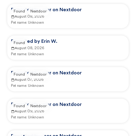
Reported by user on Nextdoor
Found
Nextdoor
August 08, 2026
Pet name:
Unknown
Reported by Erin W.
Found
August 08, 2026
Pet name:
Unknown
Reported by user on Nextdoor
Found
Nextdoor
August 07, 2026
Pet name:
Unknown
Reported by user on Nextdoor
Found
Nextdoor
August 09, 2026
Pet name:
Unknown