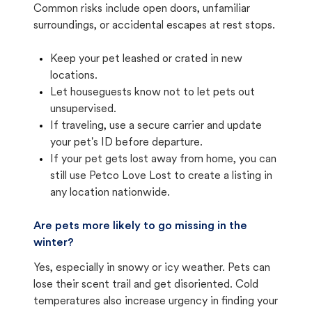
Common risks include open doors, unfamiliar
surroundings, or accidental escapes at rest stops.
Keep your pet leashed or crated in new
locations.
Let houseguests know not to let pets out
unsupervised.
If traveling, use a secure carrier and update
your pet's ID before departure.
If your pet gets lost away from home, you can
still use Petco Love Lost to create a listing in
any location nationwide.
Are pets more likely to go missing in the
winter?
Yes, especially in snowy or icy weather. Pets can
lose their scent trail and get disoriented. Cold
temperatures also increase urgency in finding your