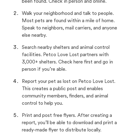
been found. Check in person and online.
Walk your neighborhood and talk to people.
Most pets are found within a mile of home.
Speak to neighbors, mail carriers, and anyone
else nearby.
Search nearby shelters and animal control
facilities. Petco Love Lost partners with
3,000+ shelters. Check here first and go in
person if you’re able.
Report your pet as lost on Petco Love Lost.
This creates a public post and enables
community members, finders, and animal
control to help you.
Print and post free flyers. After creating a
report, you’ll be able to download and print a
ready-made flyer to distribute locally.