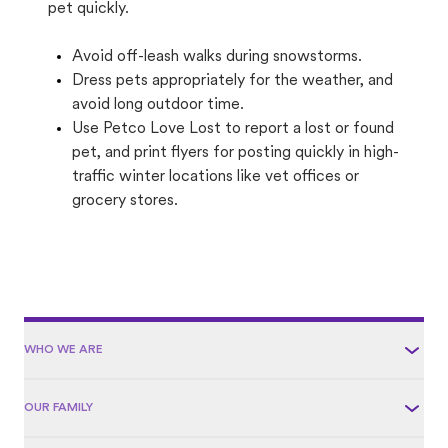
pet quickly.
Avoid off-leash walks during snowstorms.
Dress pets appropriately for the weather, and
avoid long outdoor time.
Use Petco Love Lost to report a lost or found
pet, and print flyers for posting quickly in high-
traffic winter locations like vet offices or
grocery stores.
WHO WE ARE
OUR FAMILY