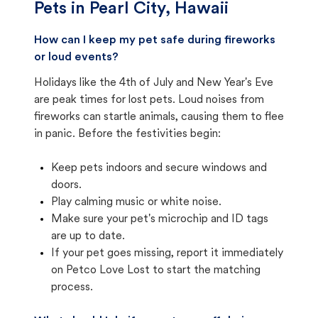
Pets in
Pearl City, Hawaii
How can I keep my pet safe during fireworks
or loud events?
Holidays like the 4th of July and New Year's Eve
are peak times for lost pets. Loud noises from
fireworks can startle animals, causing them to flee
in panic. Before the festivities begin:
Keep pets indoors and secure windows and
doors.
Play calming music or white noise.
Make sure your pet's microchip and ID tags
are up to date.
If your pet goes missing, report it immediately
on Petco Love Lost to start the matching
process.