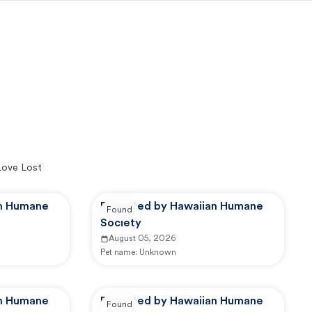
Love Lost
an Humane
Reported by Hawaiian Humane
Found
Society
August 05, 2026
Pet name:
Unknown
an Humane
Reported by Hawaiian Humane
Found