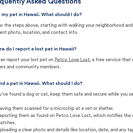
quently Asked Questions
st my pet in Hawaii. What should I do?
w the steps above, starting with walking your neighborhood and
ent photo, location, and contact info.
e do I report a lost pet in Hawaii?
an report your lost pet on
Petco Love Lost
, a free service tha
ters and community members.
und a pet in Hawaii. What should I do?
u’ve found a dog or cat, keep them safe and secure while you sea
aving them scanned for a microchip at a vet or shelter.
eporting them as found on Petco Love Lost, which notifies the 
atches.
ploading a clear photo and details like location, date, and any tag