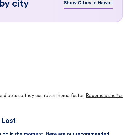
by city
Show Cities in Hawaii
ound pets so they can return home faster.
Become a shelter
 Lost
 to do in the moment. Here are our recommended