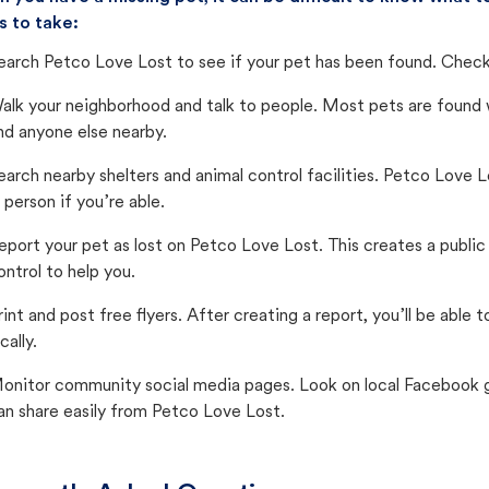
s to take:
earch Petco Love Lost to see if your pet has been found. Check 
alk your neighborhood and talk to people. Most pets are found wi
nd anyone else nearby.
earch nearby shelters and animal control facilities. Petco Love 
n person if you’re able.
eport your pet as lost on Petco Love Lost. This creates a publi
ontrol to help you.
rint and post free flyers. After creating a report, you’ll be able
cally.
onitor community social media pages. Look on local Facebook gro
an share easily from Petco Love Lost.