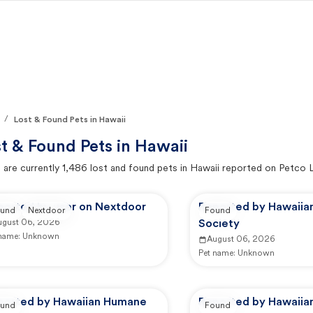
/
Lost & Found Pets in Hawaii
t & Found Pets in
Hawaii
 are currently
1,486
lost and found pets in
Hawaii
reported on Petco 
ported by user on Nextdoor
Reported by Hawaii
und
Nextdoor
Found
ugust 06, 2026
Society
 name:
Unknown
August 06, 2026
Pet name:
Unknown
ported by Hawaiian Humane
Reported by Hawaii
und
Found