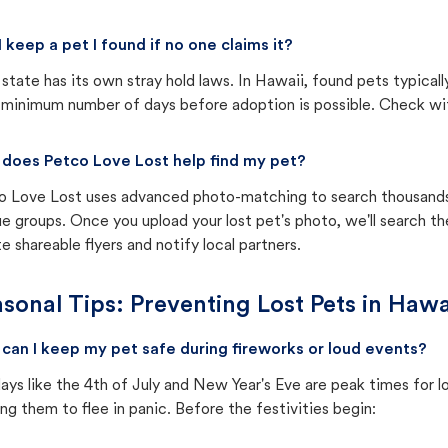
I keep a pet I found if no one claims it?
state has its own stray hold laws. In Hawaii, found pets typical
 minimum number of days before adoption is possible. Check with 
does Petco Love Lost help find my pet?
o Love Lost uses advanced photo-matching to search thousands o
e groups. Once you upload your lost pet's photo, we'll search t
e shareable flyers and notify local partners.
sonal Tips: Preventing Lost Pets in
Hawa
can I keep my pet safe during fireworks or loud events?
ays like the 4th of July and New Year's Eve are peak times for l
ng them to flee in panic. Before the festivities begin: