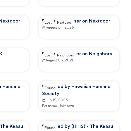
 Nextdoor
Reported by user on Nextdoor
Lost
Nextdoor
August 04, 2026
K.
Reported by user on Neighbors
Lost
Neighbors
August 06, 2026
an Humane
Reported by Hawaiian Humane
Found
Society
July 19, 2026
Pet name:
Unknown
 The Keaau
Reported by (HIHS) - The Keaau
Found