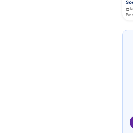
So
A
Pet