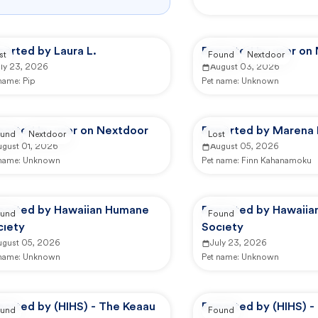
orted by Laura L.
Reported by user on
st
Found
Nextdoor
uly 23, 2026
August 03, 2026
 name:
Pip
Pet name:
Unknown
ported by user on Nextdoor
Reported by Marena 
und
Nextdoor
Lost
ugust 01, 2026
August 05, 2026
 name:
Unknown
Pet name:
Finn Kahanamoku
ported by Hawaiian Humane
Reported by Hawaii
und
Found
ciety
Society
ugust 05, 2026
July 23, 2026
 name:
Unknown
Pet name:
Unknown
ported by (HIHS) - The Keaau
Reported by (HIHS) -
und
Found