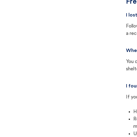
Fre
I lo
Follo
a rec
Wher
You c
shel
I fo
If yo
H
R
m
U