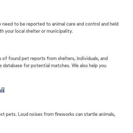
ly need to be reported to animal care and control and held
your local shelter or municipality.
f found pet reports from shelters, individuals, and
he database for potential matches. We also help you
ii
ost pets. Loud noises from fireworks can startle animals,