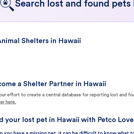
Search lost and found pets 
nimal Shelters in Hawaii
ome a Shelter Partner in Hawaii
our effort to create a central database for reporting lost and f
er here.
d your lost pet in Hawaii with Petco Love
 you have a missing pet, it can be difficult to know what