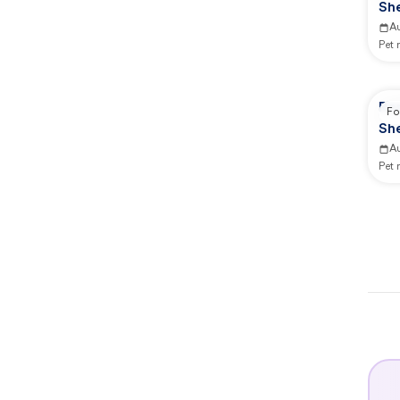
She
A
Pet
Re
Fo
She
A
Pet