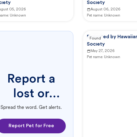
ciety
Society
ugust 05, 2026
August 06, 2026
 name:
Unknown
Pet name:
Unknown
Reported by Hawaii
Found
Society
May 27, 2026
Pet name:
Unknown
Report a
lost or
found pet.
Spread the word. Get alerts.
Report Pet for Free