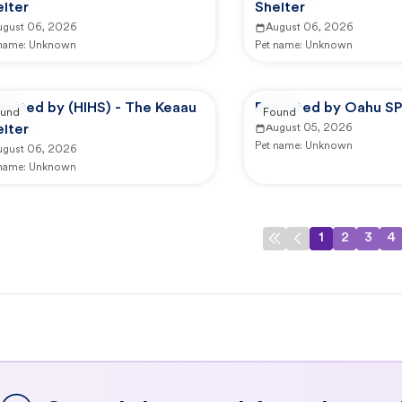
lter
Shelter
ugust 06, 2026
August 06, 2026
 name:
Unknown
Pet name:
Unknown
ported by (HIHS) - The Keaau
Reported by Oahu S
und
Found
lter
August 05, 2026
Pet name:
Unknown
ugust 06, 2026
 name:
Unknown
1
2
3
4