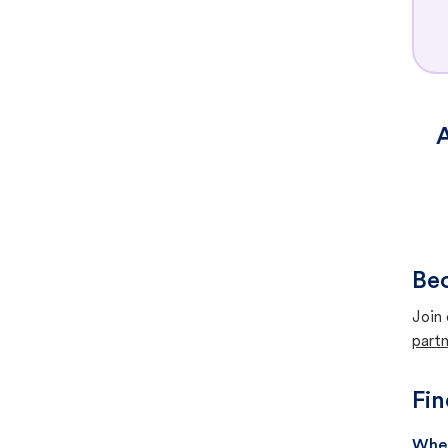
A
Bec
Join 
partn
Fin
When