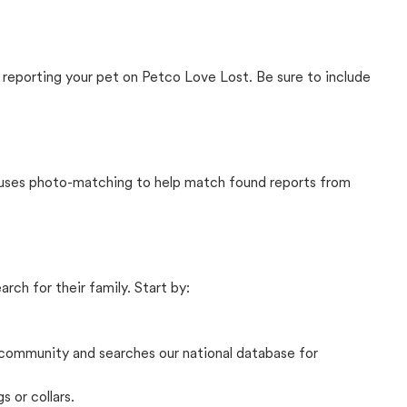
 reporting your pet on Petco Love Lost. Be sure to include
t uses photo-matching to help match found reports from
rch for their family. Start by:
community and searches our national database for
s or collars.