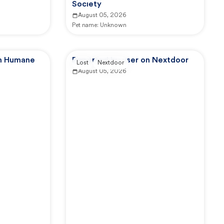
Society
August 05, 2026
Pet name:
Unknown
an Humane
Reported by user on Nextdoor
Lost
Nextdoor
August 05, 2026