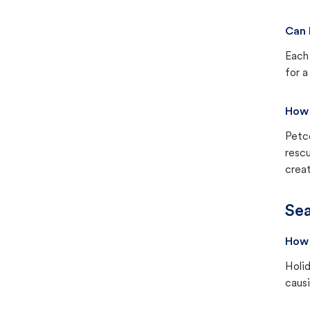
Can 
Each 
for a
How 
Petc
rescu
creat
Sea
How 
Holid
causi