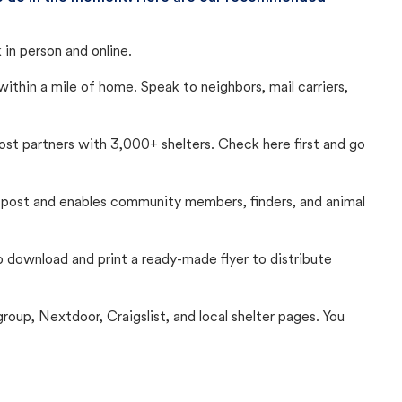
in person and online.
thin a mile of home. Speak to neighbors, mail carriers,
Lost partners with 3,000+ shelters. Check here first and go
c post and enables community members, finders, and animal
 to download and print a ready-made flyer to distribute
up, Nextdoor, Craigslist, and local shelter pages. You