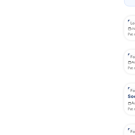
Rep
Lo
J
Pet
Re
Fo
A
Pet
Re
Fo
So
A
Pet
Re
Fo