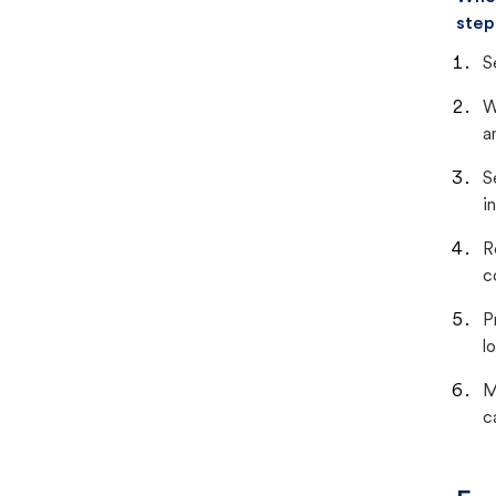
step
S
W
a
S
i
R
c
P
lo
M
c