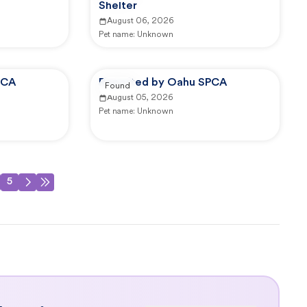
Shelter
August 06, 2026
Pet name:
Unknown
PCA
Reported by Oahu SPCA
Found
August 05, 2026
Pet name:
Unknown
5