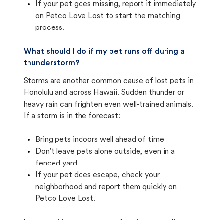
If your pet goes missing, report it immediately
on Petco Love Lost to start the matching
process.
What should I do if my pet runs off during a
thunderstorm?
Storms are another common cause of lost pets in
Honolulu and across Hawaii. Sudden thunder or
heavy rain can frighten even well-trained animals.
If a storm is in the forecast:
Bring pets indoors well ahead of time.
Don't leave pets alone outside, even in a
fenced yard.
If your pet does escape, check your
neighborhood and report them quickly on
Petco Love Lost.