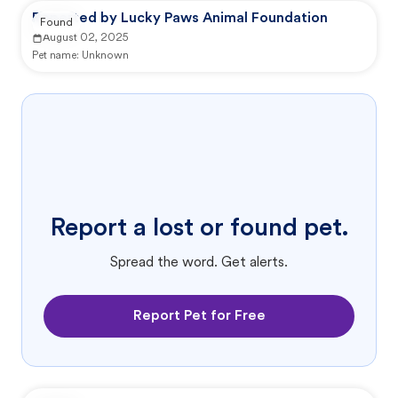
Reported by Lucky Paws Animal Foundation
Found
August 02, 2025
Pet name:
Unknown
Report a lost or found pet.
Spread the word. Get alerts.
Report Pet for Free