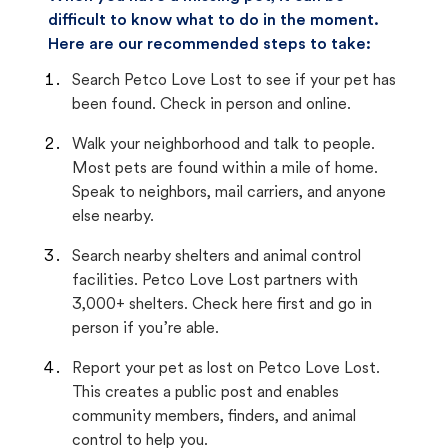
difficult to know what to do in the moment.
Here are our recommended steps to take:
Search Petco Love Lost to see if your pet has
been found. Check in person and online.
Walk your neighborhood and talk to people.
Most pets are found within a mile of home.
Speak to neighbors, mail carriers, and anyone
else nearby.
Search nearby shelters and animal control
facilities. Petco Love Lost partners with
3,000+ shelters. Check here first and go in
person if you’re able.
Report your pet as lost on Petco Love Lost.
This creates a public post and enables
community members, finders, and animal
control to help you.