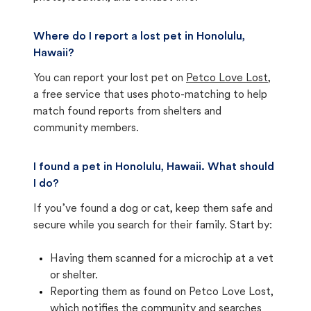
Where do I report a lost pet in Honolulu,
Hawaii?
You can report your lost pet on
Petco Love Lost
,
a free service that uses photo-matching to help
match found reports from shelters and
community members.
I found a pet in Honolulu, Hawaii. What should
I do?
If you’ve found a dog or cat, keep them safe and
secure while you search for their family. Start by:
Having them scanned for a microchip at a vet
or shelter.
Reporting them as found on Petco Love Lost,
which notifies the community and searches