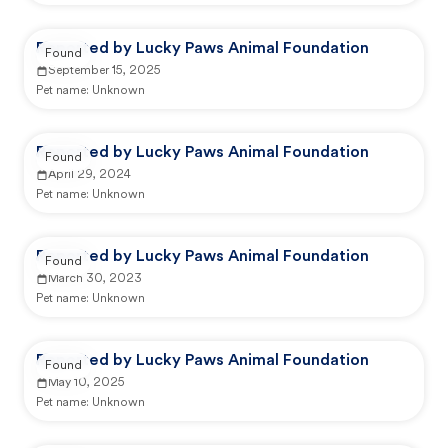
Reported by Lucky Paws Animal Foundation
Found
September 15, 2025
Pet name:
Unknown
Reported by Lucky Paws Animal Foundation
Found
April 29, 2024
Pet name:
Unknown
Reported by Lucky Paws Animal Foundation
Found
March 30, 2023
Pet name:
Unknown
Reported by Lucky Paws Animal Foundation
Found
May 10, 2025
Pet name:
Unknown