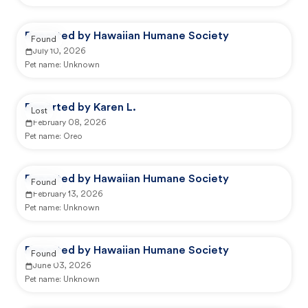
Reported by Hawaiian Humane Society
Found
July 10, 2026
Pet name:
Unknown
Reported by Karen L.
Lost
February 08, 2026
Pet name:
Oreo
Reported by Hawaiian Humane Society
Found
February 13, 2026
Pet name:
Unknown
Reported by Hawaiian Humane Society
Found
June 03, 2026
Pet name:
Unknown