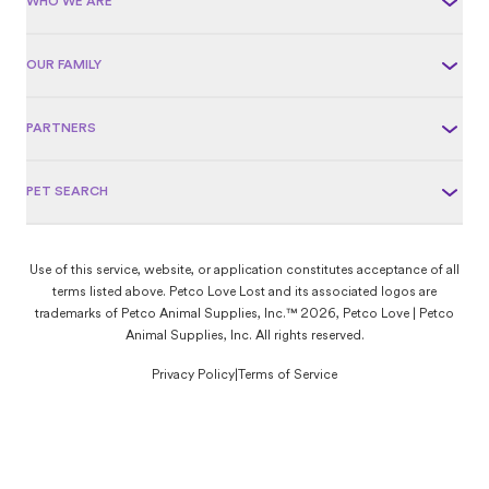
WHO WE ARE
OUR FAMILY
PARTNERS
PET SEARCH
Use of this service, website, or application constitutes acceptance of all
terms listed above. Petco Love Lost and its associated logos are
trademarks of Petco Animal Supplies, Inc.™ 2026, Petco Love | Petco
Animal Supplies, Inc. All rights reserved.
Privacy Policy
|
Terms of Service