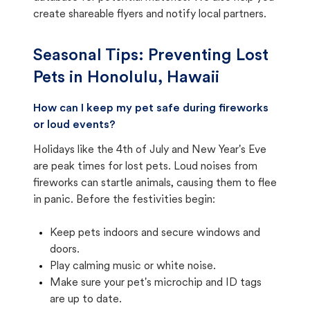
create shareable flyers and notify local partners.
Seasonal Tips: Preventing Lost
Pets in
Honolulu, Hawaii
How can I keep my pet safe during fireworks
or loud events?
Holidays like the 4th of July and New Year's Eve
are peak times for lost pets. Loud noises from
fireworks can startle animals, causing them to flee
in panic. Before the festivities begin:
Keep pets indoors and secure windows and
doors.
Play calming music or white noise.
Make sure your pet's microchip and ID tags
are up to date.