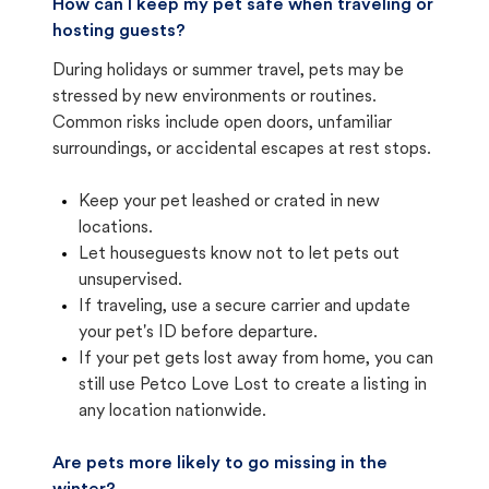
How can I keep my pet safe when traveling or
hosting guests?
During holidays or summer travel, pets may be
stressed by new environments or routines.
Common risks include open doors, unfamiliar
surroundings, or accidental escapes at rest stops.
Keep your pet leashed or crated in new
locations.
Let houseguests know not to let pets out
unsupervised.
If traveling, use a secure carrier and update
your pet's ID before departure.
If your pet gets lost away from home, you can
still use Petco Love Lost to create a listing in
any location nationwide.
Are pets more likely to go missing in the