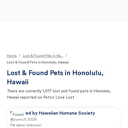
Open Main Menu
Your Search
/
/
Home
Lost & Found Pets in Ha...
Lost & Found Pets in Honolulu, Hawaii
Lost & Found Pets in
Honolulu,
Hawaii
There are currently
1,517
lost and found pets in
Honolulu,
Hawaii
reported on Petco Love Lost
Reported by Hawaiian Humane Society
Found
June 01, 2026
Pet name:
Unknown