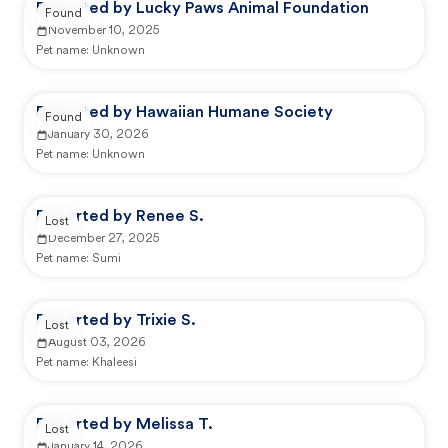
Reported by Lucky Paws Animal Foundation
Found
November 10, 2025
Pet name:
Unknown
Reported by Hawaiian Humane Society
Found
January 30, 2026
Pet name:
Unknown
Reported by Renee S.
Lost
December 27, 2025
Pet name:
Sumi
Reported by Trixie S.
Lost
August 03, 2026
Pet name:
Khaleesi
Reported by Melissa T.
Lost
January 14, 2026