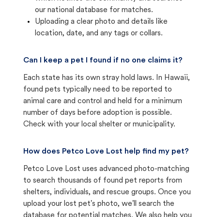
our national database for matches.
Uploading a clear photo and details like
location, date, and any tags or collars.
Can I keep a pet I found if no one claims it?
Each state has its own stray hold laws. In Hawaii,
found pets typically need to be reported to
animal care and control and held for a minimum
number of days before adoption is possible.
Check with your local shelter or municipality.
How does Petco Love Lost help find my pet?
Petco Love Lost uses advanced photo-matching
to search thousands of found pet reports from
shelters, individuals, and rescue groups. Once you
upload your lost pet's photo, we'll search the
database for potential matches. We also help you