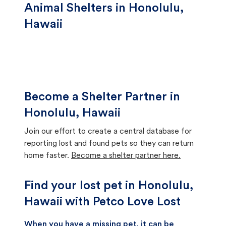
Animal Shelters in Honolulu,
Hawaii
Become a Shelter Partner in
Honolulu, Hawaii
Join our effort to create a central database for
reporting lost and found pets so they can return
home faster.
Become a shelter partner here.
Find your lost pet in Honolulu,
Hawaii with Petco Love Lost
When you have a missing pet, it can be