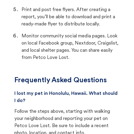
Print and post free flyers. After creating a
report, you’ll be able to download and print a
ready-made flyer to distribute locally.
Monitor community social media pages. Look
on local Facebook group, Nextdoor, Craigslist,
and local shelter pages. You can share easily
from Petco Love Lost.
Frequently Asked Questions
I lost my pet in Honolulu, Hawaii. What should
I do?
Follow the steps above, starting with walking
your neighborhood and reporting your pet on
Petco Love Lost. Be sure to include a recent
photo, location, and contact info.