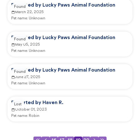
Reported by Lucky Paws Animal Foundation
Found
March 22, 2025
Pet name:
Unknown
Reported by Lucky Paws Animal Foundation
Found
May 05, 2025
Pet name:
Unknown
Reported by Lucky Paws Animal Foundation
Found
June 27, 2025
Pet name:
Unknown
Reported by Haven R.
Lost
October 01, 2023
Pet name:
Robin