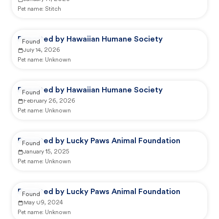
Pet name:
Stitch
Reported by Hawaiian Humane Society
Found
July 14, 2026
Pet name:
Unknown
Reported by Hawaiian Humane Society
Found
February 26, 2026
Pet name:
Unknown
Reported by Lucky Paws Animal Foundation
Found
January 15, 2025
Pet name:
Unknown
Reported by Lucky Paws Animal Foundation
Found
May 09, 2024
Pet name:
Unknown