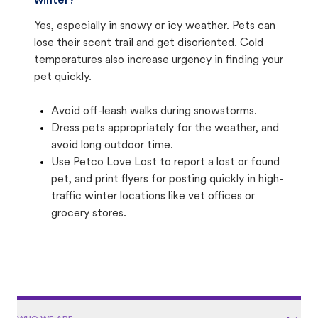
winter?
Yes, especially in snowy or icy weather. Pets can
lose their scent trail and get disoriented. Cold
temperatures also increase urgency in finding your
pet quickly.
Avoid off-leash walks during snowstorms.
Dress pets appropriately for the weather, and
avoid long outdoor time.
Use Petco Love Lost to report a lost or found
pet, and print flyers for posting quickly in high-
traffic winter locations like vet offices or
grocery stores.