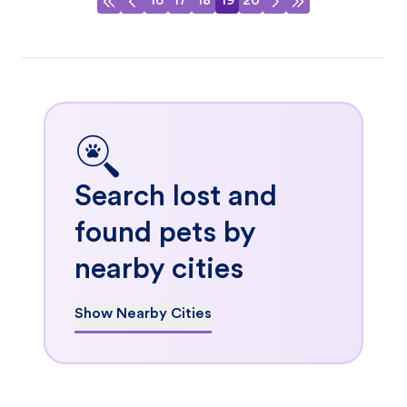
16
17
18
19
20
Search lost and
found pets by
nearby cities
Show Nearby Cities