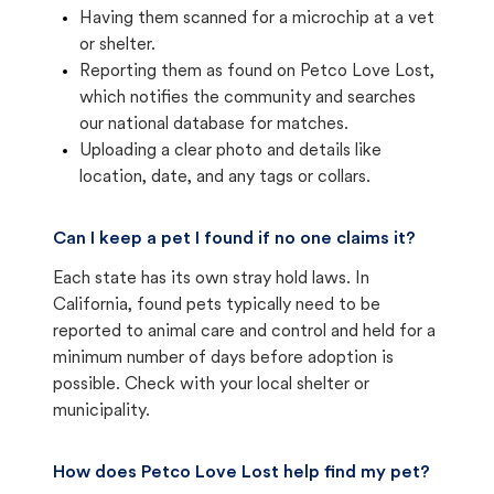
Having them scanned for a microchip at a vet
or shelter.
Reporting them as found on Petco Love Lost,
which notifies the community and searches
our national database for matches.
Uploading a clear photo and details like
location, date, and any tags or collars.
Can I keep a pet I found if no one claims it?
Each state has its own stray hold laws. In
California, found pets typically need to be
reported to animal care and control and held for a
minimum number of days before adoption is
possible. Check with your local shelter or
municipality.
How does Petco Love Lost help find my pet?