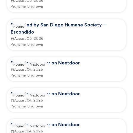
August 06, 2026
Pet name:
Unknown
Reported by San Diego Humane Society –
Found
Escondido
August 06, 2026
Pet name:
Unknown
Reported by user on Nextdoor
Found
Nextdoor
August 04, 2026
Pet name:
Unknown
Reported by user on Nextdoor
Found
Nextdoor
August 04, 2026
Pet name:
Unknown
Reported by user on Nextdoor
Found
Nextdoor
August 04, 2026