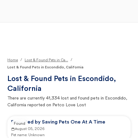
Open Main Menu
Your Search
/
/
Home
Lost & Found Pets in Ca...
Lost & Found Pets in Escondido, California
Lost & Found Pets in
Escondido,
California
There are currently
41,334
lost and found pets in
Escondido,
California
reported on Petco Love Lost
Reported by Saving Pets One At A Time
Found
August 05, 2026
Pet name:
Unknown