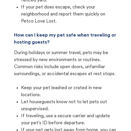
fenced yard.
If your pet does escape, check your
neighborhood and report them quickly on
Petco Love Lost.
How can I keep my pet safe when traveling or
hosting guests?
During holidays or summer travel, pets may be
stressed by new environments or routines.
Common risks include open doors, unfamiliar
surroundings, or accidental escapes at rest stops.
Keep your pet leashed or crated in new
locations.
Let houseguests know not to let pets out
unsupervised.
If traveling, use a secure carrier and update
your pet's ID before departure.
If your pet gets lost away from home, you can