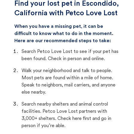
Find your lost pet in Escondido,
California with Petco Love Lost
When you have a missing pet, it can be
difficult to know what to do in the moment.
Here are our recommended steps to take:
Search Petco Love Lost to see if your pet has
been found. Check in person and online.
Walk your neighborhood and talk to people.
Most pets are found within a mile of home.
Speak to neighbors, mail carriers, and anyone
else nearby.
Search nearby shelters and animal control
facilities. Petco Love Lost partners with
3,000+ shelters. Check here first and go in
person if you’re able.