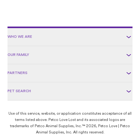
WHO WE ARE
OUR FAMILY
PARTNERS
PET SEARCH
Use of this service, website, or application constitutes acceptance of all
terms listed above. Petco Love Lost and its associated logos are
trademarks of Petco Animal Supplies, Inc.™ 2026, Petco Love | Petco
Animal Supplies, Inc. All rights reserved.