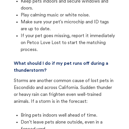
Keep pets indoors and secure windows and
doors.
Play calming music or white noise.
Make sure your pet's microchip and ID tags
are up to date.
If your pet goes missing, report it immediately
on Petco Love Lost to start the matching
process.
What should I do if my pet runs off during a
thunderstorm?
Storms are another common cause of lost pets in
Escondido and across California. Sudden thunder
or heavy rain can frighten even well-trained
animals. If a storm is in the forecast:
Bring pets indoors well ahead of time.
Don't leave pets alone outside, even in a