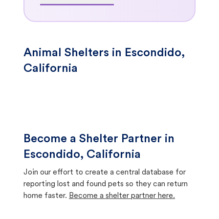
Animal Shelters in Escondido,
California
Become a Shelter Partner in
Escondido, California
Join our effort to create a central database for
reporting lost and found pets so they can return
home faster.
Become a shelter partner here.