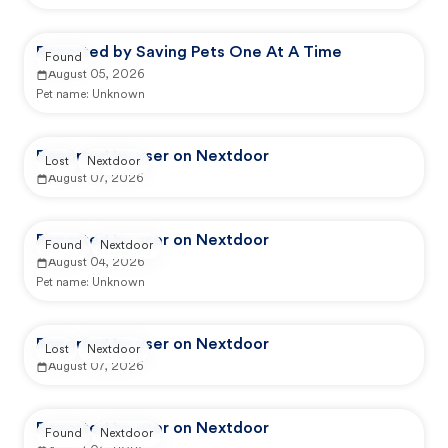
Reported by Saving Pets One At A Time
Found
August 05, 2026
Pet name:
Unknown
Reported by user on Nextdoor
Lost
Nextdoor
August 07, 2026
Reported by user on Nextdoor
Found
Nextdoor
August 04, 2026
Pet name:
Unknown
Reported by user on Nextdoor
Lost
Nextdoor
August 07, 2026
Reported by user on Nextdoor
Found
Nextdoor