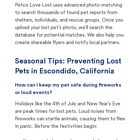
Petco Love Lost uses advanced photo-matching
to search thousands of found pet reports from
shelters, individuals, and rescue groups. Once you
upload your lost pet's photo, we'll search the
database for potential matches. We also help you
create shareable flyers and notify local partners.
Seasonal Tips: Preventing Lost
Pets in
Escondido, California
How can I keep my pet safe during fireworks
or loud events?
Holidays like the 4th of July and New Year's Eve
are peak times for lost pets. Loud noises from
fireworks can startle animals, causing them to flee
in panic. Before the festivities begin: