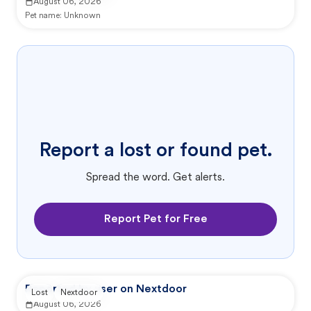
August 06, 2026
Pet name:
Unknown
Report a lost or found pet.
Spread the word. Get alerts.
Report Pet for Free
Reported by user on Nextdoor
Lost
Nextdoor
August 06, 2026