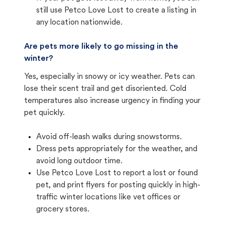
still use Petco Love Lost to create a listing in
any location nationwide.
Are pets more likely to go missing in the
winter?
Yes, especially in snowy or icy weather. Pets can
lose their scent trail and get disoriented. Cold
temperatures also increase urgency in finding your
pet quickly.
Avoid off-leash walks during snowstorms.
Dress pets appropriately for the weather, and
avoid long outdoor time.
Use Petco Love Lost to report a lost or found
pet, and print flyers for posting quickly in high-
traffic winter locations like vet offices or
grocery stores.