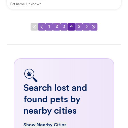
Pet name:
Unknown
1
2
3
4
5
Search lost and
found pets by
nearby cities
Show Nearby Cities