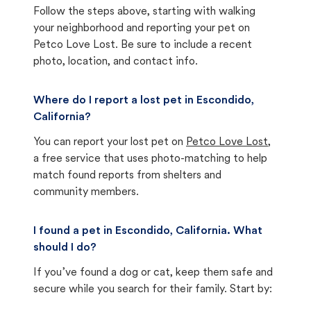
Follow the steps above, starting with walking
your neighborhood and reporting your pet on
Petco Love Lost. Be sure to include a recent
photo, location, and contact info.
Where do I report a lost pet in Escondido,
California?
You can report your lost pet on
Petco Love Lost
,
a free service that uses photo-matching to help
match found reports from shelters and
community members.
I found a pet in Escondido, California. What
should I do?
If you’ve found a dog or cat, keep them safe and
secure while you search for their family. Start by: