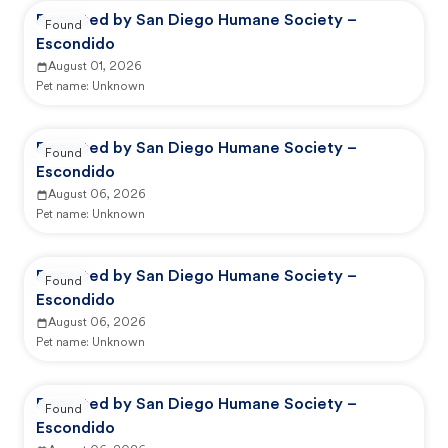
Reported by San Diego Humane Society –
Found
Escondido
August 01, 2026
Pet name:
Unknown
Reported by San Diego Humane Society –
Found
Escondido
August 06, 2026
Pet name:
Unknown
Reported by San Diego Humane Society –
Found
Escondido
August 06, 2026
Pet name:
Unknown
Reported by San Diego Humane Society –
Found
Escondido