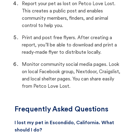
Report your pet as lost on Petco Love Lost.
This creates a public post and enables
community members, finders, and animal
control to help you.
Print and post free flyers. After creating a
report, you’ll be able to download and print a
ready-made flyer to distribute locally.
Monitor community social media pages. Look
on local Facebook group, Nextdoor, Craigslist,
and local shelter pages. You can share easily
from Petco Love Lost.
Frequently Asked Questions
I lost my pet in Escondido, California. What
should I do?