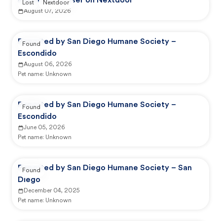
Reported by user on Nextdoor
Lost
Nextdoor
August 07, 2026
Reported by San Diego Humane Society –
Found
Escondido
August 06, 2026
Pet name:
Unknown
Reported by San Diego Humane Society –
Found
Escondido
June 05, 2026
Pet name:
Unknown
Reported by San Diego Humane Society – San
Found
Diego
December 04, 2025
Pet name:
Unknown