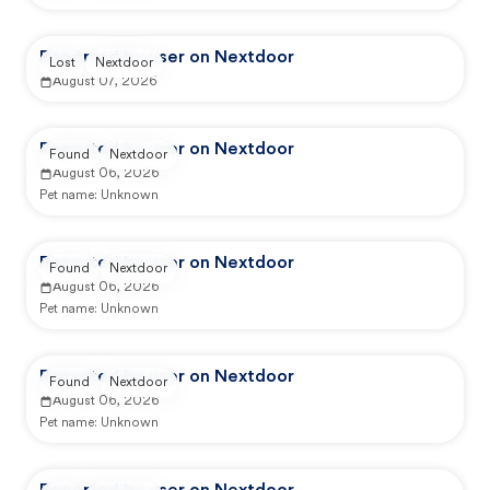
Reported by user on Nextdoor
Lost
Nextdoor
August 07, 2026
Reported by user on Nextdoor
Found
Nextdoor
August 06, 2026
Pet name:
Unknown
Reported by user on Nextdoor
Found
Nextdoor
August 06, 2026
Pet name:
Unknown
Reported by user on Nextdoor
Found
Nextdoor
August 06, 2026
Pet name:
Unknown