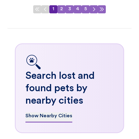
1
2
3
4
5
Search lost and
found pets by
nearby cities
Show Nearby Cities