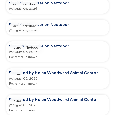
Reported by user on Nextdoor
Lost
Nextdoor
August 05, 2026
Reported by user on Nextdoor
Lost
Nextdoor
August 05, 2026
Reported by user on Nextdoor
Found
Nextdoor
August 06, 2026
Pet name:
Unknown
Reported by Helen Woodward Animal Center
Found
August 06, 2026
Pet name:
Unknown
Reported by Helen Woodward Animal Center
Found
August 06, 2026
Pet name:
Unknown