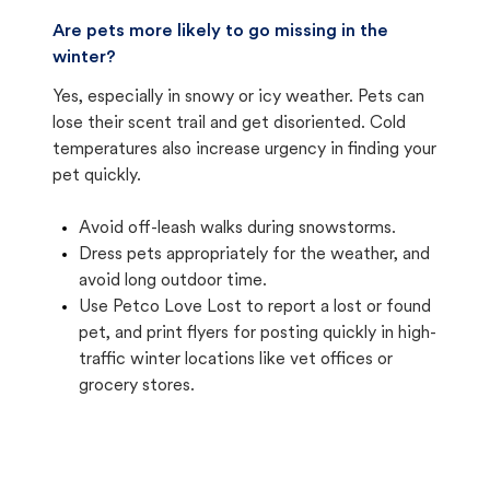
Are pets more likely to go missing in the
winter?
Yes, especially in snowy or icy weather. Pets can
lose their scent trail and get disoriented. Cold
temperatures also increase urgency in finding your
pet quickly.
Avoid off-leash walks during snowstorms.
Dress pets appropriately for the weather, and
avoid long outdoor time.
Use Petco Love Lost to report a lost or found
pet, and print flyers for posting quickly in high-
traffic winter locations like vet offices or
grocery stores.