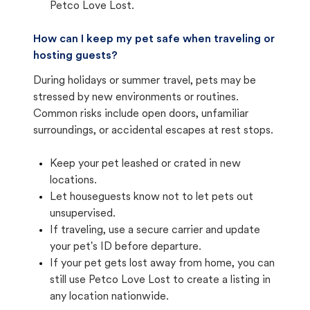
Petco Love Lost.
How can I keep my pet safe when traveling or
hosting guests?
During holidays or summer travel, pets may be
stressed by new environments or routines.
Common risks include open doors, unfamiliar
surroundings, or accidental escapes at rest stops.
Keep your pet leashed or crated in new
locations.
Let houseguests know not to let pets out
unsupervised.
If traveling, use a secure carrier and update
your pet's ID before departure.
If your pet gets lost away from home, you can
still use Petco Love Lost to create a listing in
any location nationwide.