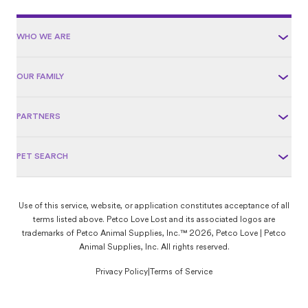
WHO WE ARE
OUR FAMILY
PARTNERS
PET SEARCH
Use of this service, website, or application constitutes acceptance of all
terms listed above. Petco Love Lost and its associated logos are
trademarks of Petco Animal Supplies, Inc.™ 2026, Petco Love | Petco
Animal Supplies, Inc. All rights reserved.
Privacy Policy
|
Terms of Service