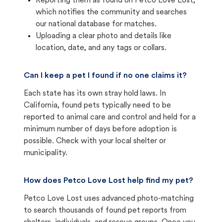
Reporting them as found on Petco Love Lost,
which notifies the community and searches
our national database for matches.
Uploading a clear photo and details like
location, date, and any tags or collars.
Can I keep a pet I found if no one claims it?
Each state has its own stray hold laws. In
California, found pets typically need to be
reported to animal care and control and held for a
minimum number of days before adoption is
possible. Check with your local shelter or
municipality.
How does Petco Love Lost help find my pet?
Petco Love Lost uses advanced photo-matching
to search thousands of found pet reports from