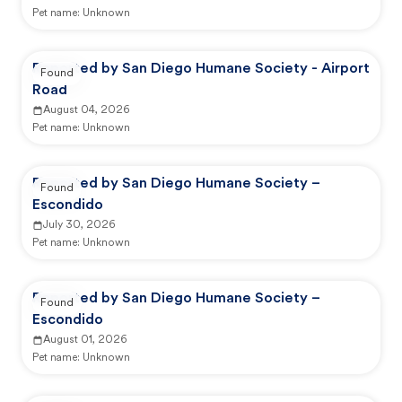
Pet name:
Unknown
Reported by San Diego Humane Society - Airport
Found
Road
August 04, 2026
Pet name:
Unknown
Reported by San Diego Humane Society –
Found
Escondido
July 30, 2026
Pet name:
Unknown
Reported by San Diego Humane Society –
Found
Escondido
August 01, 2026
Pet name:
Unknown