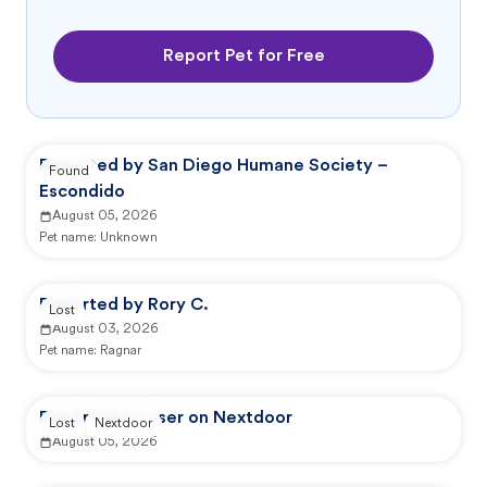
Report Pet for Free
Reported by San Diego Humane Society –
Found
Escondido
August 05, 2026
Pet name:
Unknown
Reported by Rory C.
Lost
August 03, 2026
Pet name:
Ragnar
Reported by user on Nextdoor
Lost
Nextdoor
August 05, 2026