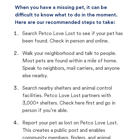
When you have a missing pet, it can be
difficult to know what to do in the moment.
Here are our recommended steps to take:
Search Petco Love Lost to see if your pet has
been found. Check in person and online.
Walk your neighborhood and talk to people.
Most pets are found within a mile of home.
Speak to neighbors, mail carriers, and anyone
else nearby.
Search nearby shelters and animal control
facilities. Petco Love Lost partners with
3,000+ shelters. Check here first and go in
person if you’re able.
Report your pet as lost on Petco Love Lost.
This creates a public post and enables
community members, finders, and animal