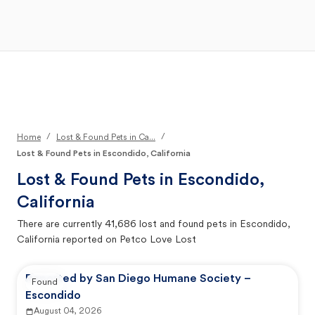
Open Main Menu
Your Search
/
/
Home
Lost & Found Pets in Ca...
Lost & Found Pets in Escondido, California
Lost & Found Pets in
Escondido,
California
There are currently
41,686
lost and found pets in
Escondido,
California
reported on Petco Love Lost
Reported by San Diego Humane Society –
Found
Escondido
August 04, 2026