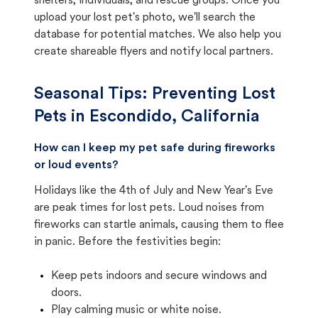
shelters, individuals, and rescue groups. Once you
upload your lost pet's photo, we'll search the
database for potential matches. We also help you
create shareable flyers and notify local partners.
Seasonal Tips: Preventing Lost
Pets in
Escondido, California
How can I keep my pet safe during fireworks
or loud events?
Holidays like the 4th of July and New Year's Eve
are peak times for lost pets. Loud noises from
fireworks can startle animals, causing them to flee
in panic. Before the festivities begin:
Keep pets indoors and secure windows and
doors.
Play calming music or white noise.