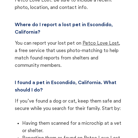
Petco Love Lost. Be sure to include a recent
photo, location, and contact info.
Where do I report a lost pet in Escondido,
California?
You can report your lost pet on
Petco Love Lost
,
a free service that uses photo-matching to help
match found reports from shelters and
community members.
I found a pet in Escondido, California. What
should I do?
If you’ve found a dog or cat, keep them safe and
secure while you search for their family. Start by:
Having them scanned for a microchip at a vet
or shelter.