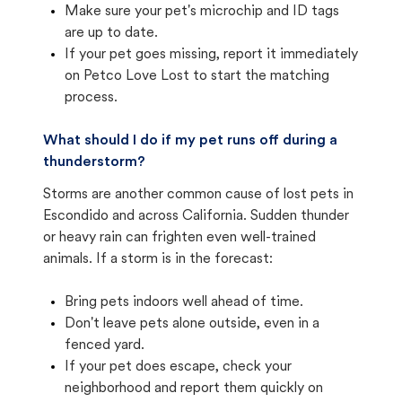
Make sure your pet's microchip and ID tags
are up to date.
If your pet goes missing, report it immediately
on Petco Love Lost to start the matching
process.
What should I do if my pet runs off during a
thunderstorm?
Storms are another common cause of lost pets in
Escondido and across California. Sudden thunder
or heavy rain can frighten even well-trained
animals. If a storm is in the forecast:
Bring pets indoors well ahead of time.
Don't leave pets alone outside, even in a
fenced yard.
If your pet does escape, check your
neighborhood and report them quickly on