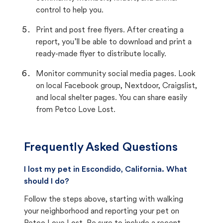
control to help you.
Print and post free flyers. After creating a
report, you’ll be able to download and print a
ready-made flyer to distribute locally.
Monitor community social media pages. Look
on local Facebook group, Nextdoor, Craigslist,
and local shelter pages. You can share easily
from Petco Love Lost.
Frequently Asked Questions
I lost my pet in Escondido, California. What
should I do?
Follow the steps above, starting with walking
your neighborhood and reporting your pet on