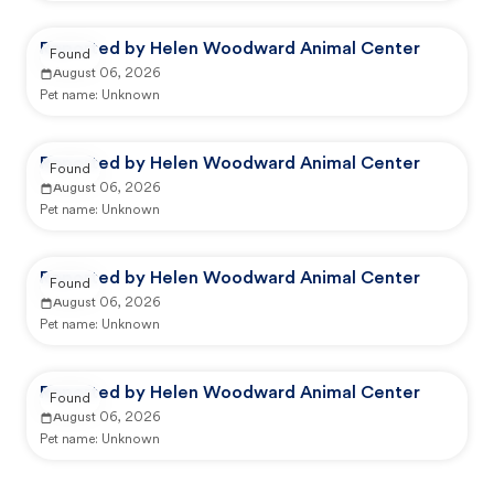
Reported by Helen Woodward Animal Center
Found
August 06, 2026
Pet name:
Unknown
Reported by Helen Woodward Animal Center
Found
August 06, 2026
Pet name:
Unknown
Reported by Helen Woodward Animal Center
Found
August 06, 2026
Pet name:
Unknown
Reported by Helen Woodward Animal Center
Found
August 06, 2026
Pet name:
Unknown