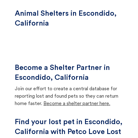
Animal Shelters in Escondido,
California
Become a Shelter Partner in
Escondido, California
Join our effort to create a central database for
reporting lost and found pets so they can return
home faster.
Become a shelter partner here.
Find your lost pet in Escondido,
California with Petco Love Lost