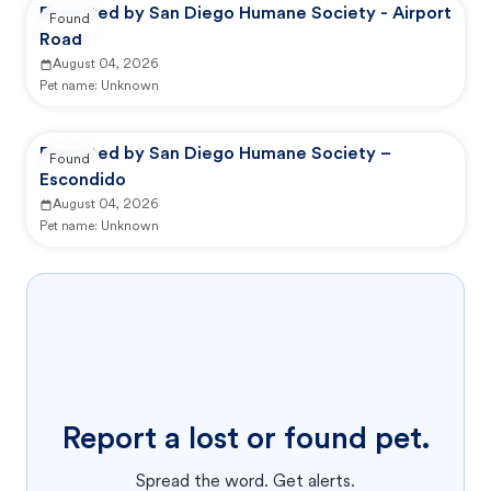
Reported by San Diego Humane Society - Airport
Found
Road
August 04, 2026
Pet name:
Unknown
Reported by San Diego Humane Society –
Found
Escondido
August 04, 2026
Pet name:
Unknown
Report a lost or found pet.
Spread the word. Get alerts.