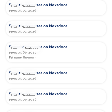
Reported by user on Nextdoor
Lost
Nextdoor
August 05, 2026
Reported by user on Nextdoor
Lost
Nextdoor
August 05, 2026
Reported by user on Nextdoor
Found
Nextdoor
August 06, 2026
Pet name:
Unknown
Reported by user on Nextdoor
Lost
Nextdoor
August 05, 2026
Reported by user on Nextdoor
Lost
Nextdoor
August 06, 2026