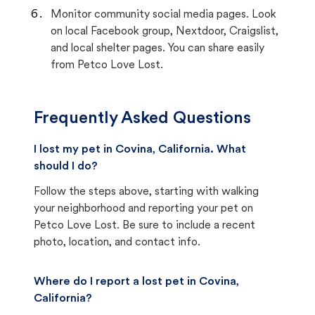
Monitor community social media pages. Look
on local Facebook group, Nextdoor, Craigslist,
and local shelter pages. You can share easily
from Petco Love Lost.
Frequently Asked Questions
I lost my pet in Covina, California. What
should I do?
Follow the steps above, starting with walking
your neighborhood and reporting your pet on
Petco Love Lost. Be sure to include a recent
photo, location, and contact info.
Where do I report a lost pet in Covina,
California?