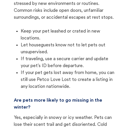
stressed by new environments or routines.
Common risks include open doors, unfamiliar
surroundings, or accidental escapes at rest stops.
Keep your pet leashed or crated in new
locations.
Let houseguests know not to let pets out
unsupervised.
If traveling, use a secure carrier and update
your pet's ID before departure.
If your pet gets lost away from home, you can
still use Petco Love Lost to create a listing in
any location nationwide.
Are pets more likely to go missing in the
winter?
Yes, especially in snowy or icy weather. Pets can
lose their scent trail and get disoriented. Cold