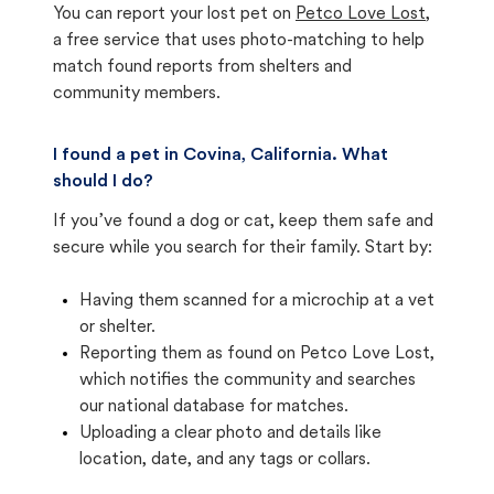
You can report your lost pet on
Petco Love Lost
,
a free service that uses photo-matching to help
match found reports from shelters and
community members.
I found a pet in Covina, California. What
should I do?
If you’ve found a dog or cat, keep them safe and
secure while you search for their family. Start by:
Having them scanned for a microchip at a vet
or shelter.
Reporting them as found on Petco Love Lost,
which notifies the community and searches
our national database for matches.
Uploading a clear photo and details like
location, date, and any tags or collars.