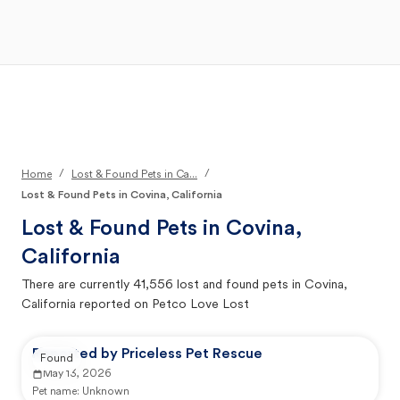
Open Main Menu
Your Search
/
/
Home
Lost & Found Pets in Ca...
Lost & Found Pets in Covina, California
Lost & Found Pets in
Covina,
California
There are currently
41,556
lost and found pets in
Covina,
California
reported on Petco Love Lost
Reported by Priceless Pet Rescue
Found
May 13, 2026
Pet name:
Unknown