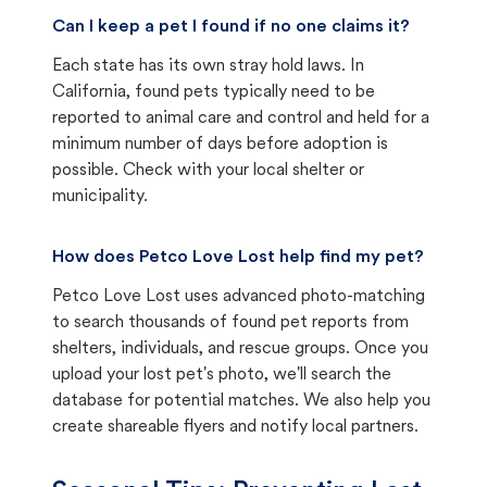
Can I keep a pet I found if no one claims it?
Each state has its own stray hold laws. In
California, found pets typically need to be
reported to animal care and control and held for a
minimum number of days before adoption is
possible. Check with your local shelter or
municipality.
How does Petco Love Lost help find my pet?
Petco Love Lost uses advanced photo-matching
to search thousands of found pet reports from
shelters, individuals, and rescue groups. Once you
upload your lost pet's photo, we'll search the
database for potential matches. We also help you
create shareable flyers and notify local partners.