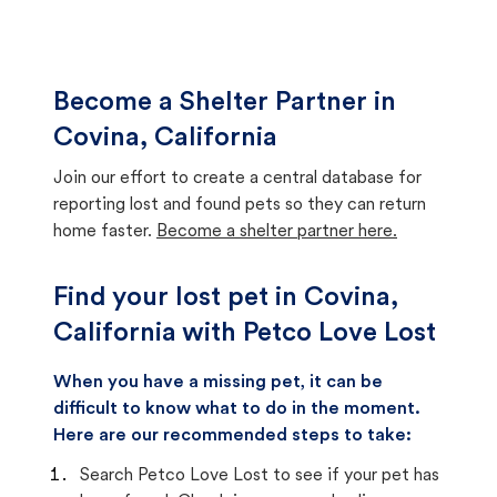
Become a Shelter Partner in
Covina, California
Join our effort to create a central database for
reporting lost and found pets so they can return
home faster.
Become a shelter partner here.
Find your lost pet in Covina,
California with Petco Love Lost
When you have a missing pet, it can be
difficult to know what to do in the moment.
Here are our recommended steps to take:
Search Petco Love Lost to see if your pet has