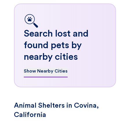
Search lost and
found pets by
nearby cities
Show Nearby Cities
Animal Shelters in Covina,
California