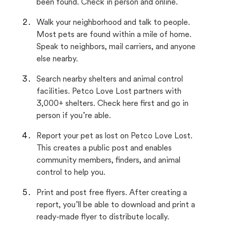
been found. Check in person and online.
Walk your neighborhood and talk to people.
Most pets are found within a mile of home.
Speak to neighbors, mail carriers, and anyone
else nearby.
Search nearby shelters and animal control
facilities. Petco Love Lost partners with
3,000+ shelters. Check here first and go in
person if you’re able.
Report your pet as lost on Petco Love Lost.
This creates a public post and enables
community members, finders, and animal
control to help you.
Print and post free flyers. After creating a
report, you’ll be able to download and print a
ready-made flyer to distribute locally.