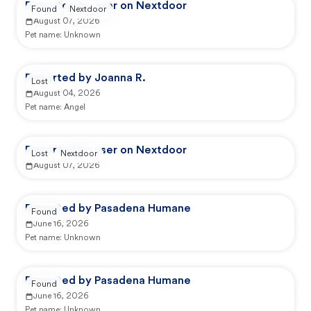
Reported by user on Nextdoor
Found
Nextdoor
August 07, 2026
Pet name:
Unknown
Reported by Joanna R.
Lost
August 04, 2026
Pet name:
Angel
Reported by user on Nextdoor
Lost
Nextdoor
August 07, 2026
Reported by Pasadena Humane
Found
June 16, 2026
Pet name:
Unknown
Reported by Pasadena Humane
Found
June 16, 2026
Pet name:
Unknown