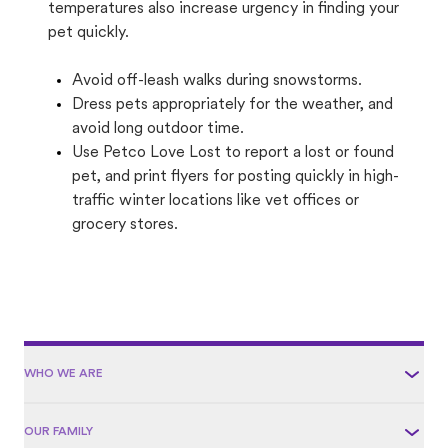
temperatures also increase urgency in finding your
pet quickly.
Avoid off-leash walks during snowstorms.
Dress pets appropriately for the weather, and
avoid long outdoor time.
Use Petco Love Lost to report a lost or found
pet, and print flyers for posting quickly in high-
traffic winter locations like vet offices or
grocery stores.
WHO WE ARE
OUR FAMILY