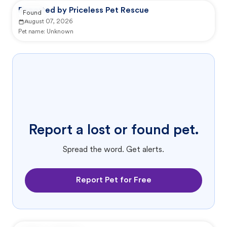
Reported by Priceless Pet Rescue
Found
August 07, 2026
Pet name:
Unknown
Report a lost or found pet.
Spread the word. Get alerts.
Report Pet for Free