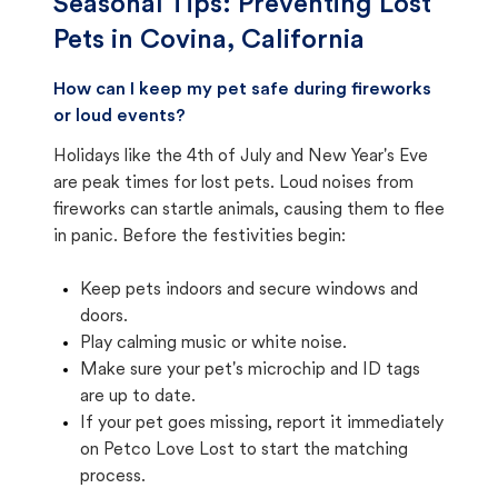
Seasonal Tips: Preventing Lost
Pets in
Covina, California
How can I keep my pet safe during fireworks
or loud events?
Holidays like the 4th of July and New Year's Eve
are peak times for lost pets. Loud noises from
fireworks can startle animals, causing them to flee
in panic. Before the festivities begin:
Keep pets indoors and secure windows and
doors.
Play calming music or white noise.
Make sure your pet's microchip and ID tags
are up to date.
If your pet goes missing, report it immediately
on Petco Love Lost to start the matching
process.