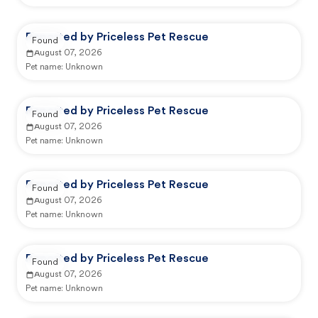
Reported by Priceless Pet Rescue
Found
August 07, 2026
Pet name:
Unknown
Reported by Priceless Pet Rescue
Found
August 07, 2026
Pet name:
Unknown
Reported by Priceless Pet Rescue
Found
August 07, 2026
Pet name:
Unknown
Reported by Priceless Pet Rescue
Found
August 07, 2026
Pet name:
Unknown