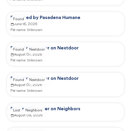
Reported by Pasadena Humane
Found
June 16, 2026
Pet name:
Unknown
Reported by user on Nextdoor
Found
Nextdoor
August 07, 2026
Pet name:
Unknown
Reported by user on Nextdoor
Found
Nextdoor
August 07, 2026
Pet name:
Unknown
Reported by user on Neighbors
Lost
Neighbors
August 08, 2026