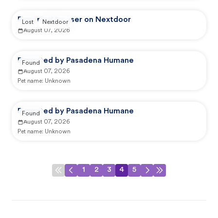
Reported by user on Nextdoor
Lost
Nextdoor
August 07, 2026
Reported by Pasadena Humane
Found
August 07, 2026
Pet name:
Unknown
Reported by Pasadena Humane
Found
August 07, 2026
Pet name:
Unknown
1
2
3
4
5