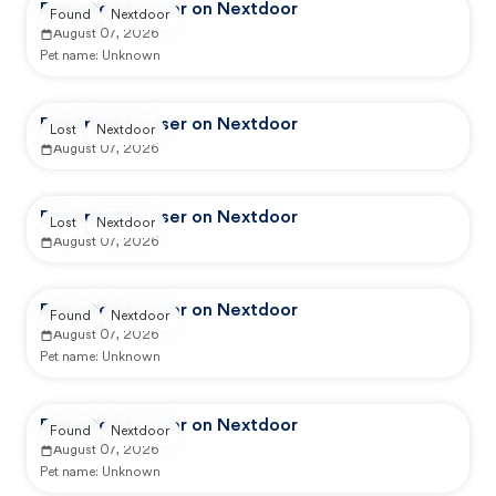
Reported by user on Nextdoor
Found
Nextdoor
August 07, 2026
Pet name:
Unknown
Reported by user on Nextdoor
Lost
Nextdoor
August 07, 2026
Reported by user on Nextdoor
Lost
Nextdoor
August 07, 2026
Reported by user on Nextdoor
Found
Nextdoor
August 07, 2026
Pet name:
Unknown
Reported by user on Nextdoor
Found
Nextdoor
August 07, 2026
Pet name:
Unknown