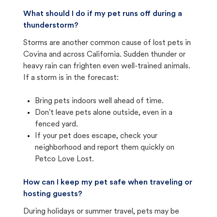
What should I do if my pet runs off during a
thunderstorm?
Storms are another common cause of lost pets in
Covina and across California. Sudden thunder or
heavy rain can frighten even well-trained animals.
If a storm is in the forecast:
Bring pets indoors well ahead of time.
Don't leave pets alone outside, even in a
fenced yard.
If your pet does escape, check your
neighborhood and report them quickly on
Petco Love Lost.
How can I keep my pet safe when traveling or
hosting guests?
During holidays or summer travel, pets may be