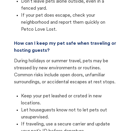
Don't leave pets alone outside, even in a
fenced yard.
If your pet does escape, check your
neighborhood and report them quickly on
Petco Love Lost.
How can I keep my pet safe when traveling or
hosting guests?
During holidays or summer travel, pets may be
stressed by new environments or routines.
Common risks include open doors, unfamiliar
surroundings, or accidental escapes at rest stops.
Keep your pet leashed or crated in new
locations.
Let houseguests know not to let pets out
unsupervised.
If traveling, use a secure carrier and update