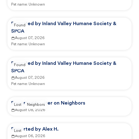
Pet name:
Unknown
Reported by Inland Valley Humane Society &
Found
SPCA
August 07, 2026
Pet name:
Unknown
Reported by Inland Valley Humane Society &
Found
SPCA
August 07, 2026
Pet name:
Unknown
Reported by user on Neighbors
Lost
Neighbors
August 08, 2026
Reported by Alex H.
Lost
August 06, 2026