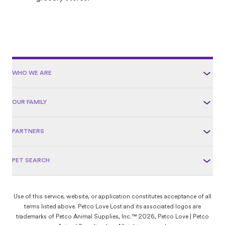
WHO WE ARE
OUR FAMILY
PARTNERS
PET SEARCH
Use of this service, website, or application constitutes acceptance of all
terms listed above. Petco Love Lost and its associated logos are
trademarks of Petco Animal Supplies, Inc.™ 2026, Petco Love | Petco