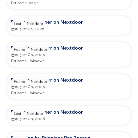
Pet name:
Magic
Reported by user on Nextdoor
Lost
Nextdoor
August 07, 2026
Reported by user on Nextdoor
Found
Nextdoor
August 08, 2026
Pet name:
Unknown
Reported by user on Nextdoor
Found
Nextdoor
August 08, 2026
Pet name:
Unknown
Reported by user on Nextdoor
Lost
Nextdoor
August 08, 2026