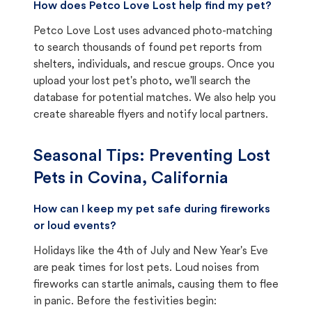
How does Petco Love Lost help find my pet?
Petco Love Lost uses advanced photo-matching
to search thousands of found pet reports from
shelters, individuals, and rescue groups. Once you
upload your lost pet's photo, we'll search the
database for potential matches. We also help you
create shareable flyers and notify local partners.
Seasonal Tips: Preventing Lost
Pets in
Covina, California
How can I keep my pet safe during fireworks
or loud events?
Holidays like the 4th of July and New Year's Eve
are peak times for lost pets. Loud noises from
fireworks can startle animals, causing them to flee
in panic. Before the festivities begin: