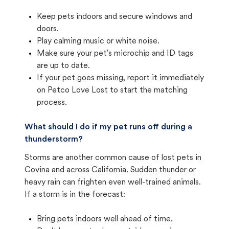
Keep pets indoors and secure windows and
doors.
Play calming music or white noise.
Make sure your pet's microchip and ID tags
are up to date.
If your pet goes missing, report it immediately
on Petco Love Lost to start the matching
process.
What should I do if my pet runs off during a
thunderstorm?
Storms are another common cause of lost pets in
Covina and across California. Sudden thunder or
heavy rain can frighten even well-trained animals.
If a storm is in the forecast:
Bring pets indoors well ahead of time.