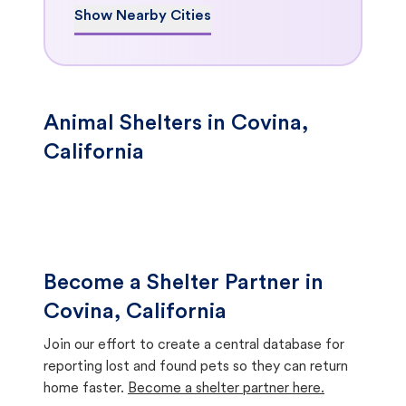
Show Nearby Cities
Animal Shelters in Covina,
California
Become a Shelter Partner in
Covina, California
Join our effort to create a central database for
reporting lost and found pets so they can return
home faster.
Become a shelter partner here.