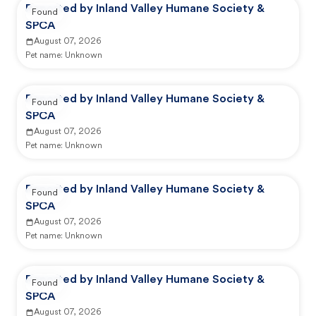
Reported by Inland Valley Humane Society &
Found
SPCA
August 07, 2026
Pet name:
Unknown
Reported by Inland Valley Humane Society &
Found
SPCA
August 07, 2026
Pet name:
Unknown
Reported by Inland Valley Humane Society &
Found
SPCA
August 07, 2026
Pet name:
Unknown
Reported by Inland Valley Humane Society &
Found
SPCA
August 07, 2026