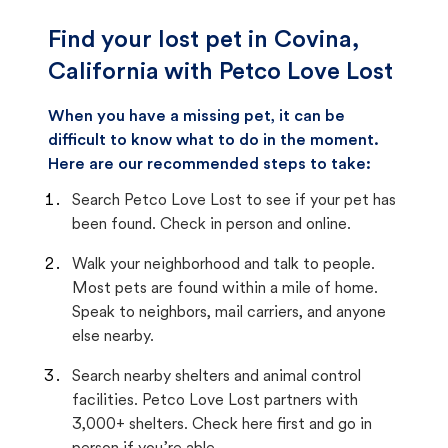
Find your lost pet in Covina,
California with Petco Love Lost
When you have a missing pet, it can be
difficult to know what to do in the moment.
Here are our recommended steps to take:
Search Petco Love Lost to see if your pet has
been found. Check in person and online.
Walk your neighborhood and talk to people.
Most pets are found within a mile of home.
Speak to neighbors, mail carriers, and anyone
else nearby.
Search nearby shelters and animal control
facilities. Petco Love Lost partners with
3,000+ shelters. Check here first and go in