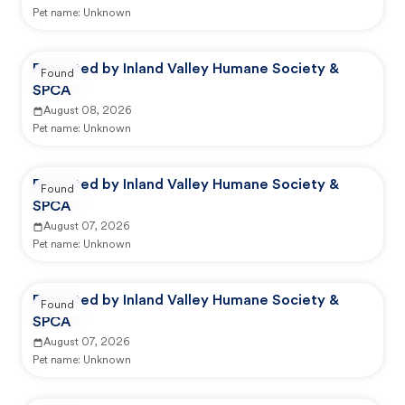
Pet name:
Unknown
Reported by Inland Valley Humane Society &
Found
SPCA
August 08, 2026
Pet name:
Unknown
Reported by Inland Valley Humane Society &
Found
SPCA
August 07, 2026
Pet name:
Unknown
Reported by Inland Valley Humane Society &
Found
SPCA
August 07, 2026
Pet name:
Unknown