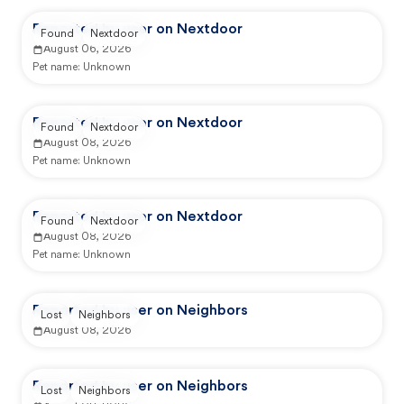
Reported by user on Nextdoor
Found
Nextdoor
August 06, 2026
Pet name:
Unknown
Reported by user on Nextdoor
Found
Nextdoor
August 08, 2026
Pet name:
Unknown
Reported by user on Nextdoor
Found
Nextdoor
August 08, 2026
Pet name:
Unknown
Reported by user on Neighbors
Lost
Neighbors
August 08, 2026
Reported by user on Neighbors
Lost
Neighbors