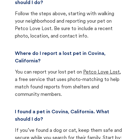
should I do?
Follow the steps above, starting with walking
your neighborhood and reporting your pet on
Petco Love Lost. Be sure to include a recent
photo, location, and contact info.
Where do I report a lost pet in Covina,
California?
You can report your lost pet on
Petco Love Lost
,
a free service that uses photo-matching to help
match found reports from shelters and
community members.
I found a pet in Covina, California. What
should I do?
If you’ve found a dog or cat, keep them safe and
secure while you search for their family. Start by: