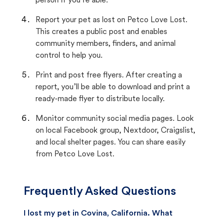
person if you’re able.
Report your pet as lost on Petco Love Lost.
This creates a public post and enables
community members, finders, and animal
control to help you.
Print and post free flyers. After creating a
report, you’ll be able to download and print a
ready-made flyer to distribute locally.
Monitor community social media pages. Look
on local Facebook group, Nextdoor, Craigslist,
and local shelter pages. You can share easily
from Petco Love Lost.
Frequently Asked Questions
I lost my pet in Covina, California. What