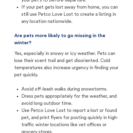
your pet's ID before departure.
If your pet gets lost away from home, you can
still use Petco Love Lost to create a listing in
any location nationwide.
Are pets more likely to go missing in the
winter?
Yes, especially in snowy or icy weather. Pets can
lose their scent trail and get disoriented. Cold
temperatures also increase urgency in finding your
pet quickly.
Avoid off-leash walks during snowstorms.
Dress pets appropriately for the weather, and
avoid long outdoor time.
Use Petco Love Lost to report a lost or found
pet, and print flyers for posting quickly in high-
traffic winter locations like vet offices or
grocery stores.