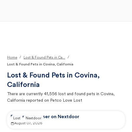
Open Main Menu
Your Search
/
/
Home
Lost & Found Pets in Ca...
Lost & Found Pets in Covina, California
Lost & Found Pets in
Covina,
California
There are currently
41,556
lost and found pets in
Covina,
California
reported on Petco Love Lost
Reported by user on Nextdoor
Lost
Nextdoor
August 07, 2026