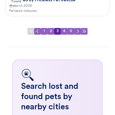
Reported by Priceless Pet Rescue
Found
May 13, 2026
Pet name:
Unknown
1
2
3
4
5
Search lost and
found pets by
nearby cities