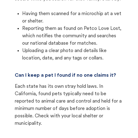
Having them scanned for a microchip at a vet
or shelter.
Reporting them as found on Petco Love Lost,
which notifies the community and searches
our national database for matches.
Uploading a clear photo and details like
location, date, and any tags or collars.
Can I keep a pet I found if no one claims it?
Each state has its own stray hold laws. In
California, found pets typically need to be
reported to animal care and control and held for a
minimum number of days before adoption is
possible. Check with your local shelter or
municipality.