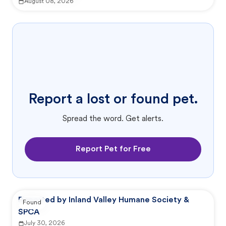
August 08, 2026
Report a lost or found pet.
Spread the word. Get alerts.
Report Pet for Free
Reported by Inland Valley Humane Society &
Found
SPCA
July 30, 2026