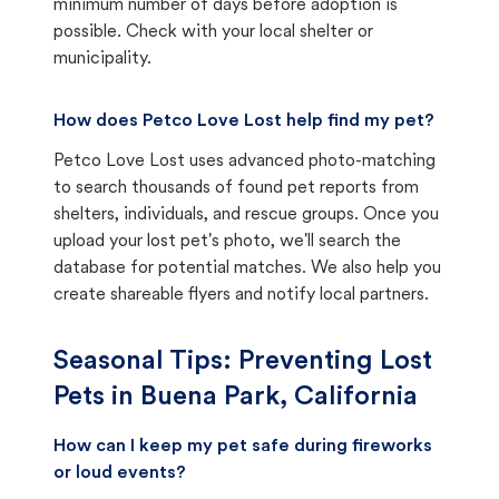
minimum number of days before adoption is
possible. Check with your local shelter or
municipality.
How does Petco Love Lost help find my pet?
Petco Love Lost uses advanced photo-matching
to search thousands of found pet reports from
shelters, individuals, and rescue groups. Once you
upload your lost pet's photo, we'll search the
database for potential matches. We also help you
create shareable flyers and notify local partners.
Seasonal Tips: Preventing Lost
Pets in
Buena Park, California
How can I keep my pet safe during fireworks
or loud events?