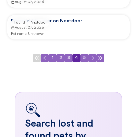
August 07, 2026
Reported by user on Nextdoor
Found
Nextdoor
August 07, 2026
Pet name:
Unknown
1
2
3
4
5
Search lost and
found pets by