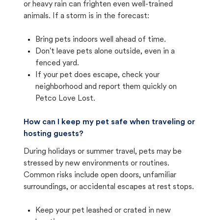
or heavy rain can frighten even well-trained
animals. If a storm is in the forecast:
Bring pets indoors well ahead of time.
Don't leave pets alone outside, even in a
fenced yard.
If your pet does escape, check your
neighborhood and report them quickly on
Petco Love Lost.
How can I keep my pet safe when traveling or
hosting guests?
During holidays or summer travel, pets may be
stressed by new environments or routines.
Common risks include open doors, unfamiliar
surroundings, or accidental escapes at rest stops.
Keep your pet leashed or crated in new