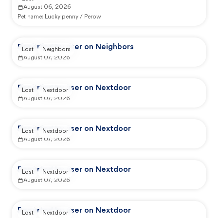
August 06, 2026
Pet name:
Lucky penny / Perow
Reported by user on Neighbors
Lost
Neighbors
August 07, 2026
Reported by user on Nextdoor
Lost
Nextdoor
August 07, 2026
Reported by user on Nextdoor
Lost
Nextdoor
August 07, 2026
Reported by user on Nextdoor
Lost
Nextdoor
August 07, 2026
Reported by user on Nextdoor
Lost
Nextdoor