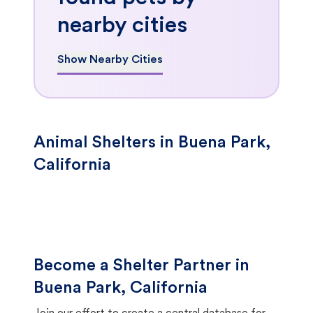
nearby cities
Show Nearby Cities
Animal Shelters in Buena Park,
California
Become a Shelter Partner in
Buena Park, California