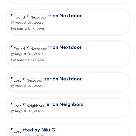
Reported by user on Nextdoor
Found
Nextdoor
August 07, 2026
Pet name:
Unknown
Reported by user on Nextdoor
Found
Nextdoor
August 07, 2026
Pet name:
Unknown
Reported by user on Nextdoor
Lost
Nextdoor
August 07, 2026
Reported by user on Neighbors
Lost
Neighbors
August 07, 2026
Reported by Niki G.
Lost