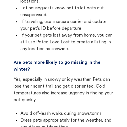
locations.
Let houseguests know not to let pets out
unsupervised.
If traveling, use a secure carrier and update
your pet's ID before departure.
If your pet gets lost away from home, you can
still use Petco Love Lost to create a listing in
any location nationwide.
Are pets more likely to go missing in the
winter?
Yes, especially in snowy or icy weather. Pets can
lose their scent trail and get disoriented. Cold
temperatures also increase urgency in finding your
pet quickly.
Avoid off-leash walks during snowstorms.
Dress pets appropriately for the weather, and