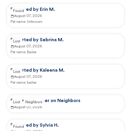
Reported by Erin M.
Found
August 07, 2026
Pet name:
Unknown
Reported by Sebrina M.
Lost
August 07, 2026
Pet name:
Bailee
Reported by Kaleena M.
Lost
August 07, 2026
Pet name:
bailee
Reported by user on Neighbors
Lost
Neighbors
August 07, 2026
Reported by Sylvia H.
Found