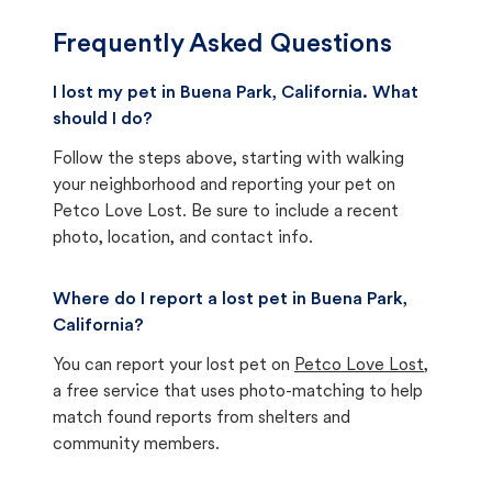
Frequently Asked Questions
I lost my pet in Buena Park, California. What
should I do?
Follow the steps above, starting with walking
your neighborhood and reporting your pet on
Petco Love Lost. Be sure to include a recent
photo, location, and contact info.
Where do I report a lost pet in Buena Park,
California?
You can report your lost pet on
Petco Love Lost
,
a free service that uses photo-matching to help
match found reports from shelters and
community members.