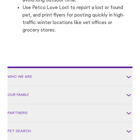
avoid long outdoor time.
Use Petco Love Lost to report a lost or found
pet, and print flyers for posting quickly in high-
traffic winter locations like vet offices or
grocery stores.
WHO WE ARE
OUR FAMILY
PARTNERS
PET SEARCH