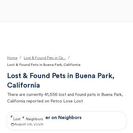
Open Main Menu
Your Search
/
/
Home
Lost & Found Pets in Ca...
Lost & Found Pets in Buena Park, California
Lost & Found Pets in
Buena Park,
California
There are currently
41,556
lost and found pets in
Buena Park,
California
reported on Petco Love Lost
Reported by user on Neighbors
Lost
Neighbors
August 08, 2026