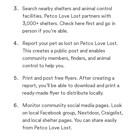
Search nearby shelters and animal control
facilities. Petco Love Lost partners with
3,000+ shelters. Check here first and go in
person if you’re able.
Report your pet as lost on Petco Love Lost.
This creates a public post and enables
community members, finders, and animal
control to help you.
Print and post free flyers. After creating a
report, you’ll be able to download and print a
ready-made flyer to distribute locally.
Monitor community social media pages. Look
on local Facebook group, Nextdoor, Craigslist,
and local shelter pages. You can share easily
from Petco Love Lost.