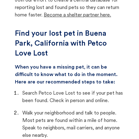
Join our effort to create a central database for
reporting lost and found pets so they can return
home faster.
Become a shelter partner here.
Find your lost pet in Buena
Park, California with Petco
Love Lost
When you have a missing pet, it can be
difficult to know what to do in the moment.
Here are our recommended steps to take:
Search Petco Love Lost to see if your pet has
been found. Check in person and online.
Walk your neighborhood and talk to people.
Most pets are found within a mile of home.
Speak to neighbors, mail carriers, and anyone
else nearby.