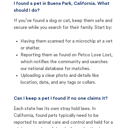
I found a pet in Buena Park, California. What
should I do?
If you’ve found a dog or cat, keep them safe and
secure while you search for their family. Start by:
Having them scanned for a microchip at a vet
or shelter.
Reporting them as found on Petco Love Lost,
which notifies the community and searches
our national database for matches.
Uploading a clear photo and details like
location, date, and any tags or collars.
Can I keep a pet I found if no one claims it?
Each state has its own stray hold laws. In
California, found pets typically need to be
reported to animal care and control and held for a