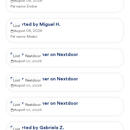
August 06, 2026
Pet name:
Ember
Reported by Miguel H.
Lost
August 06, 2026
Pet name:
Meeko
Reported by user on Nextdoor
Lost
Nextdoor
August 07, 2026
Reported by user on Nextdoor
Lost
Nextdoor
August 07, 2026
Reported by user on Nextdoor
Lost
Nextdoor
August 07, 2026
Reported by Gabriela Z.
Lost