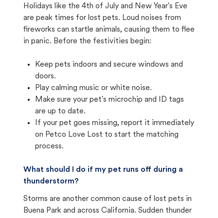
Holidays like the 4th of July and New Year's Eve
are peak times for lost pets. Loud noises from
fireworks can startle animals, causing them to flee
in panic. Before the festivities begin:
Keep pets indoors and secure windows and
doors.
Play calming music or white noise.
Make sure your pet's microchip and ID tags
are up to date.
If your pet goes missing, report it immediately
on Petco Love Lost to start the matching
process.
What should I do if my pet runs off during a
thunderstorm?
Storms are another common cause of lost pets in
Buena Park and across California. Sudden thunder