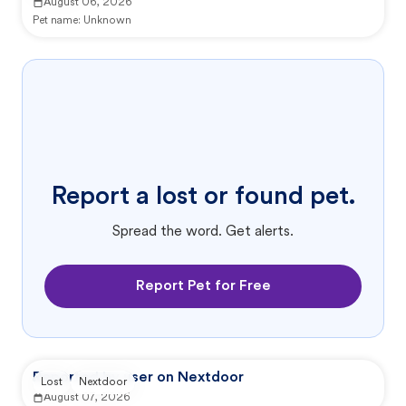
August 06, 2026
Pet name:
Unknown
Report a lost or found pet.
Spread the word. Get alerts.
Report Pet for Free
Reported by user on Nextdoor
Lost
Nextdoor
August 07, 2026